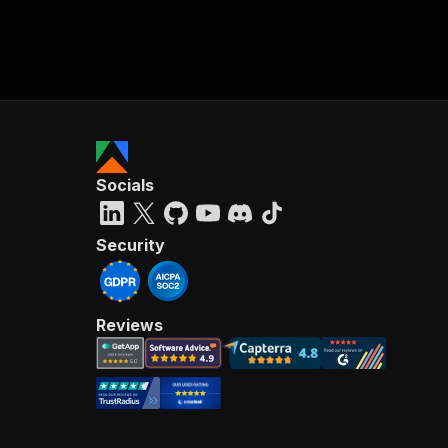
Socials
Security
Reviews