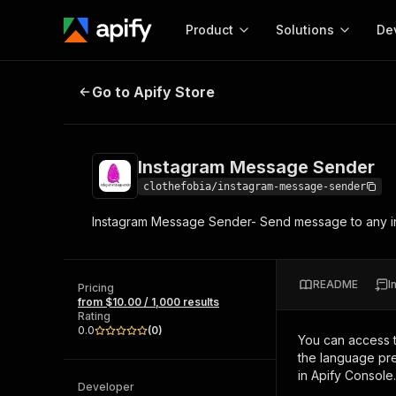
Product
Solutions
De
Instagram Message Sender
Go to Apify Store
Docum
Full r
Get start
Instagram Message Sender
Actor
Pytho
clothefobia/instagram-message-sender
Start here!
Instagram Message Sender- Send message to any in
Web s
MCP server configurat
Cours
Ready-to-run tools for your AI agents
Configure your Apify MCP
and apps. Just pick one and go.
Actors and tools for seam
Monet
Browse 56,590 Actors
README
I
integration with MCP client
Publi
Pricing
from $10.00 / 1,000 results
Start building
Rating
0.0
(
0
)
You can access 
the language pre
in Apify Console.
Developer