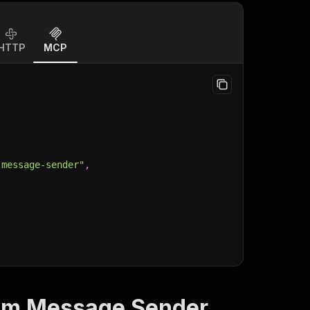
HTTP
MCP
-message-sender"
,
am Message Sender