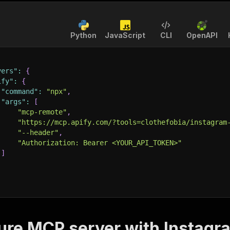
Python
JavaScript
CLI
OpenAPI
vers"
:
{
ify"
:
{
"command"
:
"npx"
,
"args"
:
[
"mcp-remote"
,
"https://mcp.apify.com/?tools=clothefobia/instagram
"--header"
,
"Authorization: Bearer <YOUR_API_TOKEN>"
]
ure MCP server with
Instagr