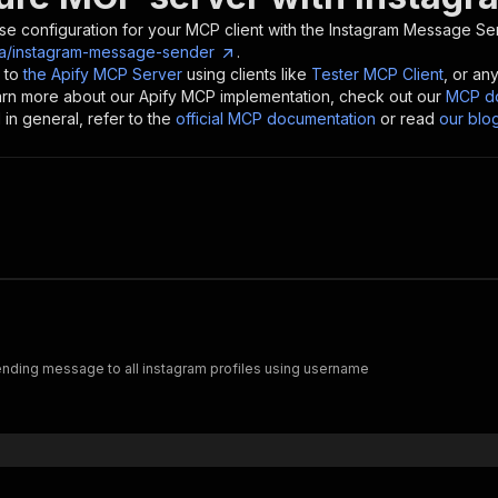
se configuration for your MCP client with the
Instagram Message Se
ia/instagram-message-sender
.
 to
the Apify MCP Server
using clients like
Tester MCP Client
, or an
earn more about our Apify MCP implementation, check out our
MCP do
in general, refer to the
official MCP documentation
or read
our blo
nding message to all instagram profiles using username