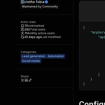
clothe fobia
Maintained by
Community
Actor stats
7
Bookmarked
{
262
Total users
"mcpSer
7
Monthly active users
25 days ago
Last modified
"ap
Categories
Lead generation
Automation
Social media
}
Share
}
}
Config