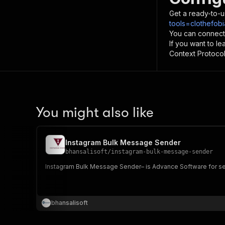
Get a ready-to-u
tools=clothefob
You can connect
If you want to l
Context Protocol 
You might also like
Instagram Bulk Message Sender
bhansalisoft
/
instagram-bulk-message-sender
Instagram Bulk Message Sender– is Advance Software for se
bhansalisoft