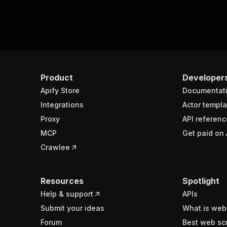
Product
Developer
Apify Store
Documentat
Integrations
Actor templa
Proxy
API referenc
MCP
Get paid on 
Crawlee
Resources
Spotlight
Help & support
APIs
Submit your ideas
What is web
Forum
Best web sc