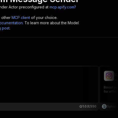
nder
Actor preconfigured at
mcp.apify.com?
y other
MCP client
of your choice.
cumentation
. To learn more about the Model
g post
.
I
ap
Boost yo
for effi
1.0
550
Synapz