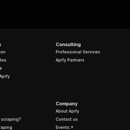
s
Consulting
ion
Professional Services
tes
Apify Partners
e
Apify
Company
About Apify
 scraping?
Contact us
raping
Events