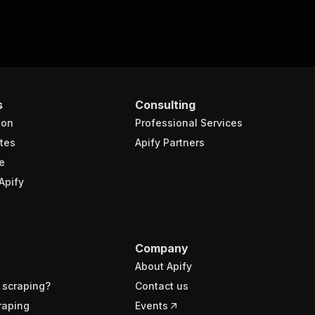
s
Consulting
ion
Professional Services
tes
Apify Partners
e
Apify
Company
About Apify
 scraping?
Contact us
raping
Events