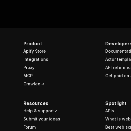
Product
Developer
Apify Store
Documentat
Integrations
Actor templa
Proxy
API referenc
MCP
Get paid on 
Crawlee
Resources
Spotlight
Help & support
APIs
Submit your ideas
What is web
Forum
Best web sc