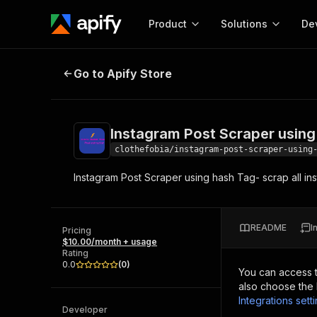
Product
Solutions
De
Instagram Post Scraper using has
Go to Apify Store
Docum
Full r
Get start
Instagram Post Scraper using
Actor
Pytho
clothefobia/instagram-post-scraper-using
Start here!
Instagram Post Scraper using hash Tag- scrap all in
Web s
MCP server configurat
Cours
Ready-to-run tools for your AI agents
Configure your Apify MCP
and apps. Just pick one and go.
Actors and tools for seam
Monet
Browse 56,920 Actors
README
I
integration with MCP client
Publi
Pricing
$10.00/month + usage
Start building
Rating
0.0
(
0
)
You can access 
also choose the 
Integrations sett
Developer