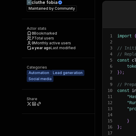
clothe fobia
Maintained by
Community
Actor stats
0
Bookmarked
1
import
7
Total users
2
0
Monthly active users
a year ago
Last modified
3
// Init
4
// Repl
5
const
 c
6
tok
Categories
7
}
)
;
Automation
Lead generation
8
Social media
9
// Prep
10
const
 i
11
"Ha
Share
12
"Ru
13
"pr
14
15
}
16
}
;
17