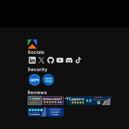
Socials
Security
Reviews