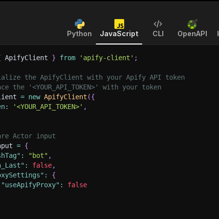
Python
JavaScript
CLI
OpenAPI
{
 ApifyClient 
}
from
'apify-client'
;
ialize the ApifyClient with your Apify API token
ace the '<YOUR_API_TOKEN>' with your token
lient 
=
new
ApifyClient
(
{
en
:
'<YOUR_API_TOKEN>'
,
are Actor input
nput 
=
{
shTag"
:
"bot"
,
n_Last"
:
false
,
oxySettings"
:
{
"useApifyProxy"
:
false