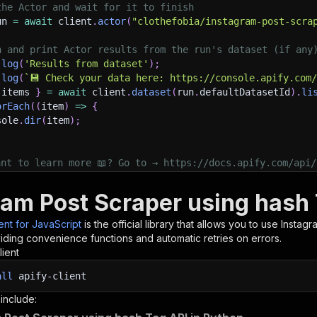
the Actor and wait for it to finish
un 
=
await
 client
.
actor
(
"clothefobia/instagram-post-scra
h and print Actor results from the run's dataset (if any
.
log
(
'Results from dataset'
)
;
.
log
(
`
💾 Check your data here: https://console.apify.com
 items 
}
=
await
 client
.
dataset
(
run
.
defaultDatasetId
)
.
li
orEach
(
(
item
)
=>
{
sole
.
dir
(
item
)
;
ant to learn more 📖? Go to → https://docs.apify.com/api/
ram Post Scraper using hash 
ient for JavaScript
is the official library that allows you to use
Instagr
iding convenience functions and automatic retries on errors.
lient
all
apify-client
 include: