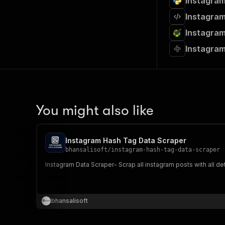
Instagram
Instagram
Instagram
Instagram
You might also like
Instagram Hash Tag Data Scraper
bhansalisoft
/
instagram-hash-tag-data-scraper
Instagram Data Scraper- Scrap all instagram posts with all d
bhansalisoft