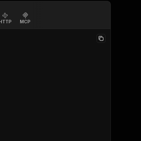
HTTP
MCP