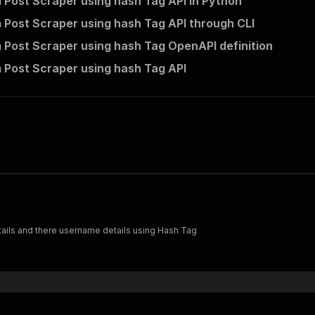
 Post Scraper using hash Tag API in Python
 Post Scraper using hash Tag API through CLI
 Post Scraper using hash Tag OpenAPI definition
 Post Scraper using hash Tag API
etails and there username details using Hash Tag