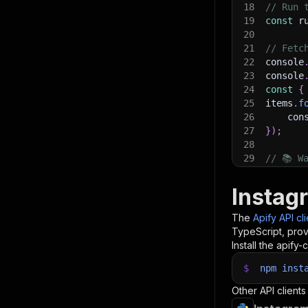
18
// Run 
19
const
 r
20
21
// Fetc
22
console
23
console
24
const
{
25
items
.
f
26
    con
27
}
)
;
28
29
// 📚 W
Instag
The
Apify API cl
TypeScript, prov
Install the apify-c
$
npm
inst
Other API clients