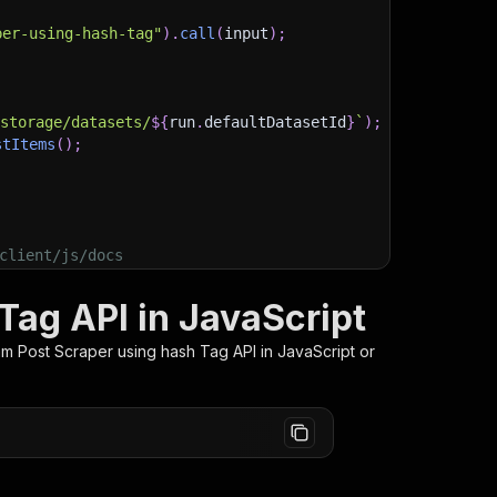
per-using-hash-tag"
)
.
call
(
input
)
;
)
/storage/datasets/
${
run
.
defaultDatasetId
}
`
)
;
stItems
(
)
;
client/js/docs
Tag API in JavaScript
am Post Scraper using hash Tag
API in JavaScript or