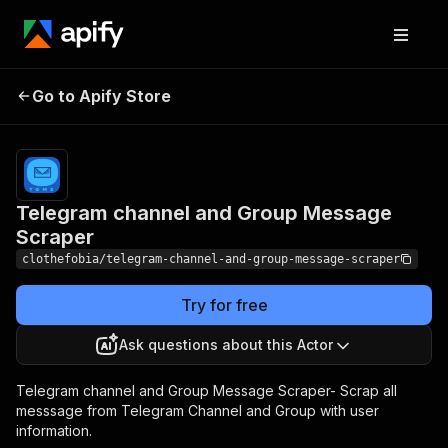
Telegram channel and
Pricing
$20.00/month
Go to Apify Store
Group Message
+ usage
Scraper
Telegram channel and Group Message
Scraper
clothefobia/telegram-channel-and-group-message-scraper
Try for free
Ask questions about this Actor
Telegram channel and Group Message Scraper- Scrap all
messsage from Telegram Channel and Group with user
information.