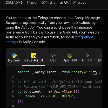
README
Input
Pricing
API
Issues
You can access the
Telegram channel and Group Message
Scraper
programmatically from your own applications by
using the Apify API. You can also choose the language
preference from below. To use the Apify API, you’ll need an
Apify account and your API token, found in
Integrations
settings
in Apify Console.
Python
JavaScript
CLI
OpenAPI
HTTP
MCP
1
import
{
 ApifyClient 
}
from
'apify-client'
;
2
3
// Initialize the ApifyClient with your Apify 
4
// Replace the '<YOUR_API_TOKEN>' with your to
5
const
 client 
=
new
ApifyClient
(
{
6
token
:
'<YOUR_API_TOKEN>'
,
7
}
)
;
8