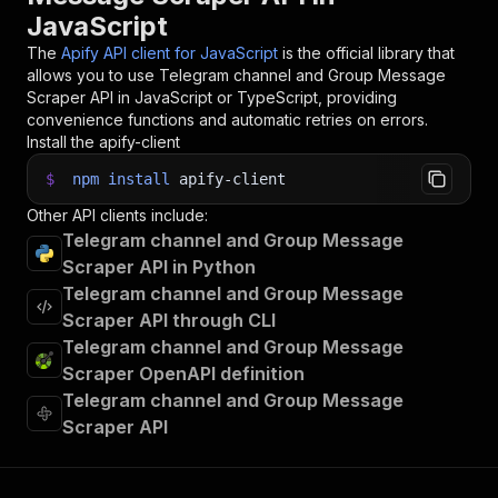
JavaScript
The
Apify API client for JavaScript
is the official library that
allows you to use
Telegram channel and Group Message
Scraper
API in JavaScript or TypeScript, providing
convenience functions and automatic retries on errors.
Install the apify-client
$
npm
install
apify-client
Other API clients include:
Telegram channel and Group Message
Scraper API in Python
Telegram channel and Group Message
Scraper API through CLI
Telegram channel and Group Message
Scraper OpenAPI definition
Telegram channel and Group Message
Scraper API