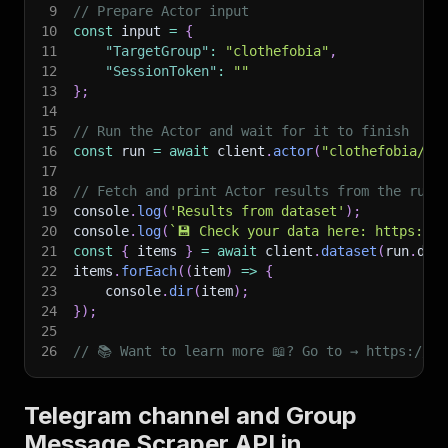
9
// Prepare Actor input
10
const
 input 
=
{
11
"TargetGroup"
:
"clothefobia"
,
12
"SessionToken"
:
""
13
}
;
14
15
// Run the Actor and wait for it to finish
16
const
 run 
=
await
 client
.
actor
(
"clothefobia/te
17
18
// Fetch and print Actor results from the run'
19
console
.
log
(
'Results from dataset'
)
;
20
console
.
log
(
`
💾 Check your data here: https://c
21
const
{
 items 
}
=
await
 client
.
dataset
(
run
.
def
22
items
.
forEach
(
(
item
)
=>
{
23
    console
.
dir
(
item
)
;
24
}
)
;
25
26
// 📚 Want to learn more 📖? Go to → https://do
Telegram channel and Group
Message Scraper API in