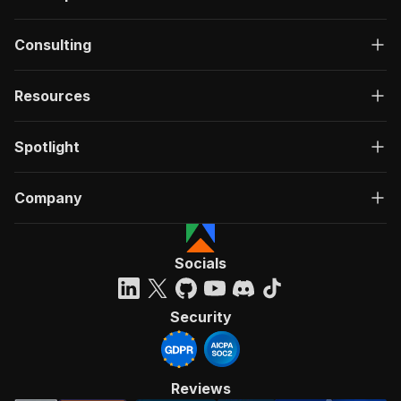
Consulting
Resources
Spotlight
Company
Socials
Security
Reviews