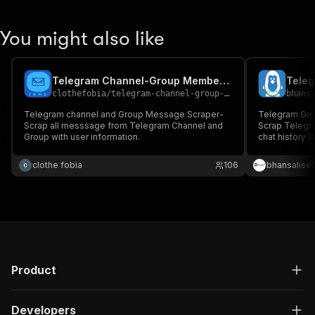
You might also like
Telegram Channel-Group Member Adder
clothefobia
/
telegram-channel-group-member-adder
bhans
Telegram channel and Group Message Scraper-
Telegram Gro
Scrap all messsage from Telegram Channel and
Scrap Telegram Groups/Channel message from
Group with user information.
chat history 
clothe fobia
106
bhansalisof
Product
Developers