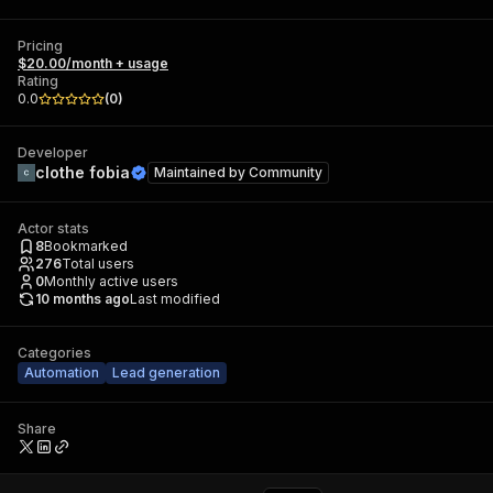
Pricing
$20.00/month + usage
Rating
0.0
(
0
)
Developer
clothe fobia
Maintained by
Community
Actor stats
8
Bookmarked
276
Total users
0
Monthly active users
10 months ago
Last modified
Categories
Automation
Lead generation
Share