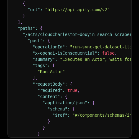
{
"url"
:
"https://api.apify.com/v2"
}
]
,
"paths"
:
{
"/acts/cloudcharlestom~douyin-search-scraper/r
"post"
:
{
"operationId"
:
"run-sync-get-dataset-items
"x-openai-isConsequential"
:
false
,
"summary"
:
"Executes an Actor, waits for i
"tags"
:
[
"Run Actor"
]
,
"requestBody"
:
{
"required"
:
true
,
"content"
:
{
"application/json"
:
{
"schema"
:
{
"$ref"
:
"#/components/schemas/inpu
}
}
}