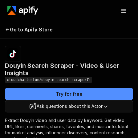
Douyin Search
Pricing
$18.88/month
Go to Apify Store
Scraper - Video &
+ usage
User Insights
Douyin Search Scraper - Video & User
Insights
cloudcharlestom/douyin-search-scraper
Try for free
Ask questions about this Actor
Extract Douyin video and user data by keyword. Get video
URL, likes, comments, shares, favorites, and music info. Ideal
for market analysis, influencer discovery, content research,