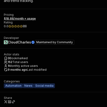
and trend tracking.
Pricing
$18.88/month + usage
Rating
0.0
(
0
)
Developer
CloudCharles
Maintained by
Community
Actor stats
0
Bookmarked
152
Total users
1
Monthly active users
9 months ago
Last modified
Categories
Automation
News
Social media
Share