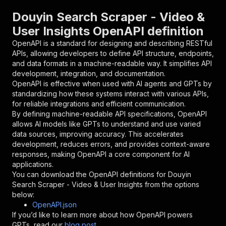
}
,
"parameters"
:
[
Douyin Search Scraper - Video &
{
User Insights OpenAPI definition
"name"
:
"token"
,
"in"
:
"query"
,
OpenAPI is a standard for designing and describing RESTful
"required"
:
true
,
APIs, allowing developers to define API structure, endpoints,
"schema"
:
{
and data formats in a machine-readable way. It simplifies API
"type"
:
"string"
development, integration, and documentation.
}
,
OpenAPI is effective when used with AI agents and GPTs by
"description"
:
"Enter your Apify token
standardizing how these systems interact with various APIs,
}
for reliable integrations and efficient communication.
]
,
By defining machine-readable API specifications, OpenAPI
"responses"
:
{
allows AI models like GPTs to understand and use varied
"200"
:
{
data sources, improving accuracy. This accelerates
"description"
:
"OK"
development, reduces errors, and provides context-aware
}
responses, making OpenAPI a core component for AI
}
applications.
}
You can download the OpenAPI definitions for
Douyin
}
,
Search Scraper - Video & User Insights
from the options
"/acts/cloudcharlestom~douyin-search-scraper/r
below:
"post"
:
{
OpenAPI.json
"operationId"
:
"runs-sync-cloudcharlestom-
If you’d like to learn more about how OpenAPI powers
"x-openai-isConsequential"
:
false
,
GPTs, read our
blog post
.