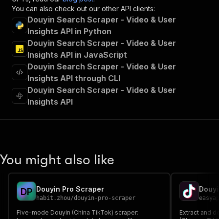
"summary"
:
"Executes an Actor and returns 
You can also check out our other API clients:
"tags"
:
[
Douyin Search Scraper - Video & User
"Run Actor"
Insights API in Python
]
,
Douyin Search Scraper - Video & User
"requestBody"
:
{
Insights API in JavaScript
"required"
:
true
,
Douyin Search Scraper - Video & User
"content"
:
{
"application/json"
:
{
Insights API through CLI
"schema"
:
{
Douyin Search Scraper - Video & User
"$ref"
:
"#/components/schemas/inpu
Insights API
}
}
}
}
,
"parameters"
:
[
{
You might also like
"name"
:
"token"
,
"in"
:
"query"
,
"required"
:
true
,
Douyin Pro Scraper
Douyi
D
P
"schema"
:
{
habit.zhou
/
douyin-pro-scraper
easya
"type"
:
"string"
Five-mode Douyin (China TikTok) scraper:
}
,
Extract and 