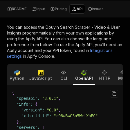
README
Input
Pricing
API
Issues
You can access the
Douyin Search Scraper - Video & User
Insights
programmatically from your own applications by
using the Apify API. You can also choose the language
preference from below. To use the Apify API, you’ll need an
Apify account and your API token, found in
Integrations
settings
in Apify Console.
Python
JavaScript
CLI
OpenAPI
HTTP
MCP
{
"openapi"
:
"3.0.1"
,
"info"
:
{
"version"
:
"0.0"
,
"x-build-id"
:
"r98wBwG3n5WctXhEC"
}
,
"servers"
:
[