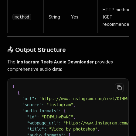
HTTP method
String
Yes
(GET
method
recommended)
📤 Output Structure
The
Instagram Reels Audio Downloader
provides
comprehensive audio data:
[
{
"url"
:
"https://www.instagram.com/reel/DI4Wihv
"source"
:
"instagram"
,
"audio_formats"
:
{
"id"
:
"DI4WihvBwKC"
,
"webpage_url"
:
"https://www.instagram.com/re
"title"
:
"Video by photoshop"
,
"audio_formats"
:
[