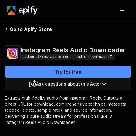
Instagram Reels Audio
Pricing
$5.00/month
Go to Apify Store
Downloader
+ usage
Instagram Reels Audio Downloader
codenest/instagram-reels-audio-downloader
Try for free
Ask questions about this Actor
Extracts high-fidelity audio from Instagram Reels. Outputs a
direct URL for download, comprehensive technical metadata
(codec, bitrate, sample rate), and source information,
delivering a pure audio stream for professional use.🎵
Instagram Reels Audio Downloader.