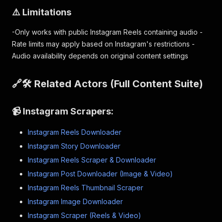
⚠️ Limitations
-Only works with public Instagram Reels containing audio -
Rate limits may apply based on Instagram's restrictions -
Audio availability depends on original content settings
🔗🛠 Related Actors (Full Content Suite)
📹 Instagram Scrapers:
Instagram Reels Downloader
Instagram Story Downloader
Instagram Reels Scraper & Downloader
Instagram Post Downloader (Image & Video)
Instagram Reels Thumbnail Scraper
Instagram Image Downloader
Instagram Scraper (Reels & Video)