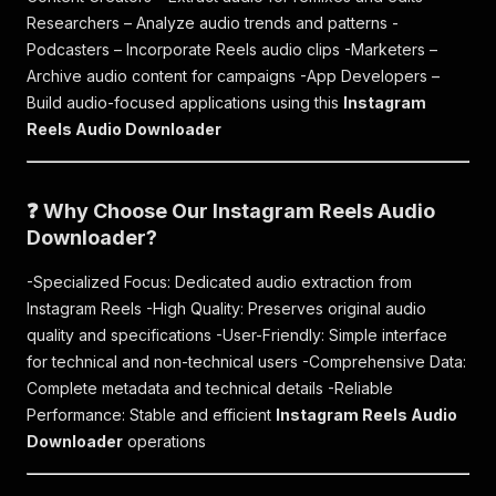
Researchers – Analyze audio trends and patterns -
Podcasters – Incorporate Reels audio clips -Marketers –
Archive audio content for campaigns -App Developers –
Build audio-focused applications using this
Instagram
Reels Audio Downloader
❓ Why Choose Our Instagram Reels Audio
Downloader?
-Specialized Focus: Dedicated audio extraction from
Instagram Reels -High Quality: Preserves original audio
quality and specifications -User-Friendly: Simple interface
for technical and non-technical users -Comprehensive Data:
Complete metadata and technical details -Reliable
Performance: Stable and efficient
Instagram Reels Audio
Downloader
operations