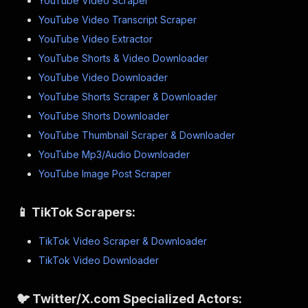
YouTube Video Scraper
YouTube Video Transcript Scraper
YouTube Video Extractor
YouTube Shorts & Video Downloader
YouTube Video Downloader
YouTube Shorts Scraper & Downloader
YouTube Shorts Downloader
YouTube Thumbnail Scraper & Downloader
YouTube Mp3/Audio Downloader
YouTube Image Post Scraper
📱 TikTok Scrapers:
TikTok Video Scraper & Downloader
TikTok Video Downloader
🐦 Twitter/X.com Specialized Actors: