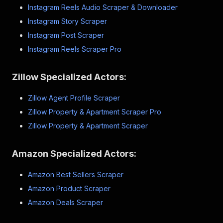
Instagram Reels Audio Scraper & Downloader
Instagram Story Scraper
Instagram Post Scraper
Instagram Reels Scraper Pro
Zillow Specialized Actors:
Zillow Agent Profile Scraper
Zillow Property & Apartment Scraper Pro
Zillow Property & Apartment Scraper
Amazon Specialized Actors:
Amazon Best Sellers Scraper
Amazon Product Scraper
Amazon Deals Scraper