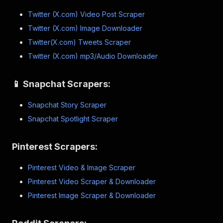
Twitter (X.com) Video Post Scraper
Twitter (X.com) Image Downloader
Twitter(X.com) Tweets Scraper
Twitter (X.com) mp3/Audio Downloader
📱 Snapchat Scrapers:
Snapchat Story Scraper
Snapchat Spotlight Scraper
Pinterest Scrapers:
Pinterest Video & Image Scraper
Pinterest Video Scraper & Downloader
Pinterest Image Scraper & Downloader