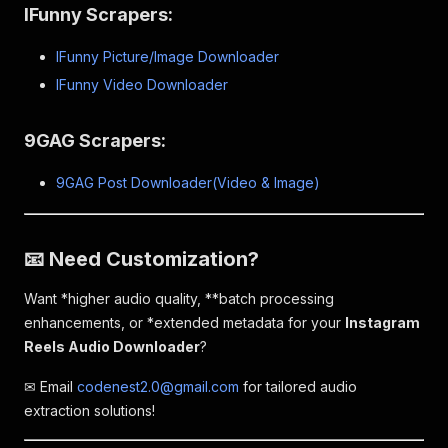
IFunny Scrapers:
IFunny Picture/Image Downloader
IFunny Video Downloader
9GAG Scrapers:
9GAG Post Downloader(Video & Image)
📧 Need Customization?
Want *higher audio quality, **batch processing
enhancements, or *
extended metadata
for your
Instagram
Reels Audio Downloader
?
✉ Email
codenest2.0@gmail.com
for tailored audio
extraction solutions!