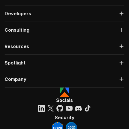
Developers
Consulting
Resources
Spotlight
Company
Socials
Security