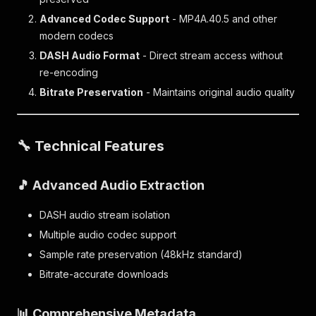
Advanced Codec Support
- MP4A.40.5 and other
modern codecs
DASH Audio Format
- Direct stream access without
re-encoding
Bitrate Preservation
- Maintains original audio quality
🔧 Technical Features
🎵 Advanced Audio Extraction
DASH audio stream isolation
Multiple audio codec support
Sample rate preservation (48kHz standard)
Bitrate-accurate downloads
📊 Comprehensive Metadata