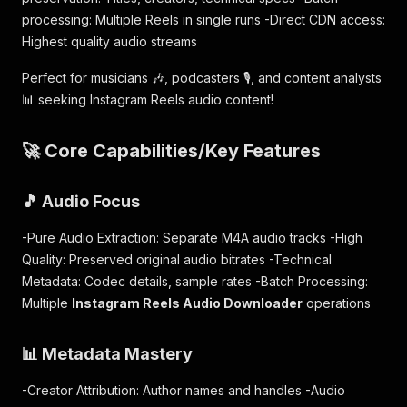
processing: Multiple Reels in single runs -Direct CDN access:
Highest quality audio streams
Perfect for musicians 🎶, podcasters 🎙️, and content analysts
📊 seeking Instagram Reels audio content!
🚀 Core Capabilities/Key Features
🎵 Audio Focus
-Pure Audio Extraction: Separate M4A audio tracks -High
Quality: Preserved original audio bitrates -Technical
Metadata: Codec details, sample rates -Batch Processing:
Multiple
Instagram Reels Audio Downloader
operations
📊 Metadata Mastery
-Creator Attribution: Author names and handles -Audio