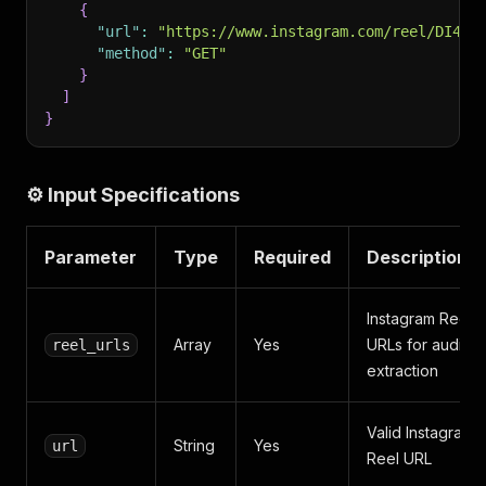
{
"url"
:
"https://www.instagram.com/reel/DI4Wi
"method"
:
"GET"
}
]
}
⚙️ Input Specifications
Parameter
Type
Required
Description
Instagram Reel
Array
Yes
URLs for audio
reel_urls
extraction
Valid Instagram
String
Yes
url
Reel URL