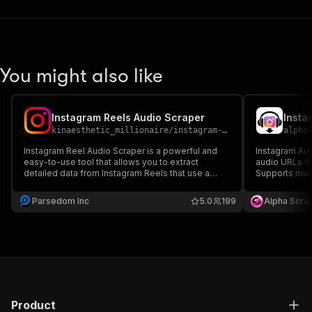
You might also like
Instagram Reels Audio Scraper
Insta
kinaesthetic_millionaire
/
instagram-reels-audio-scraper
alpha
Instagram Reel Audio Scraper is a powerful and
Instagram Aud
easy-to-use tool that allows you to extract
audio URLs fr
detailed data from Instagram Reels that use a
Supports multi
given audio track.
and delivers 
automation, r
Parsedom Inc
5.0
199
Alpha Scra
Product