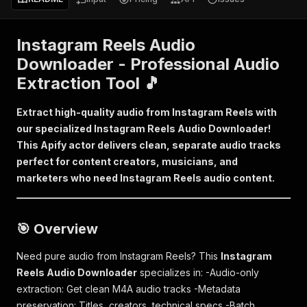
Instagram Reels Audio
Downloader - Professional Audio
Extraction Tool 🎵
Extract high-quality audio from Instagram Reels with
our specialized Instagram Reels Audio Downloader!
This Apify actor delivers clean, separate audio tracks
perfect for content creators, musicians, and
marketers who need Instagram Reels audio content.
🎯 Overview
Need pure audio from Instagram Reels? This
Instagram
Reels Audio Downloader
specializes in: -Audio-only
extraction: Get clean M4A audio tracks -Metadata
preservation: Titles, creators, technical specs -Batch