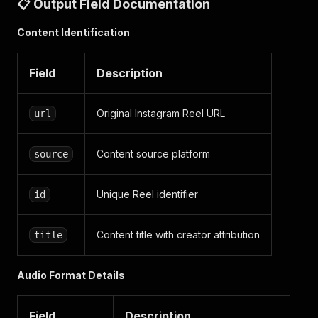
📋 Output Field Documentation
}
}
Content Identification
]
}
}
Field
Description
]
Original Instagram Reel URL
url
Content source platform
source
Unique Reel identifier
id
Content title with creator attribution
title
Audio Format Details
Field
Description