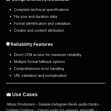
Complete technical specifications
File size and duration data
Format identification and validation
Creator and content attribution
🛡️ Reliability Features
Direct CDN access for maximum reliability
Multiple format fallback options
Comprehensive error handling
URL validation and normalization
💼 Use Cases
-Music Producers – Sample Instagram Reels audio tracks -
Content Creators – Extract audio for remixes and edits -