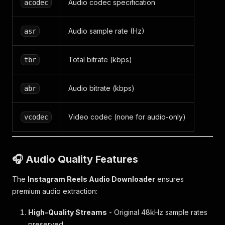
Audio codec specification
acodec
Audio sample rate (Hz)
asr
Total bitrate (kbps)
tbr
Audio bitrate (kbps)
abr
Video codec (none for audio-only)
vcodec
🎧 Audio Quality Features
The
Instagram Reels Audio Downloader
ensures
premium audio extraction:
High-Quality Streams
- Original 48kHz sample rates
preserved