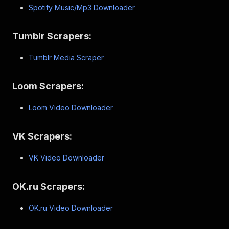
Spotify Music/Mp3 Downloader
Tumblr Scrapers:
Tumblr Media Scraper
Loom Scrapers:
Loom Video Downloader
VK Scrapers:
VK Video Downloader
OK.ru Scrapers:
OK.ru Video Downloader