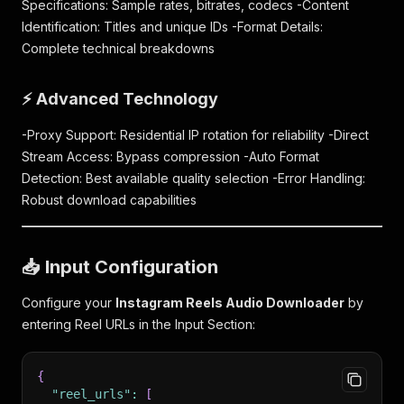
Specifications: Sample rates, bitrates, codecs -Content
Identification: Titles and unique IDs -Format Details:
Complete technical breakdowns
⚡ Advanced Technology
-Proxy Support: Residential IP rotation for reliability -Direct
Stream Access: Bypass compression -Auto Format
Detection: Best available quality selection -Error Handling:
Robust download capabilities
📥 Input Configuration
Configure your
Instagram Reels Audio Downloader
by
entering Reel URLs in the Input Section:
{
"reel_urls"
:
[