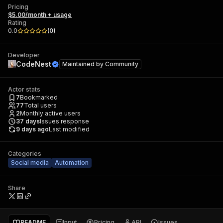
Pricing
$5.00/month + usage
Rating
0.0
(
0
)
Developer
CodeNest
Maintained by
Community
Actor stats
7
Bookmarked
77
Total users
2
Monthly active users
37
days
Issues response
9 days ago
Last modified
Categories
Social media
Automation
Share
README
Input
Pricing
API
Issues