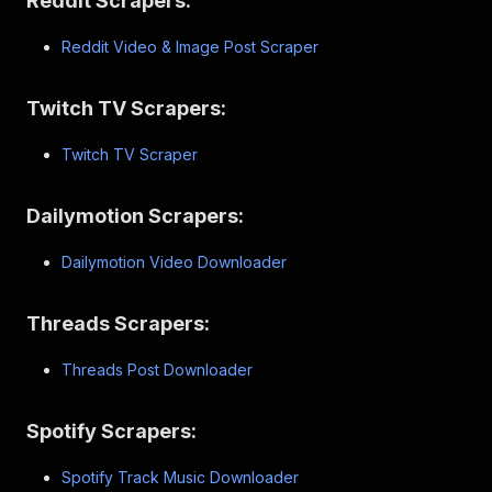
Reddit Scrapers:
Reddit Video & Image Post Scraper
Twitch TV Scrapers:
Twitch TV Scraper
Dailymotion Scrapers:
Dailymotion Video Downloader
Threads Scrapers:
Threads Post Downloader
Spotify Scrapers:
Spotify Track Music Downloader