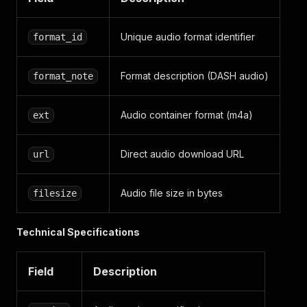
Unique audio format identifier
format_id
Format description (DASH audio)
format_note
Audio container format (m4a)
ext
Direct audio download URL
url
Audio file size in bytes
filesize
Technical Specifications
Field
Description