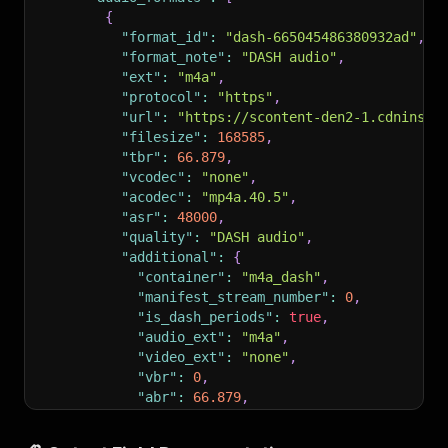
{
"format_id"
:
"dash-665045486380932ad"
,
"format_note"
:
"DASH audio"
,
"ext"
:
"m4a"
,
"protocol"
:
"https"
,
"url"
:
"https://scontent-den2-1.cdninsta
"filesize"
:
168585
,
"tbr"
:
66.879
,
"vcodec"
:
"none"
,
"acodec"
:
"mp4a.40.5"
,
"asr"
:
48000
,
"quality"
:
"DASH audio"
,
"additional"
:
{
"container"
:
"m4a_dash"
,
"manifest_stream_number"
:
0
,
"is_dash_periods"
:
true
,
"audio_ext"
:
"m4a"
,
"video_ext"
:
"none"
,
"vbr"
:
0
,
"abr"
:
66.879
,
"resolution"
:
"audio only"
,
"format"
:
"dash-665045486380932ad - au