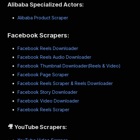
Alibaba Specialized Actors:
Alibaba Product Scraper
Facebook Scrapers:
Facebook Reels Downloader
Facebook Reels Audio Downloader
Facebook Thumbnail Downloader(Reels & Video)
Facebook Page Scraper
Facebook Reels Scraper & Reels Downloader
Facebook Story Downloader
Facebook Video Downloader
Facebook Reels Scraper
🎥 YouTube Scrapers: