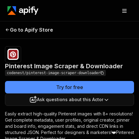
Pinterest Image
Pricing
$5.00/month
Go to Apify Store
Scraper & Downloader
+ usage
Pinterest Image Scraper & Downloader
codenest/pinterest-image-scraper-downloader
Try for free
Ask questions about this Actor
Easily extract high-quality Pinterest images with 8+ resolutions!
Get complete metadata, user profiles, original creator, pinner
and board info, engagement stats, and direct CDN links in
structured JSON. Perfect for designers & marketers!❤️Pinterest
Image Scraper & Downloader.