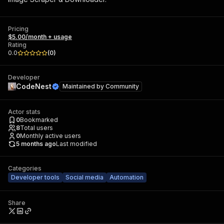
Pricing
$5.00/month + usage
Rating
0.0
(
0
)
Developer
CodeNest
Maintained by
Community
Actor stats
0
Bookmarked
8
Total users
0
Monthly active users
5 months ago
Last modified
Categories
Developer tools
Social media
Automation
Share