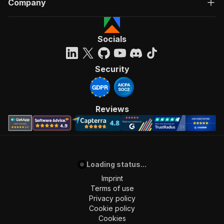
Company
"Run Actor"
]
,
"requestBody"
:
{
"required"
:
true
,
Socials
"content"
:
{
"application/json"
:
{
"schema"
:
{
Security
"$ref"
:
"#/components/schemas/inpu
}
}
}
Reviews
}
,
"parameters"
:
[
{
"name"
:
"token"
,
"in"
:
"query"
,
Loading status...
"required"
:
true
,
"schema"
:
{
Imprint
"type"
:
"string"
Terms of use
}
,
Privacy policy
"description"
:
"Enter your Apify token
Cookie policy
}
Cookies