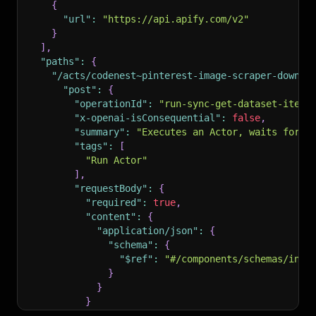
{
"url"
:
"https://api.apify.com/v2"
}
]
,
"paths"
:
{
"/acts/codenest~pinterest-image-scraper-downlo
"post"
:
{
"operationId"
:
"run-sync-get-dataset-items
"x-openai-isConsequential"
:
false
,
"summary"
:
"Executes an Actor, waits for i
"tags"
:
[
"Run Actor"
]
,
"requestBody"
:
{
"required"
:
true
,
"content"
:
{
"application/json"
:
{
"schema"
:
{
"$ref"
:
"#/components/schemas/inpu
}
}
}
}
,