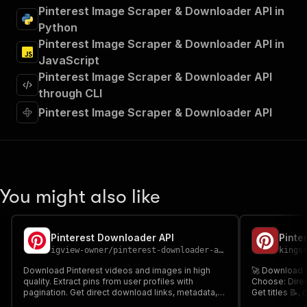
"summary"
:
"Executes an Actor and returns 
Pinterest Image Scraper & Downloader API in
"tags"
:
[
Python
"Run Actor"
Pinterest Image Scraper & Downloader API in
]
,
JavaScript
"requestBody"
:
{
Pinterest Image Scraper & Downloader API
"required"
:
true
,
"content"
:
{
through CLI
"application/json"
:
{
Pinterest Image Scraper & Downloader API
"schema"
:
{
"$ref"
:
"#/components/schemas/inpu
}
}
}
}
,
You might also like
"parameters"
:
[
{
"name"
:
"token"
,
Pinterest Downloader API
"in"
:
"query"
,
igview-owner
/
pinterest-downloader-api
kings
"required"
:
true
,
"schema"
:
{
Download Pinterest videos and images in high
🚀 Download P
quality. Extract pins from user profiles with
"type"
:
"string"
Choose: Direc
pagination. Get direct download links, metadata,
Get titles 📝,
}
,
thumbnails, and more. Fast and reliable Pinterest
marketers 📈, 