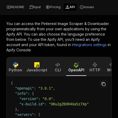
README
Input
Pricing
API
Issues
You can access the
Pinterest Image Scraper & Downloader
programmatically from your own applications by using the
Apify API. You can also choose the language preference
from below. To use the Apify API, you’ll need an Apify
account and your API token, found in
Integrations settings
in
Apify Console.
Python
JavaScript
CLI
OpenAPI
HTTP
MCP
{
"openapi"
:
"3.0.1"
,
"info"
:
{
"version"
:
"0.0"
,
"x-build-id"
:
"ORu2gZBXR4Ua5z7Xp"
}
,
"servers"
:
[