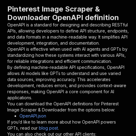
"parameters"
:
[
Pinterest Image Scraper &
{
Downloader OpenAPI definition
"name"
:
"token"
,
"in"
:
"query"
,
OpenAPI is a standard for designing and describing RESTful
"required"
:
true
,
APIs, allowing developers to define API structure, endpoints,
"schema"
:
{
and data formats in a machine-readable way. It simplifies API
"type"
:
"string"
development, integration, and documentation.
}
,
OpenAPI is effective when used with AI agents and GPTs by
"description"
:
"Enter your Apify token
standardizing how these systems interact with various APIs,
}
for reliable integrations and efficient communication.
]
,
By defining machine-readable API specifications, OpenAPI
"responses"
:
{
allows AI models like GPTs to understand and use varied
"200"
:
{
data sources, improving accuracy. This accelerates
"description"
:
"OK"
development, reduces errors, and provides context-aware
}
responses, making OpenAPI a core component for AI
}
applications.
}
You can download the OpenAPI definitions for
Pinterest
}
,
Image Scraper & Downloader
from the options below:
"/acts/codenest~pinterest-image-scraper-downlo
OpenAPI.json
"post"
:
{
If you’d like to learn more about how OpenAPI powers
"operationId"
:
"runs-sync-codenest-pintere
GPTs, read our
blog post
.
"x-openai-isConsequential"
:
false
,
You can also check out our other API clients: