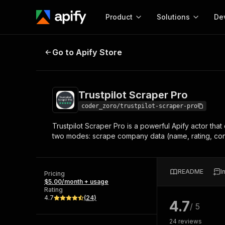
Product
Solutions
De
Trustpilot Scraper Pro
Go to Apify Store
Docum
Full r
Get start
Trustpilot Scraper Pro
Actor
Pytho
coder_zoro/trustpilot-scraper-pro
Start here!
Trustpilot Scraper Pro is a powerful Apify actor th
Web s
MCP server configurat
Cours
two modes: scrape company data (name, rating, contac
Ready-to-run tools for your AI agents
Configure your Apify MCP
and apps. Just pick one and go.
Actors and tools for seam
Monet
Browse 57,239 Actors
integration with MCP client
Publi
README
I
Pricing
Start building
$5.00/month + usage
Rating
4.7
(
24
)
4.7
/ 5
24
reviews