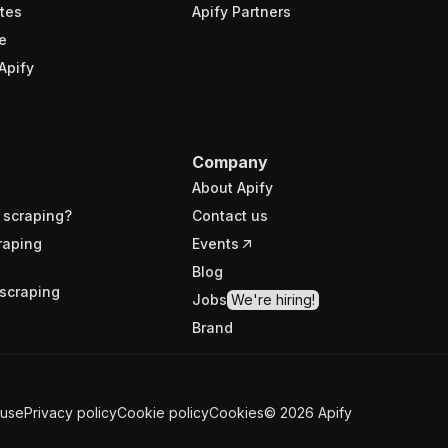
tes
Apify Partners
e
Apify
Company
About Apify
 scraping?
Contact us
raping
Events
Blog
scraping
Jobs
We're hiring!
Brand
 use
Privacy policy
Cookie policy
Cookies
©
2026
Apify