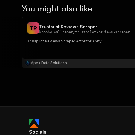
You might also like
Trustpilot Reviews Scraper
T
R
knobby_wallpaper
/
trustpilot-reviews-scraper
Trustpilot Reviews Scraper Actor for Apify
Apex Data Solutions
Socials