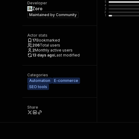
5
Developer
4
Zoro
3
2
Maintained by
Community
1
Actor stats
17
Bookmarked
206
Total users
2
Monthly active users
13 days ago
Last modified
Categories
Automation
E-commerce
SEO tools
Share