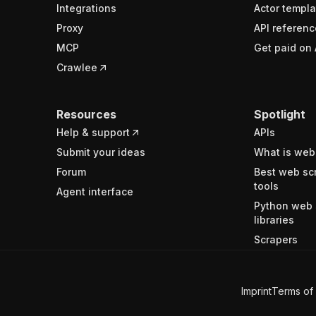
Integrations
Actor templa
Proxy
API referenc
MCP
Get paid on 
Crawlee
Resources
Spotlight
Help & support
APIs
Submit your ideas
What is web
Forum
Best web sc
tools
Agent interface
Python web 
libraries
Scrapers
Imprint
Terms of