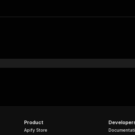
Product
Developer
Apify Store
Documentat