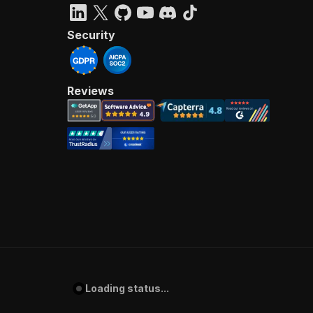
Security
Reviews
Loading status...