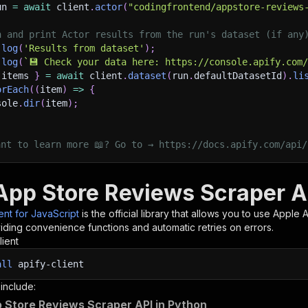
un 
=
await
 client
.
actor
(
"codingfrontend/appstore-reviews
h and print Actor results from the run's dataset (if any
.
log
(
'Results from dataset'
)
;
.
log
(
`
💾 Check your data here: https://console.apify.com
 items 
}
=
await
 client
.
dataset
(
run
.
defaultDatasetId
)
.
li
orEach
(
(
item
)
=>
{
sole
.
dir
(
item
)
;
ant to learn more 📖? Go to → https://docs.apify.com/api/
App Store Reviews Scraper AP
ient for JavaScript
is the official library that allows you to use
Apple 
iding convenience functions and automatic retries on errors.
lient
all
apify-client
 include:
 Store Reviews Scraper API in Python