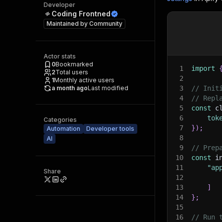
Developer
Coding Frontned
Maintained by
Community
Actor stats
0
Bookmarked
1
import
2
Total users
2
1
Monthly active users
a month ago
Last modified
3
// Init
4
// Repl
5
const
 c
6
tok
Categories
7
}
)
;
Automation
Developer tools
8
AI
9
// Prep
10
const
 i
11
"ap
Share
12
13
]
14
}
;
15
16
// Run 