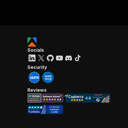
Socials
Security
Reviews