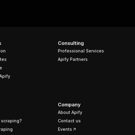
s
Consulting
ion
Professional Services
tes
Apify Partners
e
Apify
Company
About Apify
 scraping?
Contact us
raping
Events