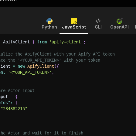
Python
JavaScript
CLI
OpenAPI
{
 ApifyClient 
}
from
'apify-client'
;
ialize the ApifyClient with your Apify API token
ace the '<YOUR_API_TOKEN>' with your token
lient 
=
new
ApifyClient
(
{
en
:
'<YOUR_API_TOKEN>'
,
are Actor input
nput 
=
{
pIds"
:
[
"284882215"
the Actor and wait for it to finish