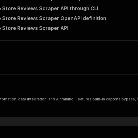
 Store Reviews Scraper API through CLI
 Store Reviews Scraper OpenAPI definition
 Store Reviews Scraper API
tomation, data integration, and AI training. Features built-in captcha bypas