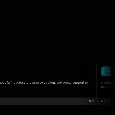
G
co
s, headful/headless browser execution, and proxy support to
A robust,
scrape Pl
2
Coding