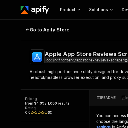
Product
Solutions
De
Apple App Store Reviews Scraper
Go to Apify Store
Docum
Full r
Get start
Apple App Store Reviews Scr
Actor
Pytho
codingfrontend/appstore-reviews-scraper
Start here!
A robust, high-performance utility designed for deve
Web s
MCP server configurat
Cours
headful/headless browser execution, and proxy supp
Ready-to-run tools for your AI agents
Configure your Apify MCP
and apps. Just pick one and go.
Actors and tools for seam
Monet
Browse 57,264 Actors
integration with MCP client
Publi
README
I
Pricing
Start building
from $4.99 / 1,000 results
Rating
0.0
(
0
)
You can access 
choose the langu
settings
in Apify