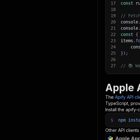
17
const
 r
18
19
// Fetc
20
console
21
console
22
const
{
23
items
.
f
24
    con
25
}
)
;
26
27
// 📚 W
Apple 
The
Apify API cl
TypeScript, prov
Install the apify-c
$
npm
inst
Other API clients
Apple App