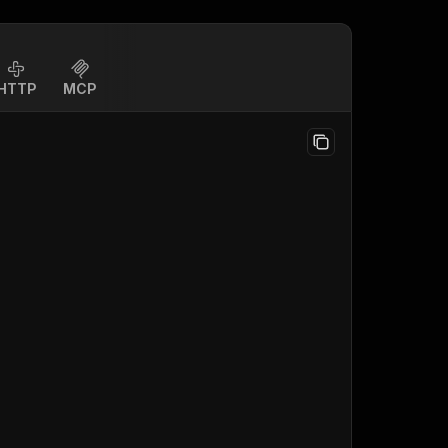
HTTP
MCP