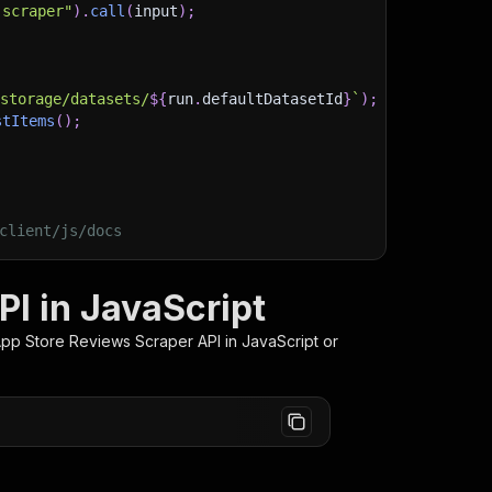
-scraper"
)
.
call
(
input
)
;
)
/storage/datasets/
${
run
.
defaultDatasetId
}
`
)
;
stItems
(
)
;
client/js/docs
I in JavaScript
App Store Reviews Scraper
API in JavaScript or