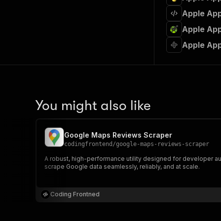
Apple App
Apple App
Apple App
You might also like
Google Maps Reviews Scraper
codingfrontend
/
google-maps-reviews-scraper
A robust, high-performance utility designed for developer au
scrape Google data seamlessly, reliably, and at scale.
Coding Frontned