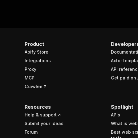
Product
Developer
Apify Store
Documentat
Integrations
Actor templa
Proxy
API referenc
MCP
Get paid on 
Crawlee
Resources
Spotlight
Help & support
APIs
Submit your ideas
What is web
Forum
Best web sc