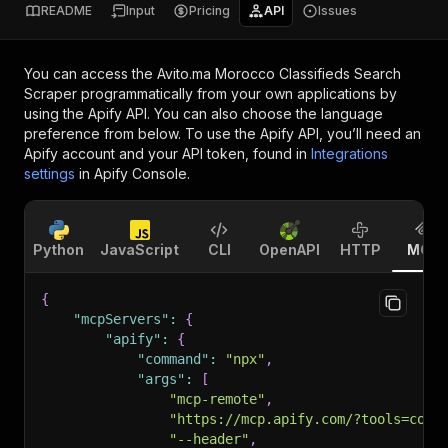
README
Input
Pricing
API
Issues
You can access the
Avito.ma Morocco Classifieds Search
Scraper
programmatically from your own applications by
using the Apify API. You can also choose the language
preference from below. To use the Apify API, you’ll need an
Apify account and your API token, found in
Integrations
settings
in Apify Console.
Python
JavaScript
CLI
OpenAPI
HTTP
MCP
{
"mcpServers"
:
{
"apify"
:
{
"command"
:
"npx"
,
"args"
:
[
"mcp-remote"
,
"https://mcp.apify.com/?tools=codi
"--header"
,