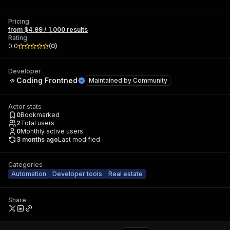
Pricing
from $4.99 / 1,000 results
Rating
0.0
(
0
)
Developer
Coding Frontned
Maintained by
Community
Actor stats
0
Bookmarked
2
Total users
0
Monthly active users
3 months ago
Last modified
Categories
Automation
Developer tools
Real estate
Share