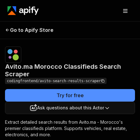
Avito.ma Morocco
Pricing
from $4.99
Go to Apify Store
Classifieds Search
/ 1,000
results
Scraper
Avito.ma Morocco Classifieds Search
Scraper
codingfrontend/avito-search-results-scraper
Try for free
Ask questions about this Actor
Extract detailed search results from Avito.ma - Morocco's
premier classifieds platform. Supports vehicles, real estate,
electronics, and more.