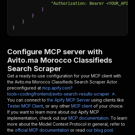
"Authorization: Bearer <YOUR_API_T
]
}
}
}
Configure MCP server with
Avito.ma Morocco Classifieds
Search Scraper
Get a ready-to-use configuration for your MCP client with
the
Avito.ma Morocco Classifieds Search Scraper
Actor
preconfigured at
mcp.apify.com?
tools=codingfrontend/avito-search-results-scraper
.
You can connect to
the Apify MCP Server
using clients like
Tester MCP Client
, or any other
MCP client
of your choice.
If you want to learn more about our Apify MCP
implementation, check out our
MCP documentation
. To learn
more about the Model Context Protocol in general, refer to
the
official MCP documentation
or read
our blog post
.