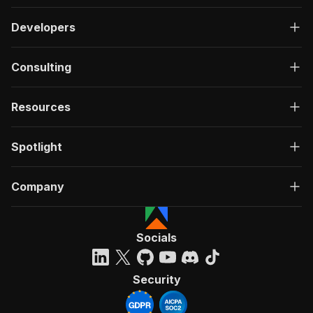
Developers
Consulting
Resources
Spotlight
Company
Socials
Security