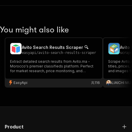
You might also like
Avito Search Results Scraper 🔍
Avito
easyapi
/
avito-search-results-scraper
scrap
Extract detailed search results from Avito.ma -
Scrape Avito.
Morocco's premier classifieds platform. Perfect
titles, prices,
for market research, price monitoring, and
and images fo
business intelligence. Supports all categories
research.
including vehicles, real estate, electronics, and
EasyApi
116
LIAICHI M
more. 🇲🇦
Product