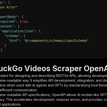
gs"
:
[
Run Actor"
questBody"
:
{
required"
:
true
,
content"
:
{
"application/json"
:
{
"schema"
:
{
"$ref"
:
"#/components/schemas/inputSchema"
}
}
rameters"
:
[
ckGo Videos Scraper OpenAP
"name"
:
"token"
,
ndard for designing and describing RESTful APIs, allowing developer
"in"
:
"query"
,
hine-readable way. It simplifies API development, integration, and d
"required"
:
true
,
tive when used with AI agents and GPTs by standardizing how these s
"schema"
:
{
 efficient communication.
"type"
:
"string"
ine-readable API specifications, OpenAPI allows AI models like GPT
}
,
acy. This accelerates development, reduces errors, and provides 
"description"
:
"Enter your Apify token here"
 applications.