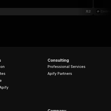
2
Coding
s
Consulting
ion
Professional Services
tes
Apify Partners
e
Apify
Company