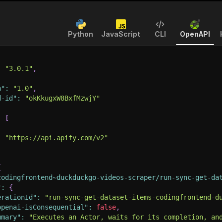
Python
JavaScript
CLI
OpenAPI
:
"3.0.1"
,
n"
:
"1.0"
,
d-id"
:
"okKkugxW8BxfMzwjY"
:
[
:
"https://api.apify.com/v2"
{
codingfrontend~duckduckgo-videos-scraper/run-sync-get-da
"
:
{
erationId"
:
"run-sync-get-dataset-items-codingfrontend-d
openai-isConsequential"
:
false
,
mmary"
:
"Executes an Actor, waits for its completion, an