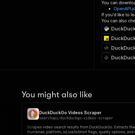
}
You can downloa
]
,
OpenAPI.j
"re
If you’d like to
"
You can also chec
DuckDuckG
}
}
DuckDuckG
}
DuckDuckG
}
,
"/acts/
DuckDuck
"post
"op
"x-
"su
"ta
"
You might also like
]
,
"re
"
DuckDuckGo Videos Scraper
"
searchapi
/
duckduckgo-videos-scraper
Scrapes video search results from DuckDuckGo. Extracts the f
thumbnail, platform, isLive/isShort flags, quality options, and