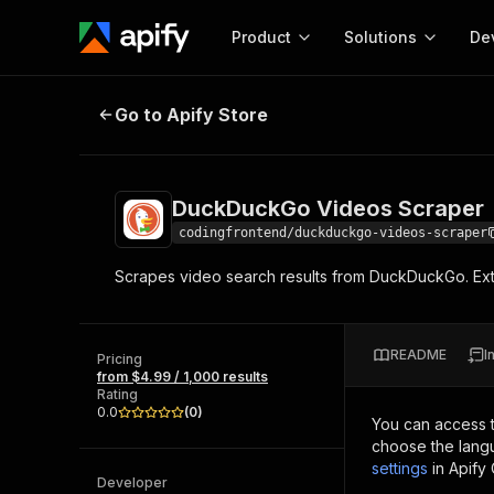
Product
Solutions
De
DuckDuckGo Videos Scraper
Go to Apify Store
Docum
Full r
Get start
DuckDuckGo Videos Scraper
Actor
Pytho
codingfrontend/duckduckgo-videos-scraper
Start here!
Scrapes video search results from DuckDuckGo. Extra
Web s
MCP server configurat
Cours
Ready-to-run tools for your AI agents
Configure your Apify MCP
and apps. Just pick one and go.
Actors and tools for seam
Monet
Browse 57,457 Actors
README
I
integration with MCP client
Publi
Pricing
from $4.99 / 1,000 results
Start building
Rating
0.0
(
0
)
You can access 
choose the langu
settings
in Apify
Developer