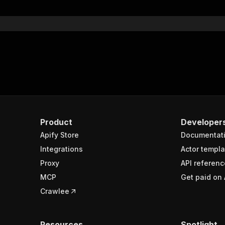
}
}
rameters"
:
[
"name"
:
"token"
,
"in"
:
"query"
,
"required"
:
true
,
"schema"
:
{
"type"
:
"string"
}
,
Product
Developer
"description"
:
"Enter your Apify token here"
Apify Store
Documentat
Integrations
Actor templa
sponses"
:
{
Proxy
API referenc
200"
:
{
MCP
Get paid on 
"description"
:
"OK"
,
"content"
:
{
Crawlee
"application/json"
:
{
"schema"
:
{
"$ref"
:
"#/components/schemas/runsResponseSchema"
Resources
Spotlight