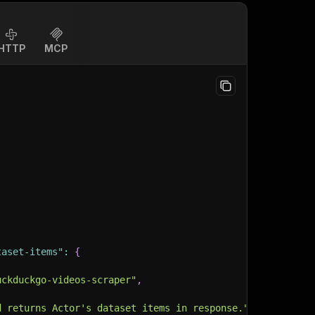
HTTP
MCP
taset-items"
:
{
uckduckgo-videos-scraper"
,
d returns Actor's dataset items in response."
,