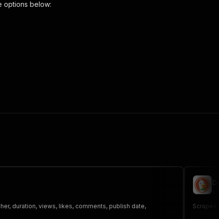
e options below:
scraper"
,
 the initiated run in response."
,
D
co
er, duration, views, likes, comments, publish date,
Scrapes n