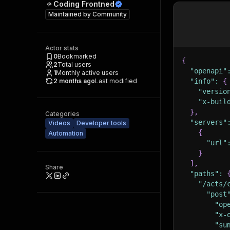
Coding Frontned
Maintained by
Community
Actor stats
0
Bookmarked
{
2
Total users
"openapi"
1
Monthly active users
2 months ago
Last modified
"info"
:
{
"versio
"x-buil
}
,
Categories
"servers"
Videos
Developer tools
{
Automation
"url"
}
]
,
Share
"paths"
:
"/acts/
"post
"op
"x-
"su