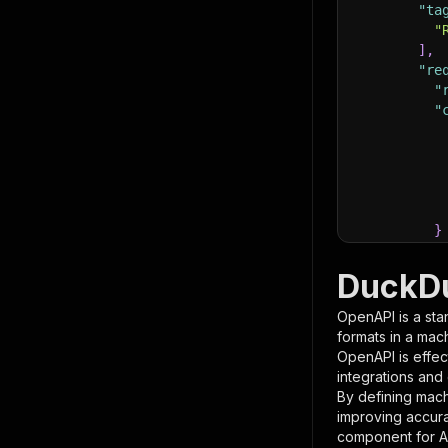
"ta
"
]
,
"re
"
"
}
}
,
"pa
DuckDu
{
OpenAPI is a sta
formats in a mac
OpenAPI is effec
integrations and
By defining mach
improving accur
component for AI