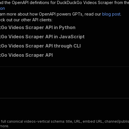
d the OpenAPI definitions for
DuckDuckGo Videos Scraper
from th
son
sponses"
:
{
 learn more about how OpenAPI powers GPTs, read our
blog post
.
200"
:
{
k out our other API clients:
"description"
:
"OK"
o Videos Scraper API in Python
o Videos Scraper API in JavaScript
o Videos Scraper API through CLI
codingfrontend~duckduckgo-videos-scraper/runs"
:
{
Go Videos Scraper API
"
:
{
erationId"
:
"runs-sync-codingfrontend-duckduckgo-videos-
openai-isConsequential"
:
false
,
mmary"
:
"Executes an Actor and returns information about
gs"
:
[
Run Actor"
questBody"
:
{
required"
:
true
,
content"
:
{
"application/json"
:
{
ull canonical videos-vertical schema: title, URL, embed URL, channel/publish
"schema"
:
{
 more.
"$ref"
:
"#/components/schemas/inputSchema"