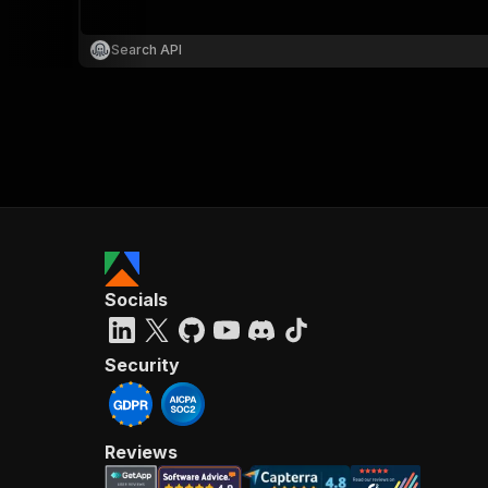
Search API
}
}
,
"pa
{
Socials
}
]
,
"re
Security
"
Reviews