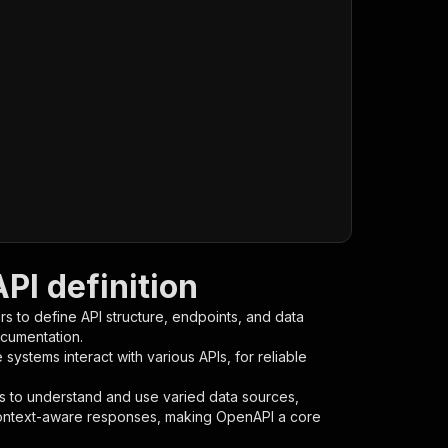
I definition
s to define API structure, endpoints, and data
ocumentation.
ystems interact with various APIs, for reliable
s to understand and use varied data sources,
context-aware responses, making OpenAPI a core