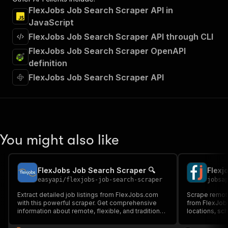
FlexJobs Job Search Scraper API in
JavaScript
FlexJobs Job Search Scraper API through CLI
FlexJobs Job Search Scraper OpenAPI
definition
FlexJobs Job Search Scraper API
You might also like
FlexJobs Job Search Scraper 🔍
Flexj
easyapi
/
flexjobs-job-search-scraper
jobsa
Extract detailed job listings from FlexJobs.com
Scrape remote,
with this powerful scraper. Get comprehensive
from FlexJobs.
information about remote, flexible, and traditional
locations, sc
job opportunities, including salaries, benefits, and
salary inform
requirements. Perfect for job market analysis and
and market an