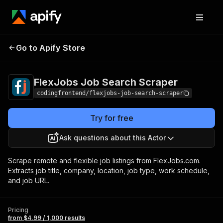
FlexJobs Job
Pricing
from $4.99 /
Go to Apify Store
Search Scraper
1,000 results
FlexJobs Job Search Scraper
codingfrontend/flexjobs-job-search-scraper
Try for free
Ask questions about this Actor
Scrape remote and flexible job listings from FlexJobs.com.
Extracts job title, company, location, job type, work schedule,
and job URL.
Pricing
from $4.99 / 1,000 results