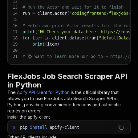
12
13
# Run the Actor and wait for it to finish
14
run 
=
 client
.
actor
(
"codingfrontend/flexjobs-jo
15
16
# Fetch and print Actor results from the run's
17
print
(
"💾 Check your data here: https://console
18
for
 item 
in
 client
.
dataset
(
run
[
"defaultDataset
19
print
(
item
)
20
21
# 📚 Want to learn more 📖? Go to → https://doc
FlexJobs Job Search Scraper API
in Python
The
Apify API client for Python
is the official library that
allows you to use
FlexJobs Job Search Scraper
API in
Python, providing convenience functions and automatic
retries on errors.
Install the apify-client
$
pip
install
apify-client
Other API clients include: