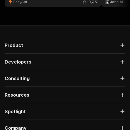
EasyApi
1.0
51
Jobs API
recruitment research. 🔍
Product
Developers
Consulting
Resources
Spotlight
Company