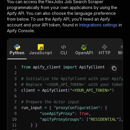
You can access the
FlexJobs Job Search Scraper
programmatically from your own applications by using the
Apify API. You can also choose the language preference
from below. To use the Apify API, you’ll need an Apify
account and your API token, found in
Integrations settings
in
Apify Console.
Python
JavaScript
CLI
OpenAPI
HTTP
MCP
1
from
 apify_client 
import
 ApifyClient
2
3
# Initialize the ApifyClient with your Apify A
4
# Replace '<YOUR_API_TOKEN>' with your token.
5
client 
=
 ApifyClient
(
"<YOUR_API_TOKEN>"
)
6
7
# Prepare the Actor input
8
run_input 
=
{
"proxyConfiguration"
:
{
9
"useApifyProxy"
:
True
,
10
"apifyProxyGroups"
:
[
"RESIDENTIAL"
]
,
11
}
}