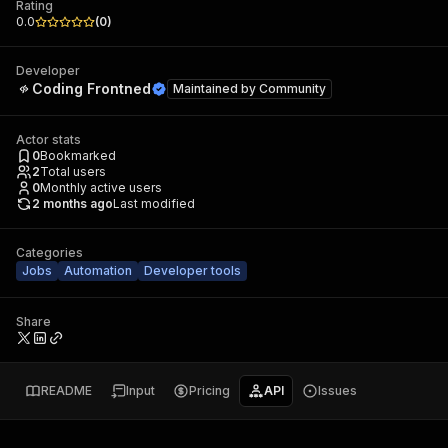
Rating
0.0
(
0
)
Developer
Coding Frontned
Maintained by
Community
Actor stats
0
Bookmarked
2
Total users
0
Monthly active users
2 months ago
Last modified
Categories
Jobs
Automation
Developer tools
Share
README
Input
Pricing
API
Issues