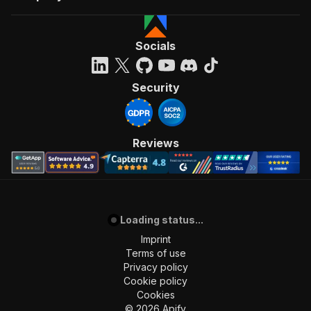
Socials
Security
Reviews
Loading status...
Imprint
Terms of use
Privacy policy
Cookie policy
Cookies
©
2026
Apify