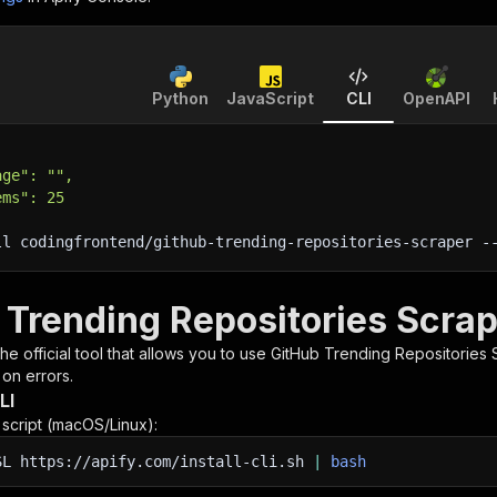
Python
JavaScript
CLI
OpenAPI
age": "",
ems": 25
ll codingfrontend/github-trending-repositories-scraper 
-
 Trending Repositories Scrap
 the official tool that allows you to use
GitHub Trending Repositories 
 on errors.
LI
n script (macOS/Linux):
SL
https://apify.com/install-cli.sh
|
bash