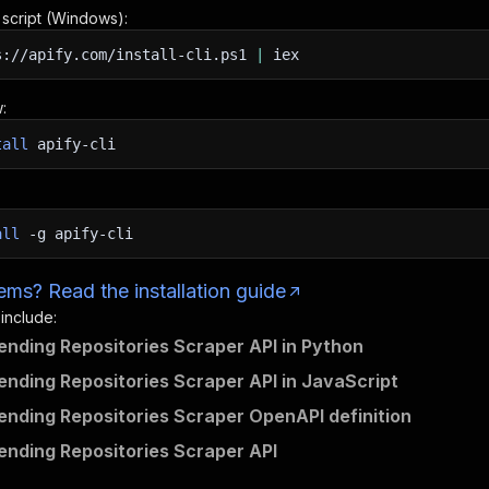
n script (Windows):
s://apify.com/install-cli.ps1
|
iex
:
tall
apify-cli
all
-g
apify-cli
ms? Read the installation guide
 include:
ending Repositories Scraper API in Python
ending Repositories Scraper API in JavaScript
ending Repositories Scraper OpenAPI definition
ending Repositories Scraper API