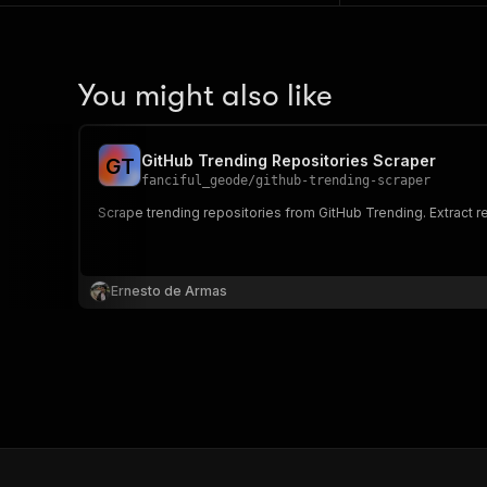
You might also like
GitHub Trending Repositories Scraper
G
T
fanciful_geode
/
github-trending-scraper
Scrape trending repositories from GitHub Trending. Extract re
Ernesto de Armas