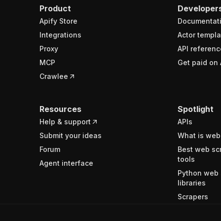
Product
Developer
Apify Store
Documentat
Integrations
Actor templa
Proxy
API referenc
MCP
Get paid on 
Crawlee
Resources
Spotlight
Help & support
APIs
Submit your ideas
What is web
Forum
Best web sc
tools
Agent interface
Python web 
libraries
Scrapers