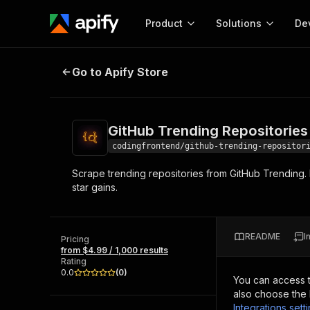
Product
Solutions
De
GitHub Trending Repositories Scr
Go to Apify Store
Docum
Full r
Get start
GitHub Trending Repositories
Actor
Pytho
codingfrontend/github-trending-repositor
Start here!
Scrape trending repositories from GitHub Trending. E
Web s
MCP server configurat
Cours
star gains.
Ready-to-run tools for your AI agents
Configure your Apify MCP
and apps. Just pick one and go.
Actors and tools for seam
Monet
Browse 57,457 Actors
integration with MCP client
Publi
README
I
Pricing
Start building
from $4.99 / 1,000 results
Rating
0.0
(
0
)
You can access 
also choose the 
Integrations sett