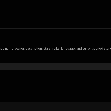
po name, owner, description, stars, forks, language, and current period star 