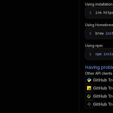
Using installatio
$
irm http
Using Homebrew
$
brew
ins
Using npm:
$
npm
inst
Having proble
Other API clients
GitHub Tr
GitHub Tr
GitHub Tr
GitHub Tr