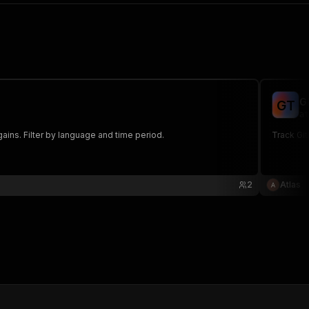
G
G
T
at
gains. Filter by language and time period.
Track Git
2
Atlas