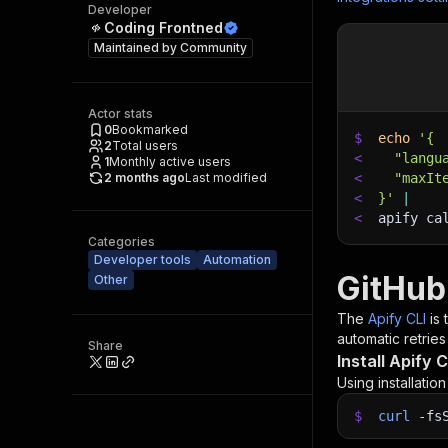
Developer
Coding Frontned
Maintained by
Community
Actor stats
0
Bookmarked
$
echo
'{
2
Total users
<
  "langu
1
Monthly active users
2 months ago
Last modified
<
  "maxIt
<
}'
|
<
apify ca
Categories
Developer tools
Automation
GitHub
Other
The
Apify CLI
is
automatic retries
Share
Install Apify C
Using installatio
$
curl
-fs