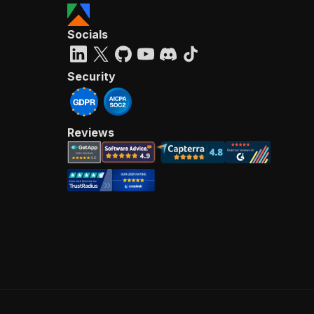
Socials
Security
Reviews