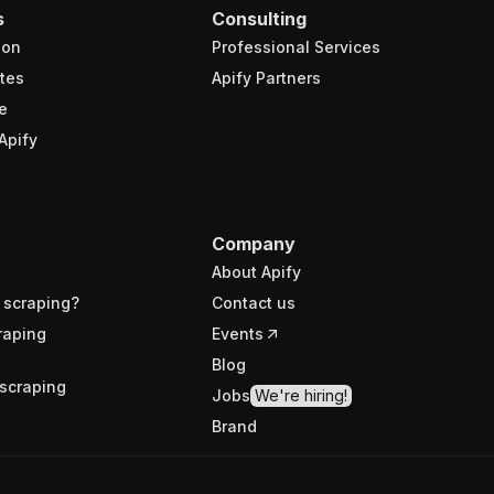
s
Consulting
ion
Professional Services
tes
Apify Partners
e
Apify
Company
About Apify
 scraping?
Contact us
raping
Events
Blog
scraping
Jobs
We're hiring!
Brand