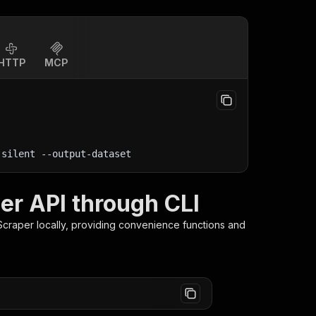
HTTP
MCP
-silent
 --output-dataset
er API through CLI
Scraper
locally, providing convenience functions and