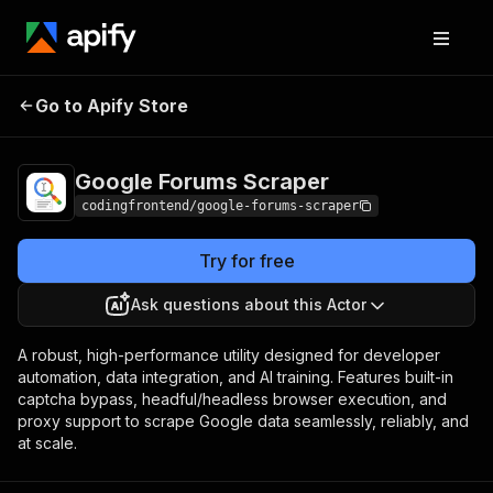
Google Forums
Pricing
from $4.99 / 1,000
Go to Apify Store
Scraper
results
Google Forums Scraper
codingfrontend/google-forums-scraper
Try for free
Ask questions about this Actor
A robust, high-performance utility designed for developer
automation, data integration, and AI training. Features built-in
captcha bypass, headful/headless browser execution, and
proxy support to scrape Google data seamlessly, reliably, and
at scale.