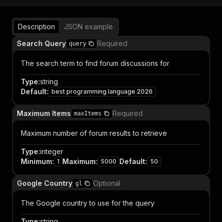
Description
JSON example
Search Query
Required
query
The search term to find forum discussions for
Type
:
string
Default
:
best programming language 2026
Maximum Items
Required
maxItems
Maximum number of forum results to retrieve
Type
:
integer
Minimum
:
Maximum
:
Default
:
1
5000
50
Google Country
Optional
gl
The Google country to use for the query
Type
:
string