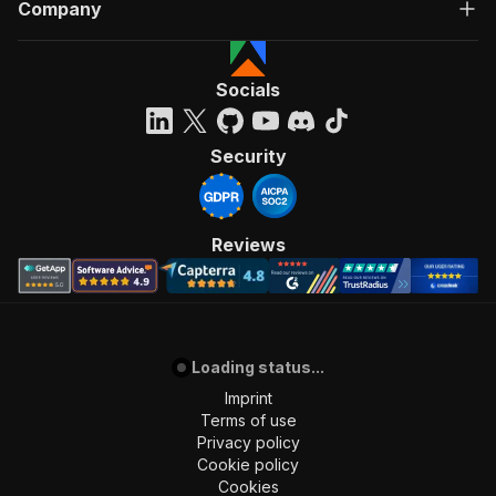
Company
Socials
Security
Reviews
Loading status...
Imprint
Terms of use
Privacy policy
Cookie policy
Cookies