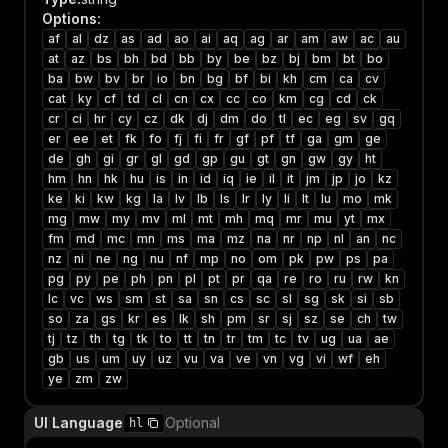
Options
:
af
al
dz
as
ad
ao
ai
aq
ag
ar
am
aw
ac
au
at
az
bs
bh
bd
bb
by
be
bz
bj
bm
bt
bo
ba
bw
bv
br
io
bn
bg
bf
bi
kh
cm
ca
cv
cat
ky
cf
td
cl
cn
cx
cc
co
km
cg
cd
ck
cr
ci
hr
cy
cz
dk
dj
dm
do
tl
ec
eg
sv
gq
er
ee
et
fk
fo
fj
fi
fr
gf
pf
tf
ga
gm
ge
de
gh
gi
gr
gl
gd
gp
gu
gt
gn
gw
gy
ht
hm
hn
hk
hu
is
in
id
iq
ie
il
it
jm
jp
jo
kz
ke
ki
kw
kg
la
lv
lb
ls
lr
ly
li
lt
lu
mo
mk
mg
mw
my
mv
ml
mt
mh
mq
mr
mu
yt
mx
fm
md
mc
mn
ms
ma
mz
na
nr
np
nl
an
nc
nz
ni
ne
ng
nu
nf
mp
no
om
pk
pw
ps
pa
pg
py
pe
ph
pn
pl
pt
pr
qa
re
ro
ru
rw
kn
lc
vc
ws
sm
st
sa
sn
cs
sc
sl
sg
sk
si
sb
so
za
gs
kr
es
lk
sh
pm
sr
sj
sz
se
ch
tw
tj
tz
th
tg
tk
to
tt
tn
tr
tm
tc
tv
ug
ua
ae
gb
us
um
uy
uz
vu
va
ve
vn
vg
vi
wf
eh
ye
zm
zw
UI Language
Optional
hl