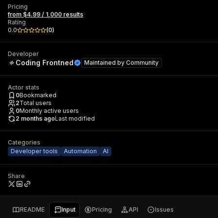
Pricing
from $4.99 / 1,000 results
Rating
0.0
(
0
)
Developer
Coding Frontned
Maintained by
Community
Actor stats
0
Bookmarked
2
Total users
0
Monthly active users
2 months ago
Last modified
Categories
Developer tools
Automation
AI
Share
README
Input
Pricing
API
Issues