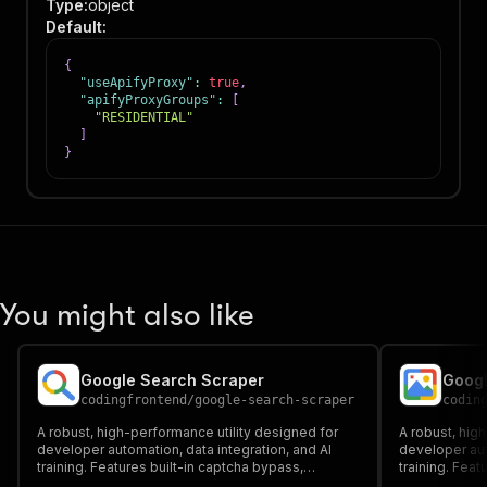
Type
:
object
Default
:
{
"useApifyProxy"
:
true
,
"apifyProxyGroups"
:
[
"RESIDENTIAL"
]
}
You might also like
Google Search Scraper
Googl
codingfrontend
/
google-search-scraper
codin
A robust, high-performance utility designed for
A robust, hig
developer automation, data integration, and AI
developer aut
training. Features built-in captcha bypass,
training. Feat
headful/headless browser execution, and proxy
headful/head