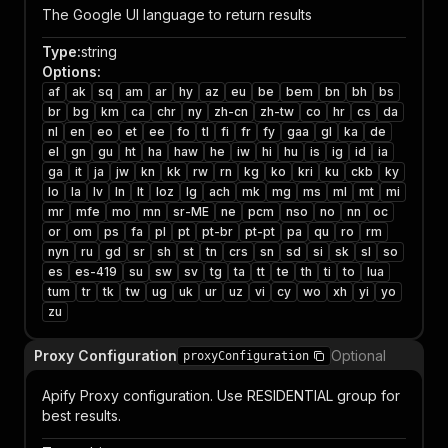
The Google UI language to return results
Type
:
string
Options
:
af
ak
sq
am
ar
hy
az
eu
be
bem
bn
bh
bs
br
bg
km
ca
chr
ny
zh-cn
zh-tw
co
hr
cs
da
nl
en
eo
et
ee
fo
tl
fi
fr
fy
gaa
gl
ka
de
el
gn
gu
ht
ha
haw
he
iw
hi
hu
is
ig
id
ia
ga
it
ja
jw
kn
kk
rw
rn
kg
ko
kri
ku
ckb
ky
lo
la
lv
ln
lt
loz
lg
ach
mk
mg
ms
ml
mt
mi
mr
mfe
mo
mn
sr-ME
ne
pcm
nso
no
nn
oc
or
om
ps
fa
pl
pt
pt-br
pt-pt
pa
qu
ro
rm
nyn
ru
gd
sr
sh
st
tn
crs
sn
sd
si
sk
sl
so
es
es-419
su
sw
sv
tg
ta
tt
te
th
ti
to
lua
tum
tr
tk
tw
ug
uk
ur
uz
vi
cy
wo
xh
yi
yo
zu
Proxy Configuration
Optional
proxyConfiguration
Apify Proxy configuration. Use RESIDENTIAL group for
best results.