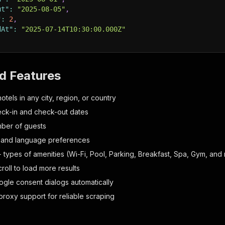
ut"
:
"2025-08-05"
,
"
:
2
,
dAt"
:
"2025-07-14T10:30:00.000Z"
d Features
otels in any city, region, or country
heck-in and check-out dates
ber of guests
 and language preferences
+ types of amenities (Wi-Fi, Pool, Parking, Breakfast, Spa, Gym, and
roll to load more results
gle consent dialogs automatically
proxy support for reliable scraping