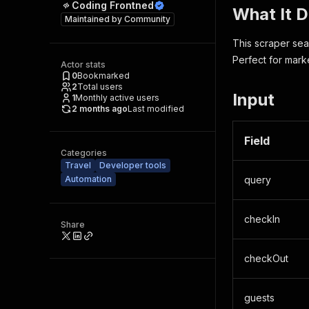
Coding Frontned
What It 
Maintained by
Community
This scraper sea
Perfect for mark
Actor stats
0
Bookmarked
2
Total users
Input
1
Monthly active users
2 months ago
Last modified
Field
Categories
Travel
Developer tools
Automation
query
checkIn
Share
checkOut
guests