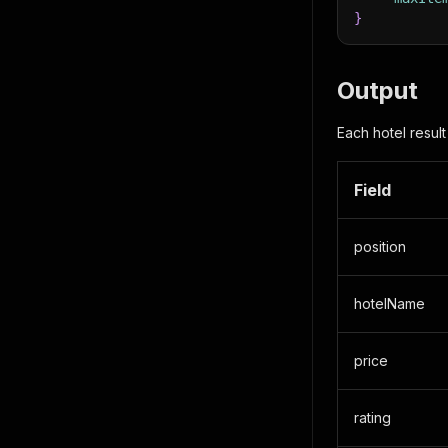
}
Output
Each hotel result
Field
position
hotelName
price
rating