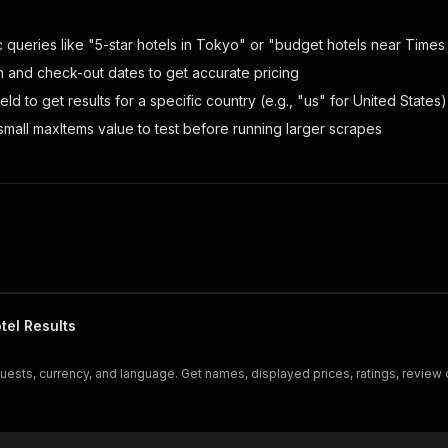
c queries like "5-star hotels in Tokyo" or "budget hotels near Times
n and check-out dates to get accurate pricing
ield to get results for a specific country (e.g., "us" for United States)
 small maxItems value to test before running larger scrapes
tel Results
uests, currency, and language. Get names, displayed prices, ratings, review 