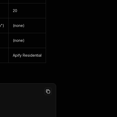
20
n")
(none)
(none)
Apify Residential