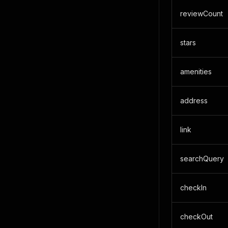
reviewCount
stars
amenities
address
link
searchQuery
checkIn
checkOut