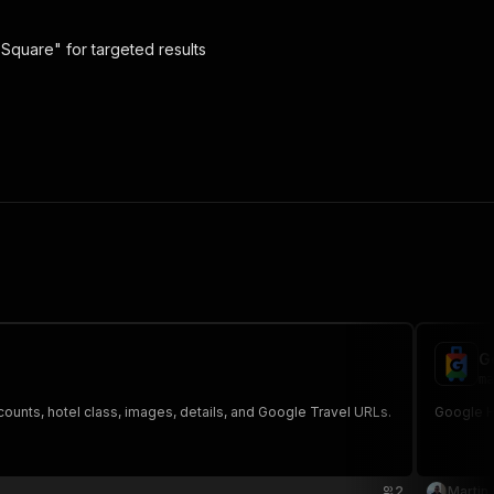
 Square" for targeted results
G
ma
counts, hotel class, images, details, and Google Travel URLs.
Google Ho
2
Martin 