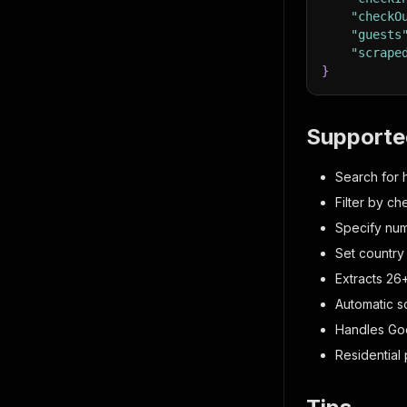
"checkO
"guests
"scrape
}
Supporte
Search for h
Filter by c
Specify num
Set country
Extracts 26
Automatic sc
Handles Goo
Residential 