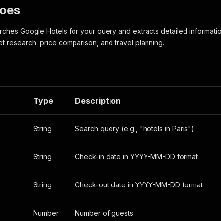
Does
rches Google Hotels for your query and extracts detailed information
et research, price comparison, and travel planning.
Type
Description
String
Search query (e.g., "hotels in Paris")
String
Check-in date in YYYY-MM-DD format
String
Check-out date in YYYY-MM-DD format
Number
Number of guests