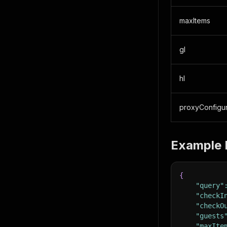
maxItems
gl
hl
proxyConfigur
Example 
{
"query"
"checkI
"checkO
"guests
"maxIte