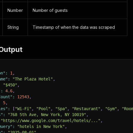
Number
Number of guests
String
Timestamp of when the data was scraped
Output
on"
:
1
,
ame"
:
"The Plaza Hotel"
,
:
"$450"
,
"
:
4.6
,
Count"
:
12543
,
:
5
,
ies"
:
[
"Wi-Fi"
,
"Pool"
,
"Spa"
,
"Restaurant"
,
"Gym"
,
"Roo
s"
:
"768 5th Ave, New York, NY 10019"
,
"https://www.google.com/travel/hotels/..."
,
Query"
:
"hotels in New York"
,
n"
:
"2025-08-01"
,