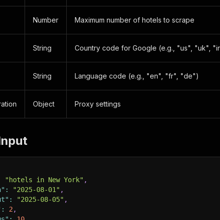
Number
Maximum number of hotels to scrape
String
Country code for Google (e.g., "us", "uk", "i
String
Language code (e.g., "en", "fr", "de")
ation
Object
Proxy settings
Input
:
"hotels in New York"
,
n"
:
"2025-08-01"
,
ut"
:
"2025-08-05"
,
"
:
2
,
ms"
:
10