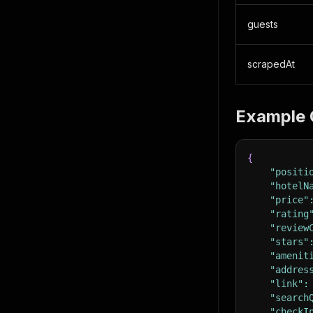
guests
scrapedAt
Example 
{
"positi
"hotelN
"price"
"rating
"review
"stars"
"amenit
"addres
"link"
:
"search
"checkI