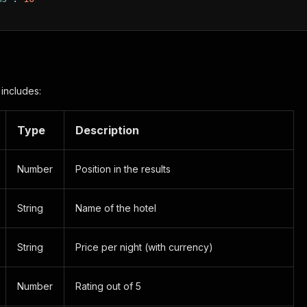
 includes:
Type
Description
Number
Position in the results
String
Name of the hotel
String
Price per night (with currency)
Number
Rating out of 5