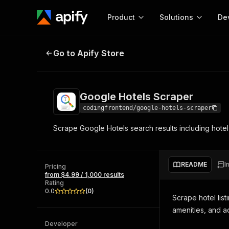
Product
Solutions
De
Google Hotels Scraper
Go to Apify Store
Docum
Full r
Get start
Google Hotels Scraper
Actor
Pytho
codingfrontend/google-hotels-scraper
Start here!
Scrape Google Hotels search results including hotel 
Web s
MCP server configurat
Cours
Ready-to-run tools for your AI agents
Configure your Apify MCP
and apps. Just pick one and go.
Actors and tools for seam
Monet
Browse 57,264 Actors
README
I
integration with MCP client
Publi
Pricing
from $4.99 / 1,000 results
Start building
Rating
0.0
(
0
)
Scrape hotel list
amenities, and a
Developer