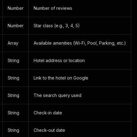
Number
Number of reviews
Number
Star class (e.g., 3, 4, 5)
Array
Available amenities (Wi-Fi, Pool, Parking, etc.)
String
Hotel address or location
String
Link to the hotel on Google
String
The search query used
String
Check-in date
String
Check-out date