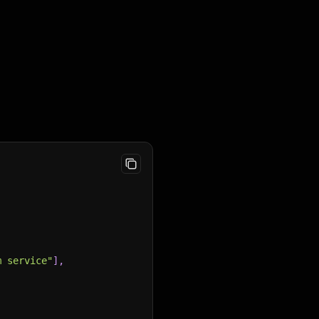
m service"
]
,