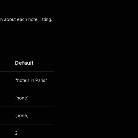
 about each hotel listing.
Default
"hotels in Paris"
(none)
(none)
2