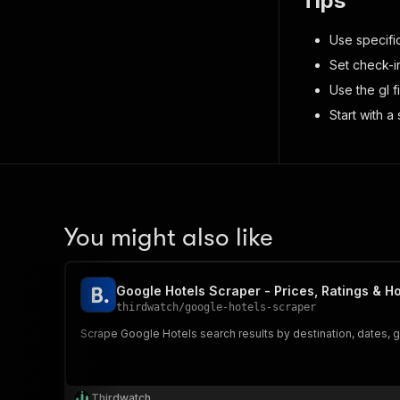
Tips
Use specifi
Set check-i
Use the gl f
Start with a
You might also like
Google Hotels Scraper - Prices, Ratings & Ho
thirdwatch
/
google-hotels-scraper
Scrape Google Hotels search results by destination, dates, g
Thirdwatch