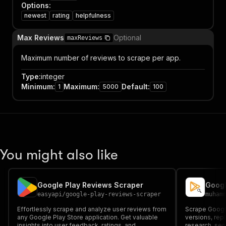
Options
:
newest
rating
helpfulness
Max Reviews
Optional
maxReviews
Maximum number of reviews to scrape per app.
Type
:
integer
Minimum
:
Maximum
:
Default
:
1
5000
100
You might also like
Google Play Reviews Scraper
easyapi
/
google-play-reviews-scraper
muham
Effortlessly scrape and analyze user reviews from
Scrape Google
any Google Play Store application. Get valuable
versions, rep
insights into user feedback, ratings, and
research, sen