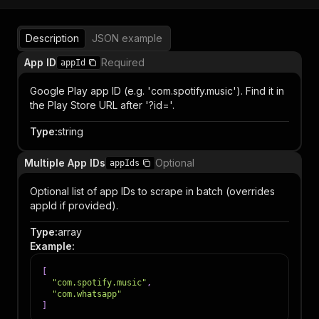
Description
JSON example
App ID
Required
appId
Google Play app ID (e.g. 'com.spotify.music'). Find it in
the Play Store URL after '?id='.
Type
:
string
Multiple App IDs
Optional
appIds
Optional list of app IDs to scrape in batch (overrides
appId if provided).
Type
:
array
Example
:
[
"com.spotify.music"
,
"com.whatsapp"
]