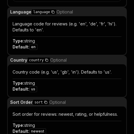
Language
Optional
language
Language code for reviews (e.g. 'en', 'de', 'fr', 'hi').
Defaults to 'en'.
Type
:
string
Default
:
en
Country
Optional
country
Country code (e.g. 'us', 'gb', 'in'). Defaults to 'us'.
Type
:
string
Default
:
us
Sort Order
Optional
sort
Sort order for reviews: newest, rating, or helpfulness.
Type
:
string
Default
:
newest