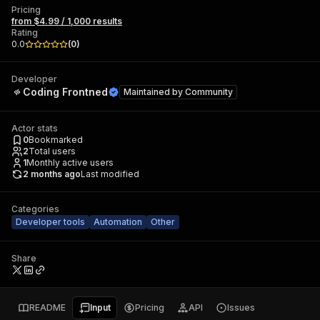
Pricing
from $4.99 / 1,000 results
Rating
0.0
(
0
)
Developer
Coding Frontned
Maintained by
Community
Actor stats
0
Bookmarked
2
Total users
1
Monthly active users
2 months ago
Last modified
Categories
Developer tools
Automation
Other
Share
README
Input
Pricing
API
Issues