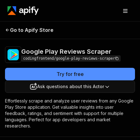
Google Play
Pricing
from $4.99 /
Go to Apify Store
Reviews Scraper
1,000 results
Google Play Reviews Scraper
codingfrontend/google-play-reviews-scraper
Try for free
Ask questions about this Actor
Effortlessly scrape and analyze user reviews from any Google
Play Store application. Get valuable insights into user
feedback, ratings, and sentiment with support for multiple
languages. Perfect for app developers and market
researchers.