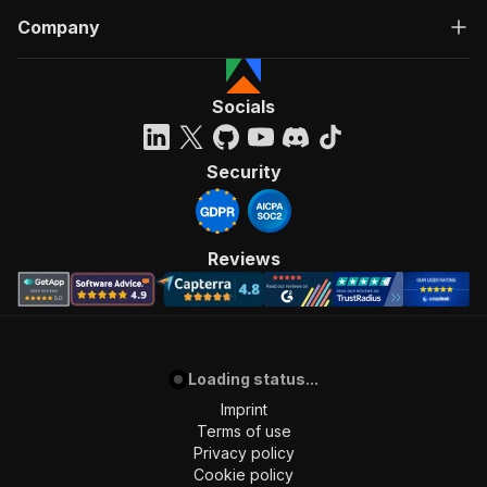
Company
Socials
Security
Reviews
Loading status...
Imprint
Terms of use
Privacy policy
Cookie policy