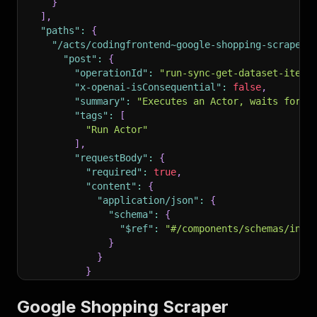
}
]
,
"paths"
:
{
"/acts/codingfrontend~google-shopping-scraper/
"post"
:
{
"operationId"
:
"run-sync-get-dataset-items
"x-openai-isConsequential"
:
false
,
"summary"
:
"Executes an Actor, waits for i
"tags"
:
[
"Run Actor"
]
,
"requestBody"
:
{
"required"
:
true
,
"content"
:
{
"application/json"
:
{
"schema"
:
{
"$ref"
:
"#/components/schemas/inpu
}
}
}
}
,
"parameters"
:
[
Google Shopping Scraper
{