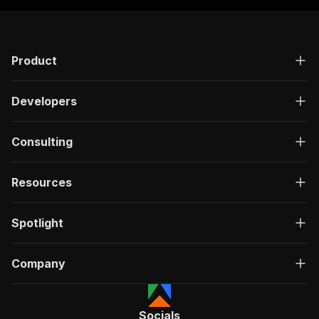
"requestBody"
:
{
"required"
:
true
,
"content"
:
{
"application/json"
:
{
Product
"schema"
:
{
"$ref"
:
"#/components/schemas/inpu
}
Developers
}
}
}
,
Consulting
"parameters"
:
[
{
"name"
:
"token"
,
Resources
"in"
:
"query"
,
"required"
:
true
,
Spotlight
"schema"
:
{
"type"
:
"string"
}
,
Company
"description"
:
"Enter your Apify token
}
]
,
"responses"
:
{
Socials