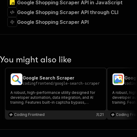
Google Shopping Scraper API in JavaScript
"Run Actor"
]
,
Google Shopping Scraper API through CLI
"requestBody"
:
{
"required"
:
true
,
Google Shopping Scraper API
"content"
:
{
"application/json"
:
{
"schema"
:
{
"$ref"
:
"#/components/schemas/inpu
}
You might also like
}
}
}
,
"parameters"
:
[
Google Search Scraper
Googl
{
codingfrontend
/
google-search-scraper
codin
"name"
:
"token"
,
A robust, high-performance utility designed for
A robust, hig
"in"
:
"query"
,
developer automation, data integration, and AI
developer aut
"required"
:
true
,
training. Features built-in captcha bypass,
training. Feat
"schema"
:
{
headful/headless browser execution, and proxy
headful/head
support to scrape Google data seamlessly,
"type"
:
"string"
support to sc
Coding Frontned
21
Coding Fro
reliably, and at scale.
reliably, and a
}
,
"description"
:
"Enter your Apify token
}
]
,