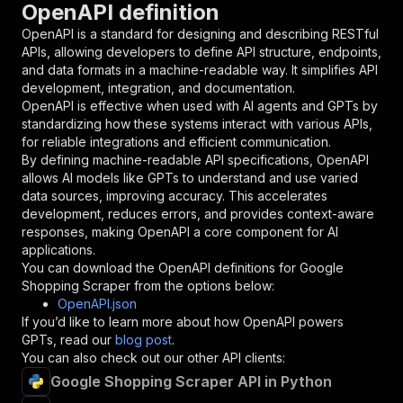
OpenAPI definition
"name"
:
"token"
,
"in"
:
"query"
,
OpenAPI is a standard for designing and describing RESTful
"required"
:
true
,
APIs, allowing developers to define API structure, endpoints,
"schema"
:
{
and data formats in a machine-readable way. It simplifies API
"type"
:
"string"
development, integration, and documentation.
}
,
OpenAPI is effective when used with AI agents and GPTs by
"description"
:
"Enter your Apify token
standardizing how these systems interact with various APIs,
}
for reliable integrations and efficient communication.
]
,
By defining machine-readable API specifications, OpenAPI
"responses"
:
{
allows AI models like GPTs to understand and use varied
"200"
:
{
data sources, improving accuracy. This accelerates
"description"
:
"OK"
development, reduces errors, and provides context-aware
}
responses, making OpenAPI a core component for AI
}
applications.
}
You can download the OpenAPI definitions for
Google
}
,
Shopping Scraper
from the options below:
"/acts/codingfrontend~google-shopping-scraper/
OpenAPI.json
"post"
:
{
If you’d like to learn more about how OpenAPI powers
"operationId"
:
"runs-sync-codingfrontend-g
GPTs, read our
blog post
.
"x-openai-isConsequential"
:
false
,
You can also check out our other API clients:
"summary"
:
"Executes an Actor and returns 
Google Shopping Scraper API in Python
"tags"
:
[