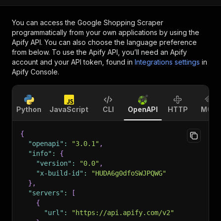
You can access the
Google Shopping Scraper
programmatically from your own applications by using the
Apify API. You can also choose the language preference
from below. To use the Apify API, you’ll need an Apify
account and your API token, found in
Integrations settings
in
Apify Console.
Python
JavaScript
CLI
OpenAPI
HTTP
MCP
{
"openapi"
:
"3.0.1"
,
"info"
:
{
"version"
:
"0.0"
,
"x-build-id"
:
"HUDA6g0dfoSWJPQWG"
}
,
"servers"
:
[
{
"url"
:
"https://api.apify.com/v2"