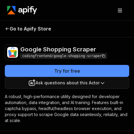
Google Shopping
Pricing
from $4.99 / 1,000
Go to Apify Store
Scraper
results
Google Shopping Scraper
codingfrontend/google-shopping-scraper
Try for free
Ask questions about this Actor
A robust, high-performance utility designed for developer
automation, data integration, and AI training. Features built-in
captcha bypass, headful/headless browser execution, and
proxy support to scrape Google data seamlessly, reliably, and
at scale.