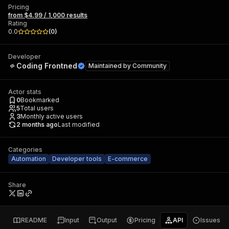
Pricing
from $4.99 / 1,000 results
Rating
0.0
(
0
)
Developer
Coding Frontned
Maintained by
Community
Actor stats
0
Bookmarked
5
Total users
3
Monthly active users
2 months ago
Last modified
Categories
Automation
Developer tools
E-commerce
Share
README
Input
Output
Pricing
API
Issues