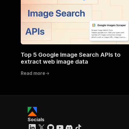
Top 5 Google Image Search APIs to
extract web image data
Read more
Socials