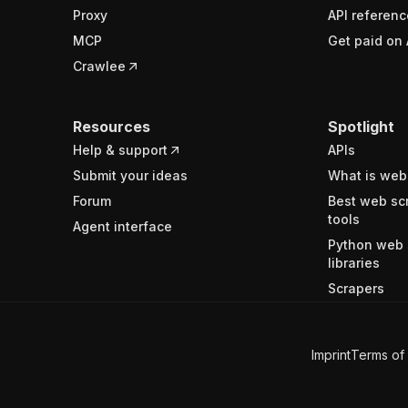
Proxy
API referenc
MCP
Get paid on 
Crawlee
Resources
Spotlight
Help & support
APIs
Submit your ideas
What is web
Forum
Best web sc
tools
Agent interface
Python web 
libraries
Scrapers
Imprint
Terms of