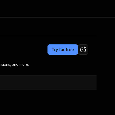
Pricing
from $4.99 / 1,000 results
Consulting
e AI
Apify Professional Services
t getting blocked
Try for free
Apify Partners
r IP addresses
om your code
nsions, and more.
d out last month. Many
Join our Discord
rs earn over $3k.
nd crawling library
Talk to other builders
ning now