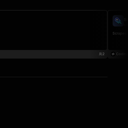
S
co
Scrapes s
2
Coding