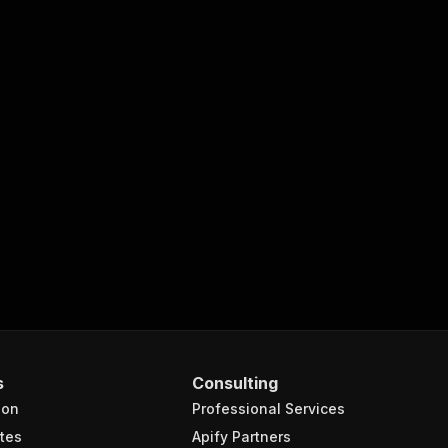
s
Consulting
ion
Professional Services
tes
Apify Partners