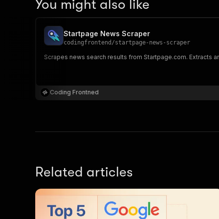
You might also like
Startpage News Scraper
codingfrontend
/
startpage-news-scraper
Scrapes news search results from Startpage.com. Extracts arti
Coding Frontned
Related articles