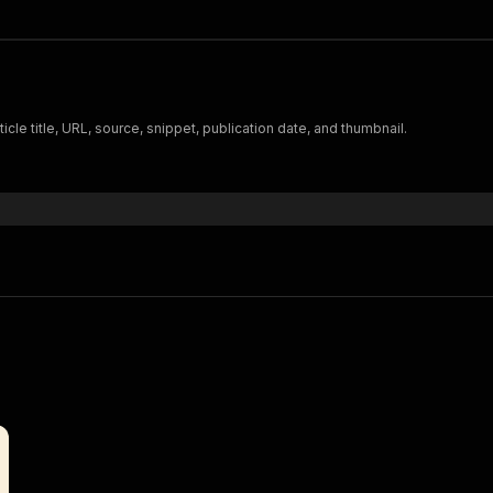
cle title, URL, source, snippet, publication date, and thumbnail.