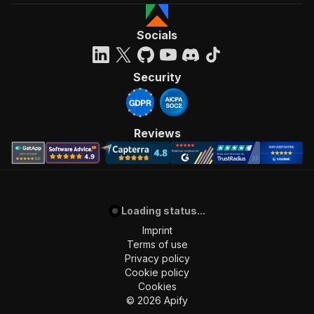
Socials
Security
Reviews
Loading status...
Imprint
Terms of use
Privacy policy
Cookie policy
Cookies
©
2026
Apify