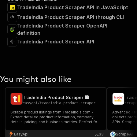
TradeIndia Product Scraper API in JavaScript
TradeIndia Product Scraper API through CLI
TradeIndia Product Scraper OpenAPI
definition
TradeIndia Product Scraper API
You might also like
TradeIndia Product Scraper 🛍️
Trade
easyapi
/
tradeindia-product-scraper
scrap
Scrape product listings from TradeIndia.com -
Advanced Trad
Extract detailed product information, company
collects produ
details, pricing, and business metrics. Perfect for
APIs. Scrape 
market research, competitor analysis, and lead
name, price, c
generation in the B2B space.
flags—ideal f
EasyApi
33
ScrapeAI
research, and