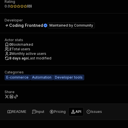
Rating
0.0
(
0
)
Developer
Coding Frontned
Maintained by
Community
Actor stats
0
Bookmarked
2
Total users
2
Monthly active users
8 days ago
Last modified
Categories
E-commerce
Automation
Developer tools
Share
README
Input
Pricing
API
Issues