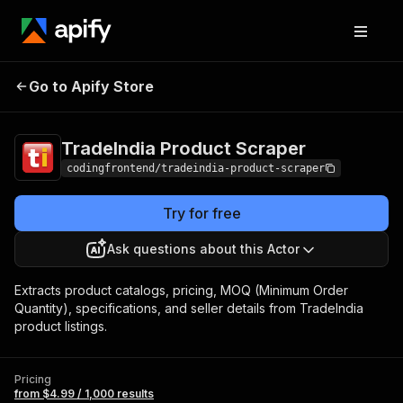
TradeIndia Product
Pricing
from $4.99 /
Go to Apify Store
Scraper
1,000 results
TradeIndia Product Scraper
codingfrontend/tradeindia-product-scraper
Try for free
Ask questions about this Actor
Extracts product catalogs, pricing, MOQ (Minimum Order
Quantity), specifications, and seller details from TradeIndia
product listings.
Pricing
from $4.99 / 1,000 results