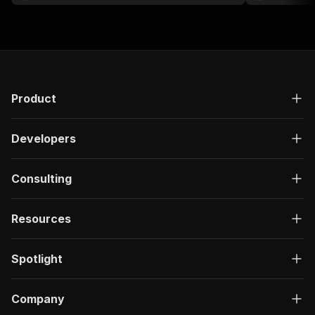
Product
Developers
Consulting
Resources
Spotlight
Company