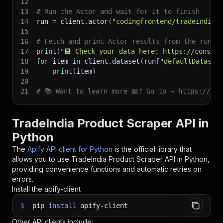
12
13
# Run the Actor and wait for it to finish
14
run 
=
 client
.
actor
(
"codingfrontend/tradeindia-
15
16
# Fetch and print Actor results from the run's
17
print
(
"💾 Check your data here: https://console
18
for
 item 
in
 client
.
dataset
(
run
[
"defaultDataset
19
print
(
item
)
20
21
# 📚 Want to learn more 📖? Go to → https://doc
TradeIndia Product Scraper API in
Python
The
Apify API client for Python
is the official library that
allows you to use
TradeIndia Product Scraper
API in Python,
providing convenience functions and automatic retries on
errors.
Install the apify-client
$
pip
install
apify-client
Other API clients include: