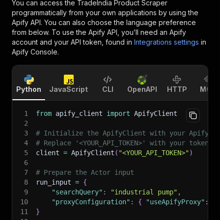
You can access the
TradeIndia Product Scraper
programmatically from your own applications by using the
Apify API. You can also choose the language preference
from below. To use the Apify API, you’ll need an Apify
account and your API token, found in
Integrations settings
in
Apify Console.
Python
JavaScript
CLI
OpenAPI
HTTP
MCP
1
from
 apify_client 
import
 ApifyClient
2
3
# Initialize the ApifyClient with your Apify A
4
# Replace '<YOUR_API_TOKEN>' with your token.
5
client 
=
 ApifyClient
(
"<YOUR_API_TOKEN>"
)
6
7
# Prepare the Actor input
8
run_input 
=
{
9
"searchQuery"
:
"industrial pump"
,
10
"proxyConfiguration"
:
{
"useApifyProxy"
:
T
11
}