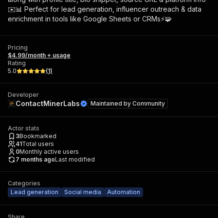
✉️📊 Perfect for lead generation, influencer outreach & data
enrichment in tools like Google Sheets or CRMs⚡🧩
Pricing
$4.99/month + usage
Rating
5.0
(
1
)
Developer
ContactMinerLabs
Maintained by
Community
Actor stats
3
Bookmarked
41
Total users
0
Monthly active users
7 months ago
Last modified
Categories
Lead generation
Social media
Automation
Share