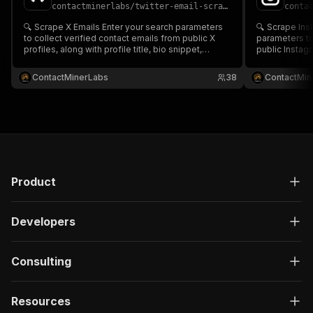
contactminerlabs
/
twitter-email-scraper---advanced-cheapest-reliable
conta
🔍 Scrape X Emails Enter your search parameters
🔍 Scrape Instagram Em
to collect verified contact emails from public X
parameters to
profiles, along with profile title, bio snippet,
public Instagr
source URL & platform info ✉️📊 Perfect for lead
bio snippet, 
generation, influencer outreach & data enrichment
Perfect for l
ContactMinerLabs
38
ContactMin
in tools like Google Sheets or CRMs⚡🧩
data enrichme
CRMs⚡🧩
Product
Developers
Consulting
Resources