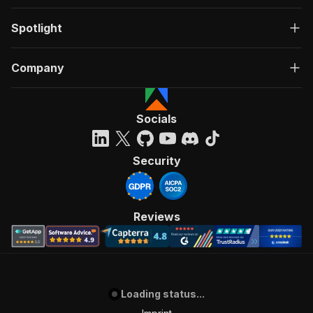
Spotlight
Company
Socials
Security
Reviews
Loading status...