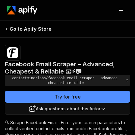
Facebook Email
Scraper – Advanced,
Pricing
$4.99/month
Go to Apify Store
Cheapest & Reliable 📧
+ usage
⚡📷
Facebook Email Scraper – Advanced,
Cheapest & Reliable 📧⚡📷
contactminerlabs/facebook-email-scraper---advanced-
cheapest-reliable
Try for free
Ask questions about this Actor
🔍 Scrape Facebook Emails Enter your search parameters to
collect verified contact emails from public Facebook profiles,
along with profile title, bio snippet, source URL & platform info