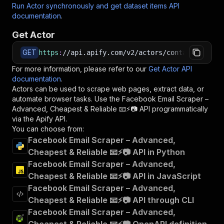
Run Actor synchronously and get dataset items API
documentation
.
Get Actor
GET
https
:
//api.apify.com/v2/actors/contactminerla
For more information, please refer to our
Get Actor API
documentation
.
Actors can be used to scrape web pages, extract data, or
automate browser tasks. Use the
Facebook Email Scraper –
Advanced, Cheapest & Reliable 📧⚡📷
API programmatically
via the Apify API.
You can choose from:
Facebook Email Scraper – Advanced,
Cheapest & Reliable 📧⚡📷 API in Python
Facebook Email Scraper – Advanced,
Cheapest & Reliable 📧⚡📷 API in JavaScript
Facebook Email Scraper – Advanced,
Cheapest & Reliable 📧⚡📷 API through CLI
Facebook Email Scraper – Advanced,