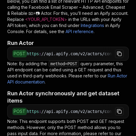
Below, you can find a list of relevant HTTP API endpoints for
calling the
Facebook Email Scraper – Advanced, Cheapest
& Reliable 📧⚡📷
Actor. For this, you’ll need an Apify account.
Replace
<YOUR_API_TOKEN>
in the URLs with your Apify
API token, which you can find under
Integrations
in Apify
Console. For details, see the
API reference
.
Run Actor
POST
https
:
//api.apify.com/v2/actors/contactminerl
Note: By adding the
query parameter, this
method=POST
API endpoint can be called using a GET request and thus
used in third-party webhooks. Please refer to our
Run Actor
API documentation
.
Run Actor synchronously and get dataset
items
POST
https
:
//api.apify.com/v2/actors/contactminerl
Note: This endpoint supports both POST and GET request
methods. However, only the POST method allows you to
pass input data. For more information, please refer to our