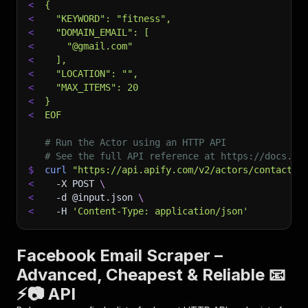
<
{
<
  "KEYWORD": "fitness",
<
  "DOMAIN_EMAIL": [
<
    "@gmail.com"
<
  ],
<
  "LOCATION": "",
<
  "MAX_ITEMS": 20
<
}
<
EOF
# Run the Actor using an HTTP API
# See the full API reference at https://docs.ap
$
curl
"https://api.apify.com/v2/actors/contactmi
<
-X
 POST 
\
<
-d
 @input.json 
\
<
-H
'Content-Type: application/json'
Facebook Email Scraper –
Advanced, Cheapest & Reliable 📧
⚡📷 API