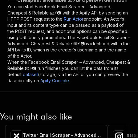
Cheapest & Reliable 📧⚡📷 OpenAPI definition
You can start
Facebook Email Scraper – Advanced,
Cheapest & Reliable 📧⚡📷
with the Apify API by sending an
HTTP POST request to the
Run Actor
endpoint. An Actor’s
input and its content type can be passed as a payload of
the POST request, and additional options can be specified
using URL query parameters. The
Facebook Email Scraper –
Advanced, Cheapest & Reliable 📧⚡📷
is identified within the
API by its ID, which is the creator’s username and the name
of the Actor.
When the
Facebook Email Scraper – Advanced, Cheapest &
Reliable 📧⚡📷
run finishes you can list the data from its
default
dataset
(storage) via the API or you can preview the
data directly on
Apify Console
.
You might also like
Twitter Email Scraper – Advanced, Cheapest & Reliable 📧⚡📷