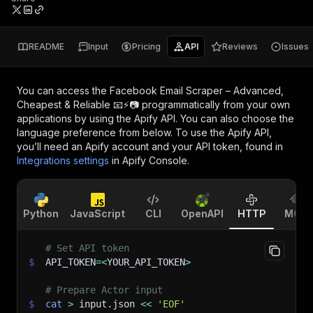
README
Input
Pricing
API
Reviews
Issues
You can access the
Facebook Email Scraper – Advanced,
Cheapest & Reliable 📧⚡📷
programmatically from your own
applications by using the Apify API. You can also choose the
language preference from below. To use the Apify API,
you’ll need an Apify account and your API token, found in
Integrations settings
in Apify Console.
Python
JavaScript
CLI
OpenAPI
HTTP
MCP
# Set API token
$
API_TOKEN
=
<
YOUR_API_TOKEN
>
# Prepare Actor input
$
cat
>
 input.json 
<<
'EOF'