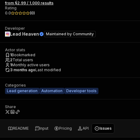
from $2.99 / 1,000 results
Rating
0.0
(
0
)
Developer
Lead Heaven
Maintained by
Community
Actor stats
1
Bookmarked
2
Total users
1
Monthly active users
3 months ago
Last modified
Categories
Lead generation
Automation
Developer tools
Share
README
Input
Pricing
API
Issues