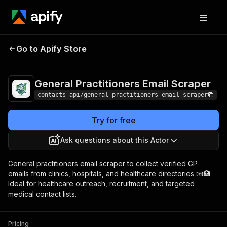
General Practitioners
Pricing
from $2.99 /
Go to Apify Store
Email Scraper
1,000 results
General Practitioners Email Scraper
contacts-api/general-practitioners-email-scraper
Try for free
Ask questions about this Actor
General practitioners email scraper to collect verified GP
emails from clinics, hospitals, and healthcare directories 📧🏥
Ideal for healthcare outreach, recruitment, and targeted
medical contact lists.
Pricing