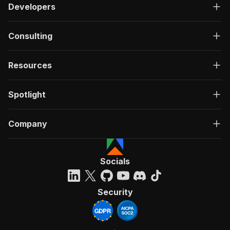
Developers
Consulting
Resources
Spotlight
Company
Socials
Security