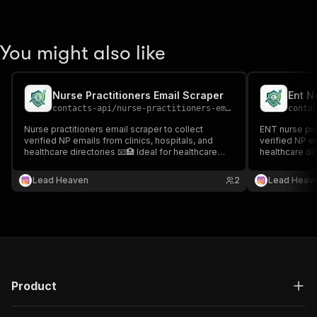
You might also like
Nurse Practitioners Email Scraper
contacts-api
/
nurse-practitioners-email-scraper
conta
Nurse practitioners email scraper to collect
ENT nurse pra
verified NP emails from clinics, hospitals, and
verified NP em
healthcare directories 📧🏥 Ideal for healthcare
healthcare dir
outreach, recruitment, and targeted medical
outreach, rec
contact lists.
generation.
Lead Heaven
2
Lead Heav
Product