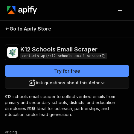
K12 Schools Email
Pricing
from $2.00 / 1,000
Go to Apify Store
Scraper
results
K12 Schools Email Scraper
contacts-api/k12-schools-email-scraper
Try for free
Ask questions about this Actor
K12 schools email scraper to collect verified emails from
primary and secondary schools, districts, and education
directories 📧🏫 Ideal for outreach, partnerships, and
education sector lead generation.
Pricing