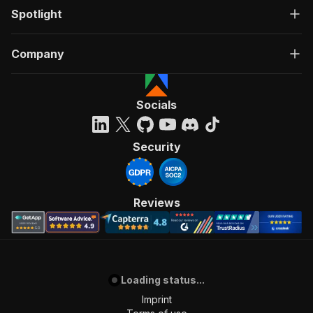
Spotlight
Company
Socials
Security
Reviews
Loading status...
Imprint