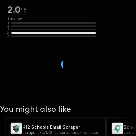
2.0
/ 5
1
review
5
4
3
2
1
You might also like
K12 Schools Email Scraper
Schoo
scraperoka
/
k12-schools-email-scraper
conta