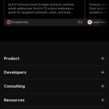
📧 K12 Schools Email Scraper extracts verified
Schools email
email addresses from K-12 school websites—
from schools, 
great for targeted outreach, sales, and lead
academic dire
research. ⚡ Fast, accurate data collection. 🚀
outreach, par
Perfect for B2B prospecting and marketing
lead generati
Scraperoka
2
Lead Heav
S
C
campaigns.
Product
Developers
Consulting
Resources