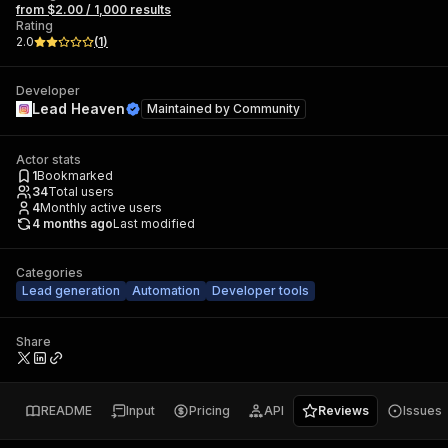
from $2.00 / 1,000 results
Rating
2.0
(
1
)
Developer
Lead Heaven
Maintained by
Community
Actor stats
1
Bookmarked
34
Total users
4
Monthly active users
4 months ago
Last modified
Categories
Lead generation
Automation
Developer tools
Share
README
Input
Pricing
API
Reviews
Issues