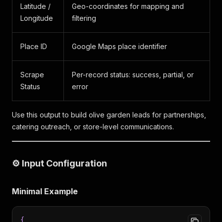
Latitude /
Geo-coordinates for mapping and
Longitude
filtering
Place ID
Google Maps place identifier
Scrape
Per-record status: success, partial, or
Status
error
Use this output to build olive garden leads for partnerships,
catering outreach, or store-level communications.
⚙️ Input Configuration
Minimal Example
{