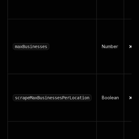
Number
❌ N
maxBusinesses
Boolean
❌ N
scrapeMaxBusinessesPerLocation