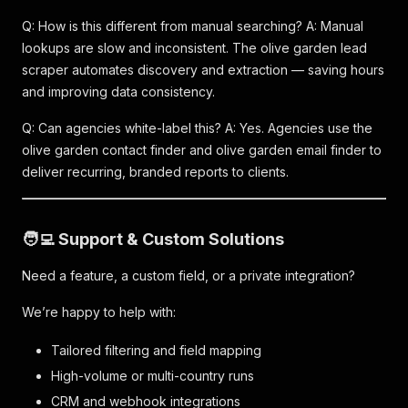
Q: How is this different from manual searching? A: Manual
lookups are slow and inconsistent. The olive garden lead
scraper automates discovery and extraction — saving hours
and improving data consistency.
Q: Can agencies white-label this? A: Yes. Agencies use the
olive garden contact finder and olive garden email finder to
deliver recurring, branded reports to clients.
🧑‍💻 Support & Custom Solutions
Need a feature, a custom field, or a private integration?
We’re happy to help with:
Tailored filtering and field mapping
High-volume or multi-country runs
CRM and webhook integrations