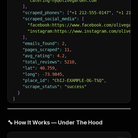
"catering-ny@olivegarden.com"
]
,
"scraped_phones"
:
[
"+1 212-555-0147"
,
"+1 212-
"scraped_social_media"
:
[
"facebook:https://www.facebook.com/olivegard
"instagram:https://www.instagram.com/olivega
]
,
"emails_found"
:
2
,
"pages_scraped"
:
11
,
"avg_rating"
:
4.2
,
"total_reviews"
:
5210
,
"lat"
:
40.759
,
"long"
:
-73.9845
,
"place_id"
:
"ChIJ-EXAMPLE-OG-TSQ"
,
"scrape_status"
:
"success"
}
]
🔧 How It Works — Under The Hood