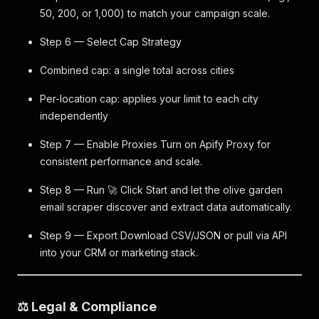
50, 200, or 1,000) to match your campaign scale.
Step 6 — Select Cap Strategy
Combined cap: a single total across cities
Per-location cap: applies your limit to each city
independently
Step 7 — Enable Proxies Turn on Apify Proxy for
consistent performance and scale.
Step 8 — Run 🚀 Click Start and let the olive garden
email scraper discover and extract data automatically.
Step 9 — Export Download CSV/JSON or pull via API
into your CRM or marketing stack.
⚖️ Legal & Compliance