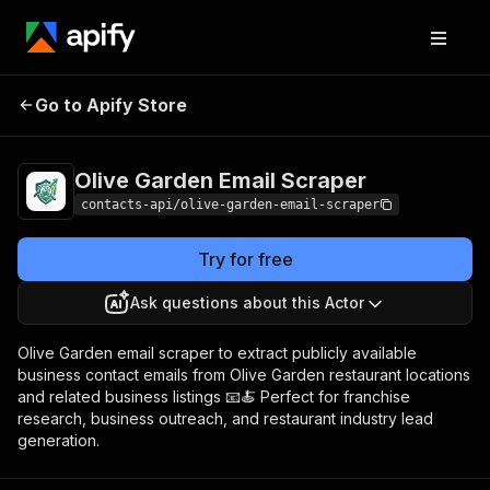
Olive Garden Email
Pricing
from $1.99 / 1,000
Go to Apify Store
Scraper
results
Olive Garden Email Scraper
contacts-api/olive-garden-email-scraper
Try for free
Ask questions about this Actor
Olive Garden email scraper to extract publicly available
business contact emails from Olive Garden restaurant locations
and related business listings 📧🍝 Perfect for franchise
research, business outreach, and restaurant industry lead
generation.