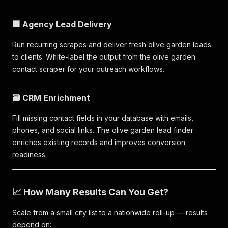
🏢 Agency Lead Delivery
Run recurring scrapes and deliver fresh olive garden leads
to clients. White-label the output from the olive garden
contact scraper for your outreach workflows.
🗃️ CRM Enrichment
Fill missing contact fields in your database with emails,
phones, and social links. The olive garden lead finder
enriches existing records and improves conversion
readiness.
📈 How Many Results Can You Get?
Scale from a small city list to a nationwide roll-up — results
depend on: