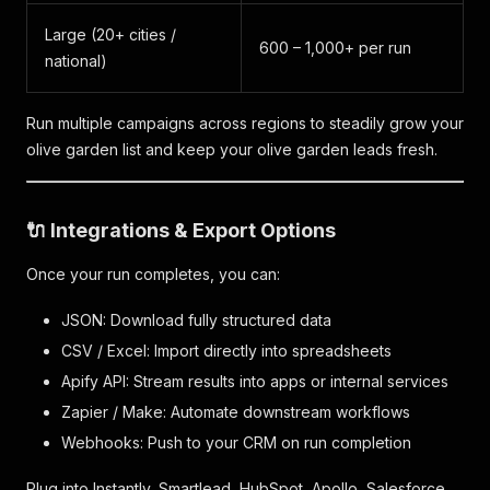
Large (20+ cities /
600 – 1,000+ per run
national)
Run multiple campaigns across regions to steadily grow your
olive garden list and keep your olive garden leads fresh.
🔌 Integrations & Export Options
Once your run completes, you can:
JSON: Download fully structured data
CSV / Excel: Import directly into spreadsheets
Apify API: Stream results into apps or internal services
Zapier / Make: Automate downstream workflows
Webhooks: Push to your CRM on run completion
Plug into Instantly, Smartlead, HubSpot, Apollo, Salesforce,