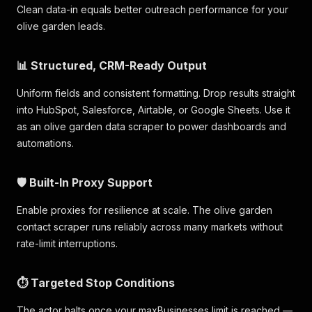
Clean data-in equals better outreach performance for your
olive garden leads.
📊 Structured, CRM-Ready Output
Uniform fields and consistent formatting. Drop results straight
into HubSpot, Salesforce, Airtable, or Google Sheets. Use it
as an olive garden data scraper to power dashboards and
automations.
🛡️ Built-In Proxy Support
Enable proxies for resilience at scale. The olive garden
contact scraper runs reliably across many markets without
rate-limit interruptions.
⏱️ Targeted Stop Conditions
The actor halts once your maxBusinesses limit is reached —