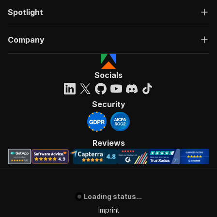
Spotlight
Company
Socials
Security
Reviews
Loading status...
Imprint