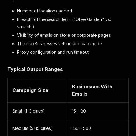
Number of locations added
Breadth of the search term ("Olive Garden" vs.
variants)
Visibility of emails on store or corporate pages
The maxBusinesses setting and cap mode
Proxy configuration and run timeout
Typical Output Ranges
Businesses With
Campaign Size
Emails
Small (1–3 cities)
15 – 80
Medium (5–15 cities)
150 – 500