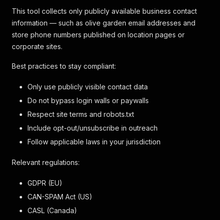
This tool collects only publicly available business contact
information — such as olive garden email addresses and
store phone numbers published on location pages or
corporate sites.
Best practices to stay compliant:
Only use publicly visible contact data
Do not bypass login walls or paywalls
Respect site terms and robots.txt
Include opt-out/unsubscribe in outreach
Follow applicable laws in your jurisdiction
Relevant regulations:
GDPR (EU)
CAN-SPAM Act (US)
CASL (Canada)