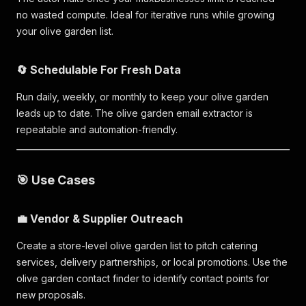
no wasted compute. Ideal for iterative runs while growing
your olive garden list.
🔄 Schedulable For Fresh Data
Run daily, weekly, or monthly to keep your olive garden
leads up to date. The olive garden email extractor is
repeatable and automation-friendly.
🎯 Use Cases
💼 Vendor & Supplier Outreach
Create a store-level olive garden list to pitch catering
services, delivery partnerships, or local promotions. Use the
olive garden contact finder to identify contact points for
new proposals.