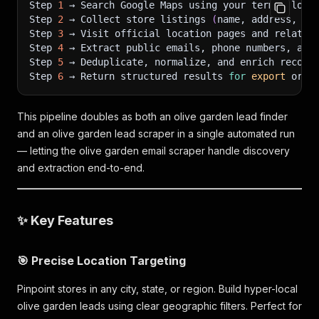
Step 
1
 → Search Google Maps using your term + loca
Step 
2
 → Collect store listings 
(
name, address, ph
Step 
3
 → Visit official location pages and related
Step 
4
 → Extract public emails, phone numbers, and
Step 
5
 → Deduplicate, normalize, and enrich record
Step 
6
 → Return structured results 
for
export
 or A
This pipeline doubles as both an olive garden lead finder
and an olive garden lead scraper in a single automated run
— letting the olive garden email scraper handle discovery
and extraction end-to-end.
✨ Key Features
🎯 Precise Location Targeting
Pinpoint stores in any city, state, or region. Build hyper-local
olive garden leads using clear geographic filters. Perfect for