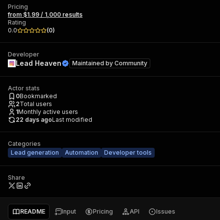
Pricing
from $1.99 / 1,000 results
Rating
0.0
(
0
)
Developer
Lead Heaven
Maintained by
Community
Actor stats
0
Bookmarked
2
Total users
1
Monthly active users
22 days ago
Last modified
Categories
Lead generation
Automation
Developer tools
Share
README
Input
Pricing
API
Issues