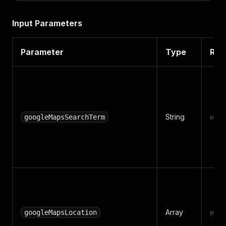
Input Parameters
Parameter
Type
Req
String
✅ Ye
googleMapsSearchTerm
Array
✅ Ye
googleMapsLocation