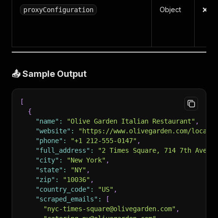
Object
❌ N
proxyConfiguration
📤 Sample Output
[
{
"name"
:
"Olive Garden Italian Restaurant"
,
"website"
:
"https://www.olivegarden.com/locati
"phone"
:
"+1 212-555-0147"
,
"full_address"
:
"2 Times Square, 714 7th Ave, 
"city"
:
"New York"
,
"state"
:
"NY"
,
"zip"
:
"10036"
,
"country_code"
:
"US"
,
"scraped_emails"
:
[
"nyc-times-square@olivegarden.com"
,