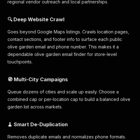
regional vendor outreach and local partnerships.
🔍 Deep Website Crawl
Goes beyond Google Maps listings. Crawls location pages,
contact sections, and footer info to surface each public
olive garden email and phone number. This makes it a
dependable olive garden email finder for store-level
touchpoints.
🧭 Multi-City Campaigns
Queue dozens of cities and scale up easily. Choose a
combined cap or per-location cap to build a balanced olive
garden list across markets.
🧹 Smart De-Duplication
Removes duplicate emails and normalizes phone formats.