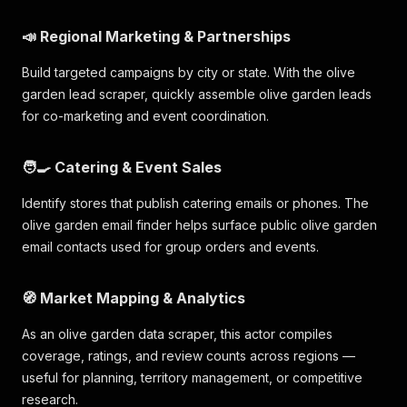
📣 Regional Marketing & Partnerships
Build targeted campaigns by city or state. With the olive
garden lead scraper, quickly assemble olive garden leads
for co-marketing and event coordination.
🧑‍🍳 Catering & Event Sales
Identify stores that publish catering emails or phones. The
olive garden email finder helps surface public olive garden
email contacts used for group orders and events.
🧭 Market Mapping & Analytics
As an olive garden data scraper, this actor compiles
coverage, ratings, and review counts across regions —
useful for planning, territory management, or competitive
research.