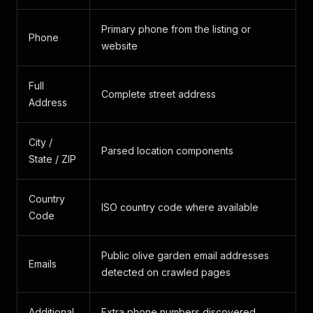
Primary phone from the listing or
Phone
website
Full
Complete street address
Address
City /
Parsed location components
State / ZIP
Country
ISO country code where available
Code
Public olive garden email addresses
Emails
detected on crawled pages
Additional
Extra phone numbers discovered