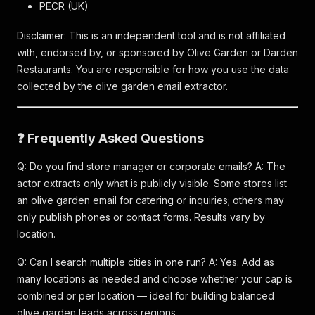
PECR (UK)
Disclaimer: This is an independent tool and is not affiliated
with, endorsed by, or sponsored by Olive Garden or Darden
Restaurants. You are responsible for how you use the data
collected by the olive garden email extractor.
❓ Frequently Asked Questions
Q: Do you find store manager or corporate emails? A: The
actor extracts only what is publicly visible. Some stores list
an olive garden email for catering or inquiries; others may
only publish phones or contact forms. Results vary by
location.
Q: Can I search multiple cities in one run? A: Yes. Add as
many locations as needed and choose whether your cap is
combined or per location — ideal for building balanced
olive garden leads across regions.