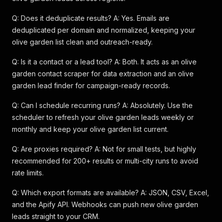
Q: Does it deduplicate results? A: Yes. Emails are
deduplicated per domain and normalized, keeping your
olive garden list clean and outreach-ready.
Q: Is it a contact or a lead tool? A: Both. It acts as an olive
garden contact scraper for data extraction and an olive
garden lead finder for campaign-ready records.
Q: Can I schedule recurring runs? A: Absolutely. Use the
scheduler to refresh your olive garden leads weekly or
monthly and keep your olive garden list current.
Q: Are proxies required? A: Not for small tests, but highly
recommended for 200+ results or multi-city runs to avoid
rate limits.
Q: Which export formats are available? A: JSON, CSV, Excel,
and the Apify API. Webhooks can push new olive garden
leads straight to your CRM.