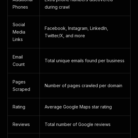
Phones
during crawl
Social
Facebook, Instagram, LinkedIn,
Media
Twitter/X, and more
Links
Email
Total unique emails found per business
Count
Pages
Number of pages crawled per domain
Scraped
Rating
Average Google Maps star rating
Reviews
Total number of Google reviews