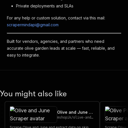
Private deployments and SLAs
For any help or custom solution, contact via this mail:
scrapermindapi@gmail.com
Built for vendors, agencies, and partners who need
accurate olive garden leads at scale — fast, reliable, and
easy to integrate.
You might also like
Olive and June Scraper
mshopik
/
olive-and-june-scraper
Scrape Olive and June and extract data on skin
Scrape Olive 