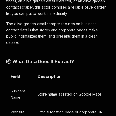
finder, an olive garden email extractor, or an olive garden
contact scraper, this actor compiles a reliable olive garden
list you can put to work immediately.
The olive garden email scraper focuses on business
contact details that stores and corporate pages make
public, normalizes them, and presents them in a clean
dataset.
📦 What Data Does It Extract?
Field
Description
Business
Store name as listed on Google Maps
Name
Website
Official location page or corporate URL