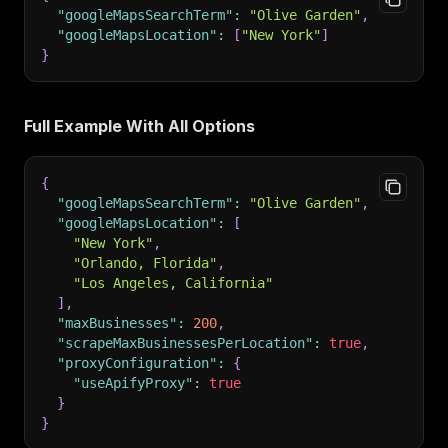
"googleMapsSearchTerm"
:
"Olive Garden"
,
"googleMapsLocation"
:
[
"New York"
]
}
Full Example With All Options
{
"googleMapsSearchTerm"
:
"Olive Garden"
,
"googleMapsLocation"
:
[
"New York"
,
"Orlando, Florida"
,
"Los Angeles, California"
]
,
"maxBusinesses"
:
200
,
"scrapeMaxBusinessesPerLocation"
:
true
,
"proxyConfiguration"
:
{
"useApifyProxy"
:
true
}
}