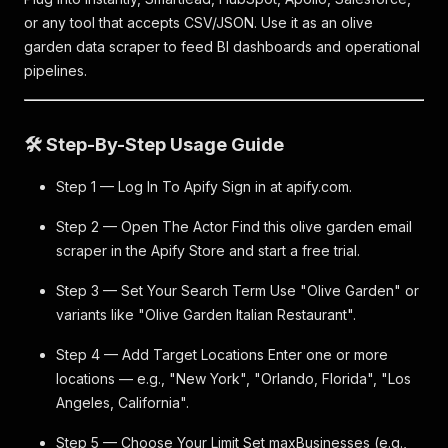
or any tool that accepts CSV/JSON. Use it as an olive
garden data scraper to feed BI dashboards and operational
pipelines.
🛠️ Step-By-Step Usage Guide
Step 1 — Log In To Apify Sign in at apify.com.
Step 2 — Open The Actor Find this olive garden email
scraper in the Apify Store and start a free trial.
Step 3 — Set Your Search Term Use "Olive Garden" or
variants like "Olive Garden Italian Restaurant".
Step 4 — Add Target Locations Enter one or more
locations — e.g., "New York", "Orlando, Florida", "Los
Angeles, California".
Step 5 — Choose Your Limit Set maxBusinesses (e.g.,