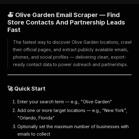
🍝 Olive Garden Email Scraper — Find
Store Contacts And Partnership Leads
Fast
The fastest way to discover Olive Garden locations, crawl
their official pages, and extract publicly available emails,
phones, and social profiles — delivering clean, export-
ready contact data to power outreach and partnerships.
🚀 Quick Start
Enter your search term — e.g., "Olive Garden"
Add one or more target locations — e.g., "New York",
"Orlando, Florida"
Optionally set the maximum number of businesses with
emails to collect