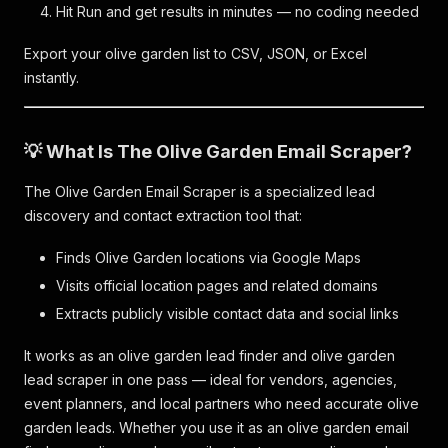
Hit Run and get results in minutes — no coding needed
Export your olive garden list to CSV, JSON, or Excel
instantly.
💡 What Is The Olive Garden Email Scraper?
The Olive Garden Email Scraper is a specialized lead
discovery and contact extraction tool that:
Finds Olive Garden locations via Google Maps
Visits official location pages and related domains
Extracts publicly visible contact data and social links
It works as an olive garden lead finder and olive garden
lead scraper in one pass — ideal for vendors, agencies,
event planners, and local partners who need accurate olive
garden leads. Whether you use it as an olive garden email