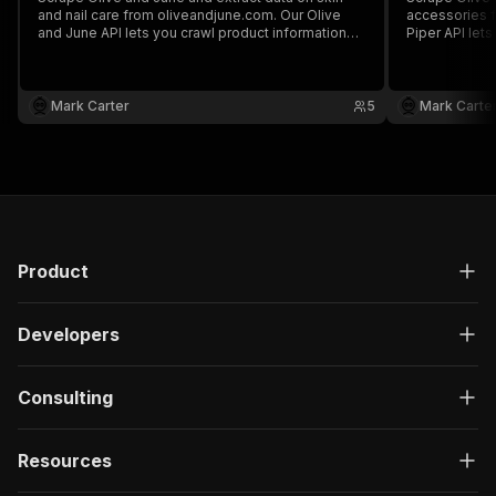
and nail care from oliveandjune.com. Our Olive
accessories f
and June API lets you crawl product information
Piper API let
and pricing. The saved data can be downloaded
pricing. The
as HTML, JSON, CSV, Excel, and XML.
HTML, JSON, 
Mark Carter
5
Mark Carte
Product
Developers
Consulting
Resources