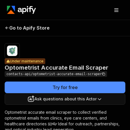
Optometrist
Pricing
from
Accurate
$2.99 /
Go to Apify Store
Under maintenance
Email
1,000
results
Scraper
Under maintenance
Optometrist Accurate Email Scraper
contacts-api/optometrist-accurate-email-scraper
Try for free
Ask questions about this Actor
Optometrist accurate email scraper to collect verified
optometrist emails from clinics, eye care centers, and
healthcare directories 📧👓 Ideal for outreach, partnerships,
and optical industry lead generation.