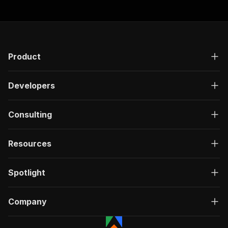
Product
Developers
Consulting
Resources
Spotlight
Company