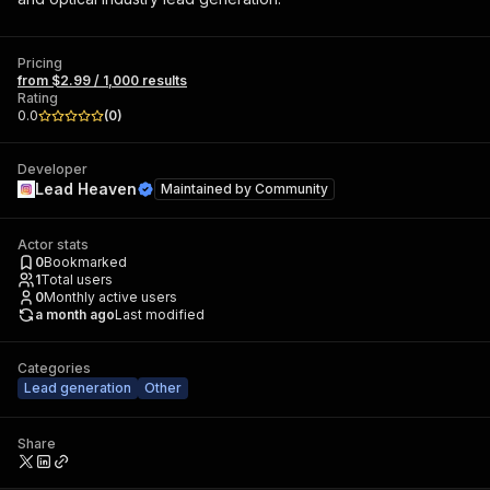
Pricing
from $2.99 / 1,000 results
Rating
0.0
(
0
)
Developer
Lead Heaven
Maintained by
Community
Actor stats
0
Bookmarked
1
Total users
0
Monthly active users
a month ago
Last modified
Categories
Lead generation
Other
Share