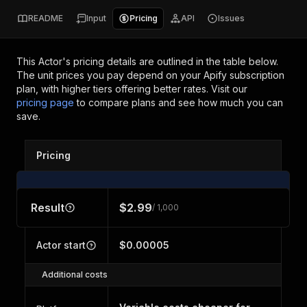
README
Input
Pricing
API
Issues
This Actor's pricing details are outlined in the table below.
The unit prices you pay depend on your Apify subscription
plan, with higher tiers offering better rates.
Visit our
pricing page
to compare plans and see how much you can
save.
Pricing
Result
$2.99
/ 1,000
Actor start
$0.00005
Additional costs