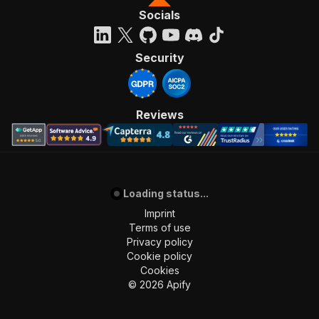
Socials
Security
Reviews
Loading status...
Imprint
Terms of use
Privacy policy
Cookie policy
Cookies
©
2026
Apify