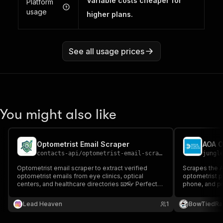
Variable costs cheaper for
Platform
usage
higher plans.
See all usage prices
You might also like
Optometrist Email Scraper
contacts-api
/
optometrist-email-scraper
jungl
Optometrist email scraper to extract verified
Scrapes the A
optometrist emails from eye clinics, optical
optometrist p
centers, and healthcare directories 📧👓 Perfect
phone, and pr
for healthcare outreach, partnerships, and optical
Enumerate th
industry lead generation.
state for B2B
Lead Heaven
1
BowTiedRa