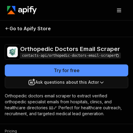
Orthopedic Doctors
Pricing
from $1.99 /
Go to Apify Store
Email Scraper
1,000 results
Orthopedic Doctors Email Scraper
contacts-api/orthopedic-doctors-email-scraper
Try for free
Ask questions about this Actor
Orthopedic doctors email scraper to extract verified
orthopedic specialist emails from hospitals, clinics, and
healthcare directories 📧🦴 Perfect for healthcare outreach,
recruitment, and targeted medical lead generation.
Pricing