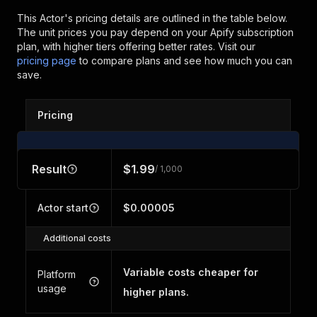
This Actor's pricing details are outlined in the table below.
The unit prices you pay depend on your Apify subscription
plan, with higher tiers offering better rates.
Visit our
pricing page
to compare plans and see how much you can
save.
Pricing
Result
$1.99
/ 1,000
Actor start
$0.00005
Additional costs
Variable costs cheaper for
Platform
usage
higher plans.