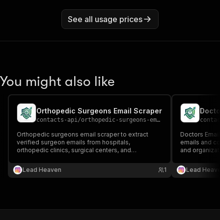
See all usage prices
You might also like
Orthopedic Surgeons Email Scraper
Docto
contacts-api
/
orthopedic-surgeons-email-scraper
conta
Orthopedic surgeons email scraper to extract
Doctors Email
verified surgeon emails from hospitals,
emails and con
orthopedic clinics, surgical centers, and
and organizat
healthcare directories 📧🦴 Perfect for healthcare
clinic websit
outreach, recruitment, and orthopedic medical
outreach; med
Lead Heaven
1
Lead Heav
lead generation.
generation.