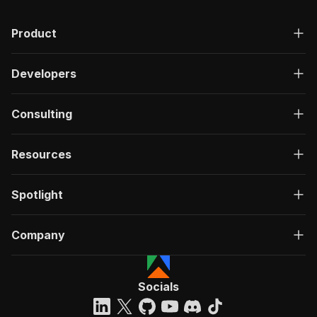
Product
Developers
Consulting
Resources
Spotlight
Company
Socials