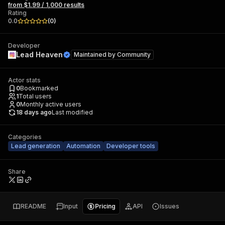
from $1.99 / 1,000 results
Rating
0.0
(
0
)
Developer
Lead Heaven
Maintained by
Community
Actor stats
0
Bookmarked
1
Total users
0
Monthly active users
18 days ago
Last modified
Categories
Lead generation
Automation
Developer tools
Share
README
Input
Pricing
API
Issues