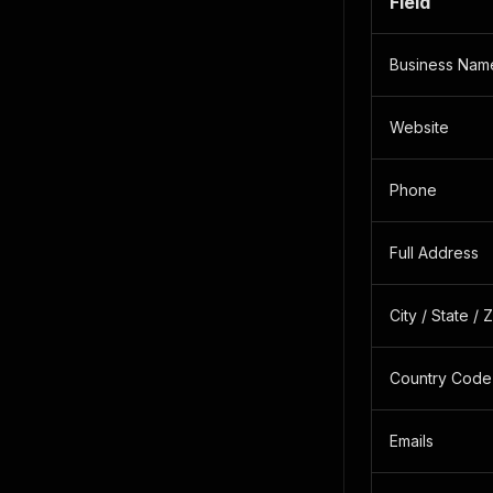
Field
Business Nam
Website
Phone
Full Address
City / State / 
Country Code
Emails