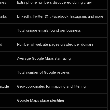
ones
Extra phone numbers discovered during crawl
Links
LinkedIn, Twitter (X), Facebook, Instagram, and more
Total unique emails found per business
ed
Number of website pages crawled per domain
Average Google Maps star rating
Total number of Google reviews
gitude
Geo-coordinates for mapping and filtering
Google Maps place identifier