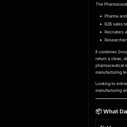
The Pharmaceutic
Pharma and
B2B sales t
Recruiters a
Researchers
It combines Goog
return a clean, 
pharmaceutical m
manufacturing lea
Looking to extra
manufacturing em
📦 What Dat