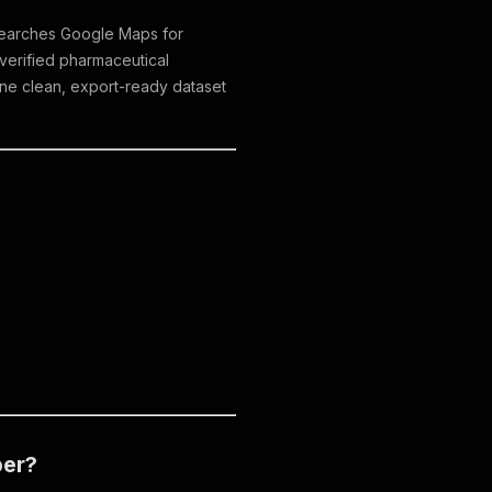
r searches Google Maps for
 verified pharmaceutical
one clean, export-ready dataset
per?