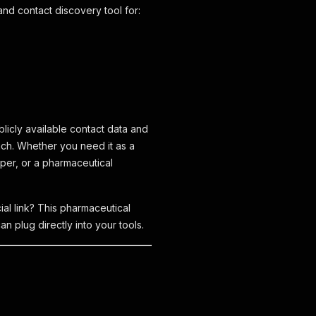
nd contact discovery tool for:
licly available contact data and
each. Whether you need it as a
per, or a pharmaceutical
al link? This pharmaceutical
n plug directly into your tools.