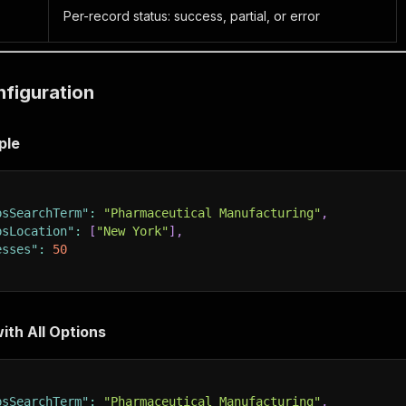
Per-record status: success, partial, or error
nfiguration
ple
psSearchTerm"
:
"Pharmaceutical Manufacturing"
,
psLocation"
:
[
"New York"
]
,
esses"
:
50
ith All Options
psSearchTerm"
:
"Pharmaceutical Manufacturing"
,