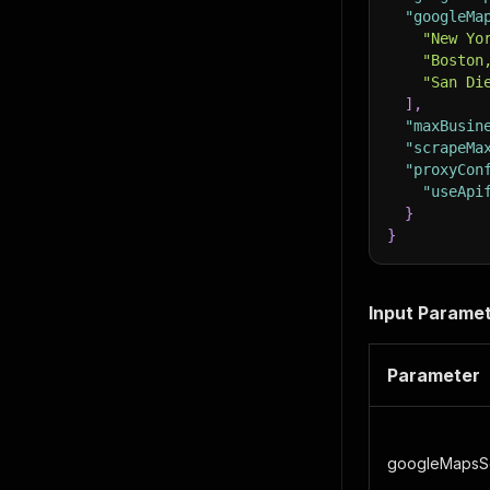
"googleMa
"New Yo
"Boston
"San Di
]
,
"maxBusin
"scrapeMa
"proxyCon
"useApi
}
}
Input Parame
Parameter
googleMapsS