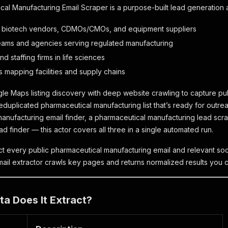
al Manufacturing Email Scraper is a purpose-built lead generation a
 biotech vendors, CDMOs/CMOs, and equipment suppliers
eams and agencies serving regulated manufacturing
nd staffing firms in life sciences
 mapping facilities and supply chains
le Maps listing discovery with deep website crawling to capture pub
deduplicated pharmaceutical manufacturing list that’s ready for outr
anufacturing email finder, a pharmaceutical manufacturing lead scra
d finder — this actor covers all three in a single automated run.
ct every public pharmaceutical manufacturing email and relevant soci
ail extractor crawls key pages and returns normalized results you ca
a Does It Extract?