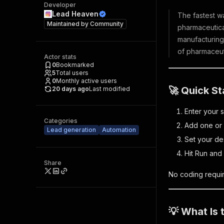
Developer
Lead Heaven
The fastest w
Maintained by
Community
pharmaceutical
manufacturing
of pharmaceut
Actor stats
0
Bookmarked
5
Total users
0
Monthly active users
🚀 Quick St
20 days ago
Last modified
Enter your 
Categories
Add one or 
Lead generation
Automation
Set your de
Hit Run and 
Share
No coding requir
💡 What Is