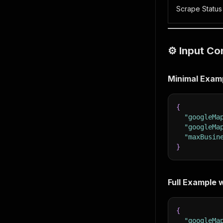
Scrape Status
⚙️ Input Co
Minimal Exam
{
"googleMa
"googleMa
"maxBusin
}
Full Example w
{
"googleMa