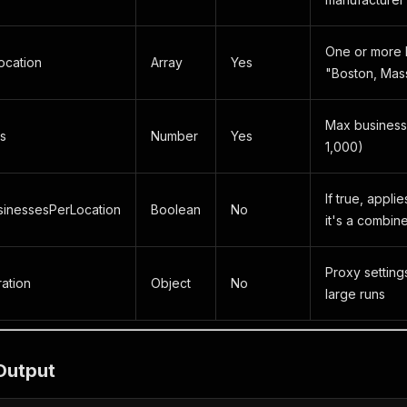
One or more l
cation
Array
Yes
"Boston, Mas
Max businesse
s
Number
Yes
1,000)
If true, applie
inessesPerLocation
Boolean
No
it's a combine
Proxy settin
ation
Object
No
large runs
Output