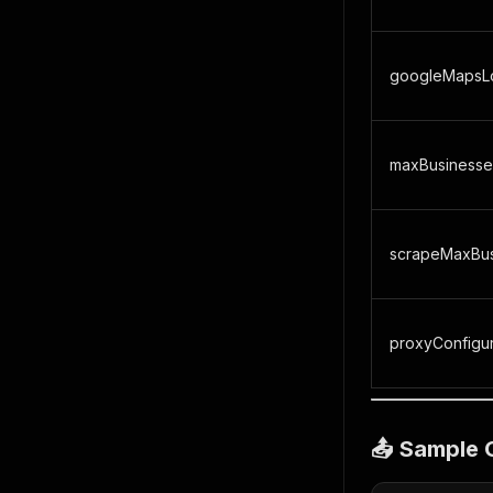
googleMapsLo
maxBusinesse
scrapeMaxBus
proxyConfigur
📤 Sample 