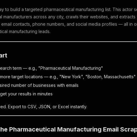
ay to build a targeted pharmaceutical manufacturing list. This acto
 manufacturers across any city, crawls their websites, and extracts
 email contacts, phone numbers, and social media profiles — all in 
ical manufacturing leads.
art
search term — e.g., "Pharmaceutical Manufacturing"
more target locations — e.g., "New York", "Boston, Massachusetts"
sired number of businesses with emails
get your results in minutes
ed. Export to CSV, JSON, or Excel instantly.
 the Pharmaceutical Manufacturing Email Scra