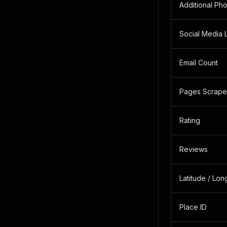
Additional Ph
Social Media 
Email Count
Pages Scrap
Rating
Reviews
Latitude / Lon
Place ID