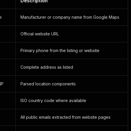
Description
e
Manufacturer or company name from Google Maps
Official website URL
Primary phone from the listing or website
Complete address as listed
ZIP
Parsed location components
ISO country code where available
All public emails extracted from website pages