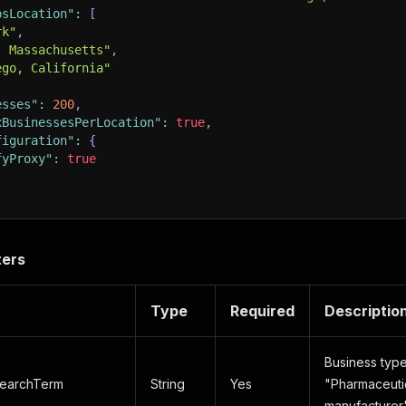
psLocation"
:
[
rk"
,
, Massachusetts"
,
ego, California"
esses"
:
200
,
xBusinessesPerLocation"
:
true
,
figuration"
:
{
fyProxy"
:
true
ters
Type
Required
Descriptio
Business type
earchTerm
String
Yes
"Pharmaceutic
manufacture