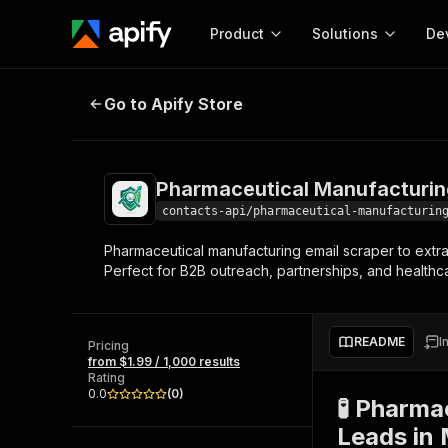
Product
Solutions
De
Pharmaceutical Manufacturing Em
Go to Apify Store
Docum
Full r
Get start
Pharmaceutical Manufacturin
Actor
Pytho
contacts-api/pharmaceutical-manufacturin
Start here!
Pharmaceutical manufacturing email scraper to extra
Web s
MCP server configurat
Cours
Perfect for B2B outreach, partnerships, and healthca
Ready-to-run tools for your AI agents
Configure your Apify MCP
and apps. Just pick one and go.
Actors and tools for seam
Monet
Browse 57,457 Actors
integration with MCP client
Publi
README
I
Pricing
Start building
from $1.99 / 1,000 results
Rating
0.0
(
0
)
🧪 Pharma
Leads in