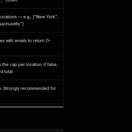
ocations — e.g., ["New York",
sachusetts"]
s with emails to return (1–
s the cap per location; if false,
d total
gs. Strongly recommended for