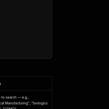
n
 to search — e.g.,
al Manufacturing", "biologics
r", "CDMO"