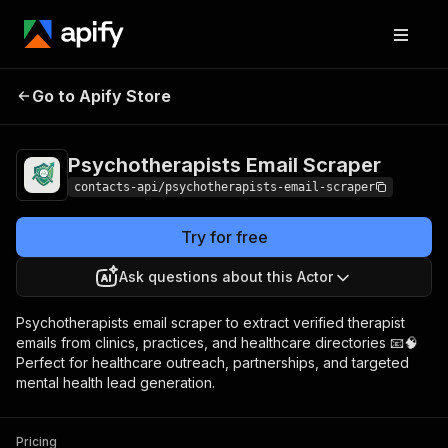
Psychotherapists
Pricing
from $5.00 /
Go to Apify Store
Email Scraper
1,000 results
Psychotherapists Email Scraper
contacts-api/psychotherapists-email-scraper
Try for free
Ask questions about this Actor
Psychotherapists email scraper to extract verified therapist
emails from clinics, practices, and healthcare directories 📧🧠
Perfect for healthcare outreach, partnerships, and targeted
mental health lead generation.
Pricing