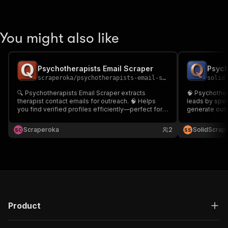
You might also like
Psychotherapists Email Scraper
Psych
scraperoka
/
psychotherapists-email-scraper
solid
🔍 Psychotherapists Email Scraper extracts
🧠 Psychother
therapist contact emails for outreach. 🧠 Helps
leads by speci
you find verified profiles efficiently—perfect for
generate outre
marketing, partnerships, and recruitment. 🚀
mental health 
Streamline lead generation and boost conversion
right professi
Scraperoka
2
SolidScrap
S
C
S
S
with targeted data.
Product