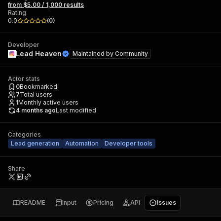
from $5.00 / 1,000 results
Rating
0.0
(
0
)
Developer
Lead Heaven
Maintained by
Community
Actor stats
0
Bookmarked
7
Total users
1
Monthly active users
4 months ago
Last modified
Categories
Lead generation
Automation
Developer tools
Share
README
Input
Pricing
API
Issues