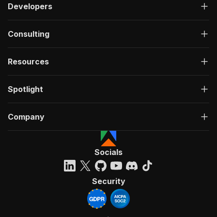
Developers
Consulting
Resources
Spotlight
Company
Socials
Security