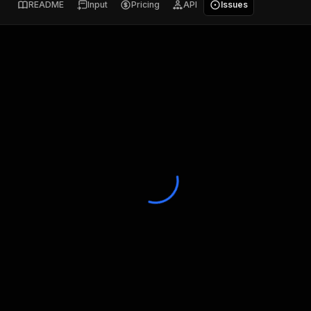
README
Input
Pricing
API
Issues