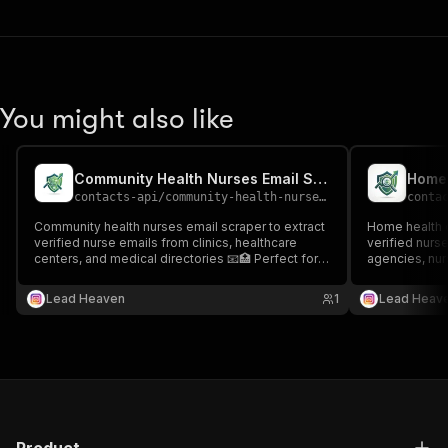
You might also like
Community Health Nurses Email Scraper
contacts-api
/
community-health-nurses-email-scraper
conta
Community health nurses email scraper to extract
Home health c
verified nurse emails from clinics, healthcare
verified nurs
centers, and medical directories 📧🏥 Perfect for
agencies, nur
healthcare outreach, recruitment, and targeted
directories 📧
nursing lead generation.
recruitment, 
Lead Heaven
1
Lead Heav