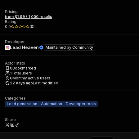
Pricing
from $1.99 / 1,000 results
Rating
0.0
(
0
)
Developer
Lead Heaven
Maintained by
Community
Actor stats
0
Bookmarked
1
Total users
0
Monthly active users
22 days ago
Last modified
Categories
Lead generation
Automation
Developer tools
Share