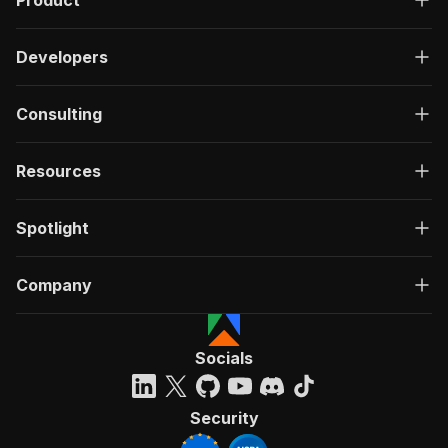
Product
Developers
Consulting
Resources
Spotlight
Company
Socials
Security