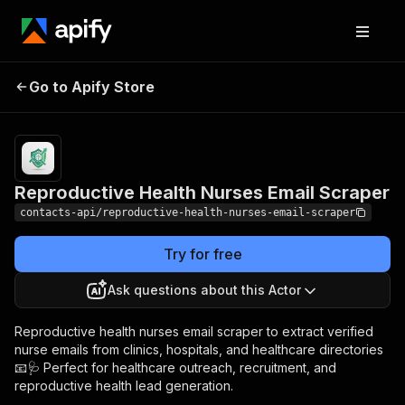
Reproductive Health
Pricing
from $1.99 /
Go to Apify Store
Nurses Email Scraper
1,000 results
Reproductive Health Nurses Email Scraper
contacts-api/reproductive-health-nurses-email-scraper
Try for free
Ask questions about this Actor
Reproductive health nurses email scraper to extract verified
nurse emails from clinics, hospitals, and healthcare directories
📧🩺 Perfect for healthcare outreach, recruitment, and
reproductive health lead generation.