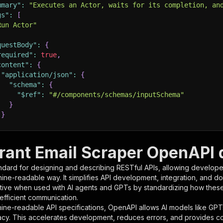
mmary"
:
"Executes an Actor, waits for its completion, an
gs"
:
[
Run Actor"
questBody"
:
{
required"
:
true
,
content"
:
{
"application/json"
:
{
"schema"
:
{
"$ref"
:
"#/components/schemas/inputSchema"
}
}
rameters"
:
[
rant Email Scraper OpenAPI d
"name"
:
"token"
,
ndard for designing and describing RESTful APIs, allowing developer
"in"
:
"query"
,
hine-readable way. It simplifies API development, integration, and d
"required"
:
true
,
tive when used with AI agents and GPTs by standardizing how these s
"schema"
:
{
 efficient communication.
"type"
:
"string"
ine-readable API specifications, OpenAPI allows AI models like GPT
}
,
acy. This accelerates development, reduces errors, and provides 