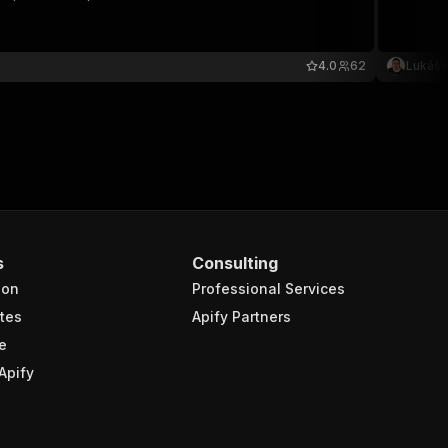
4.0
62
Lukáš 
s
Consulting
ion
Professional Services
tes
Apify Partners
e
Apify