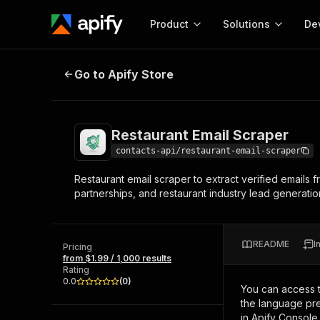
Product
Solutions
De
Restaurant Email Scraper
Go to Apify Store
Docum
Full r
Get start
Restaurant Email Scraper
Actor
Pytho
contacts-api/restaurant-email-scraper
Start here!
Restaurant email scraper to extract verified emails 
Web s
MCP server configurat
Cours
partnerships, and restaurant industry lead generatio
Ready-to-run tools for your AI agents
Configure your Apify MCP
and apps. Just pick one and go.
Actors and tools for seam
Monet
Browse 56,920 Actors
integration with MCP client
Publi
README
I
Pricing
Start building
from $1.99 / 1,000 results
Rating
0.0
(
0
)
You can access 
the language pre
in Apify Console.