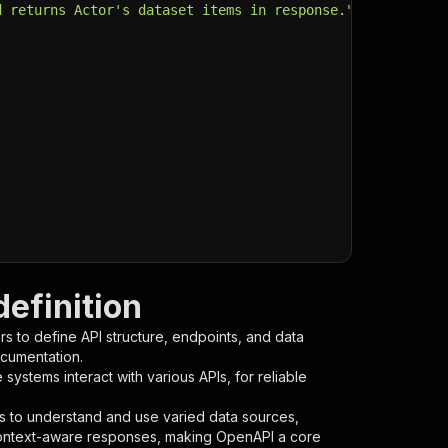
d returns Actor's dataset items in response."
,
efinition
s to define API structure, endpoints, and data
ocumentation.
ystems interact with various APIs, for reliable
s to understand and use varied data sources,
context-aware responses, making OpenAPI a core