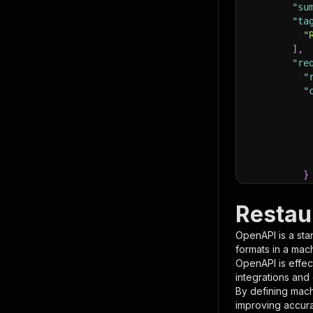
"su
"ta
"
]
,
"re
"
"
}
}
,
"pa
Restau
{
OpenAPI is a sta
formats in a mac
OpenAPI is effec
integrations and
By defining mach
improving accur