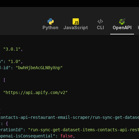
Python
JavaScript
CLI
OpenAPI
:
"3.0.1"
,
n"
:
"1.0"
,
d-id"
:
"bwhHjbeAcGLN8yXnp"
:
[
:
"https://api.apify.com/v2"
{
contacts-api~restaurant-email-scraper/run-sync-get-datas
"
:
{
erationId"
:
"run-sync-get-dataset-items-contacts-api-res
openai-isConsequential"
:
false
,