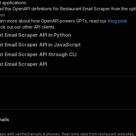
"description"
:
"Enter your Apify token here"
 applications.
d the OpenAPI definitions for
Restaurant Email Scraper
from the opt
son
sponses"
:
{
 learn more about how OpenAPI powers GPTs, read our
blog post
.
200"
:
{
k out our other API clients:
"description"
:
"OK"
t Email Scraper API in Python
t Email Scraper API in JavaScript
t Email Scraper API through CLI
contacts-api~restaurant-email-scraper/runs"
:
{
t Email Scraper API
"
:
{
erationId"
:
"runs-sync-contacts-api-restaurant-email-scr
openai-isConsequential"
:
false
,
mmary"
:
"Executes an Actor and returns information about
gs"
:
[
Run Actor"
questBody"
:
{
required"
:
true
,
mails
content"
:
{
"application/json"
:
{
s with verified emails & phones. Real-time data from restaurant websites. E
"schema"
:
{