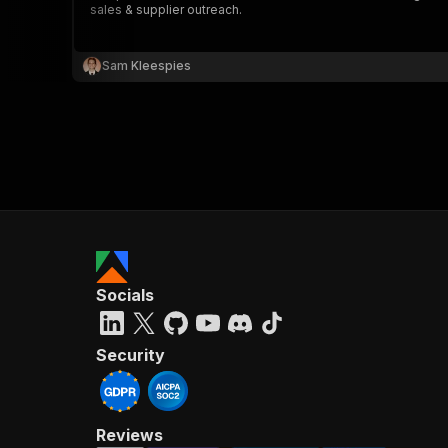
sales & supplier outreach.
Sam Kleespies
}
}
,
"pa
{
Socials
}
]
,
"re
Security
"
Reviews