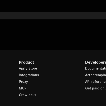
"$ref"
:
"#/components/schemas/inputSchema"
}
}
rameters"
:
[
"name"
:
"token"
,
"in"
:
"query"
,
"required"
:
true
,
"schema"
:
{
"type"
:
"string"
}
,
Product
Developer
"description"
:
"Enter your Apify token here"
Apify Store
Documentat
Integrations
Actor templa
sponses"
:
{
Proxy
API referenc
200"
:
{
MCP
Get paid on 
"description"
:
"OK"
,
"content"
:
{
Crawlee
"application/json"
:
{
"schema"
:
{