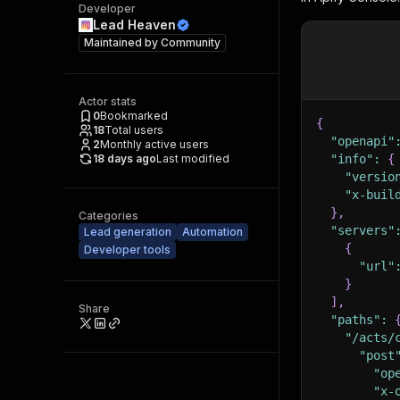
Developer
Lead Heaven
Maintained by
Community
Actor stats
0
Bookmarked
{
18
Total users
"openapi"
2
Monthly active users
18 days ago
Last modified
"info"
:
{
"versio
"x-buil
}
,
Categories
"servers"
Lead generation
Automation
{
Developer tools
"url"
}
]
,
Share
"paths"
:
"/acts/
"post
"op
"x-