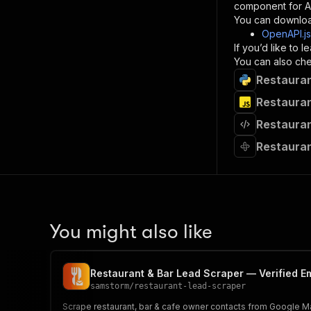
component for AI
}
You can downloa
]
,
OpenAPI.j
"re
If you’d like to
"
You can also chec
Restauran
}
}
Restauran
}
Restauran
}
,
"/acts/
Restauran
"post
"op
"x-
"su
"ta
"
You might also like
]
,
"re
"
Restaurant & Bar Lead Scraper — Verified E
"
samstorm
/
restaurant-lead-scraper
Scrape restaurant, bar & cafe owner contacts from Google Map