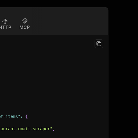
HTTP
MCP
et-items"
:
{
taurant-email-scraper"
,