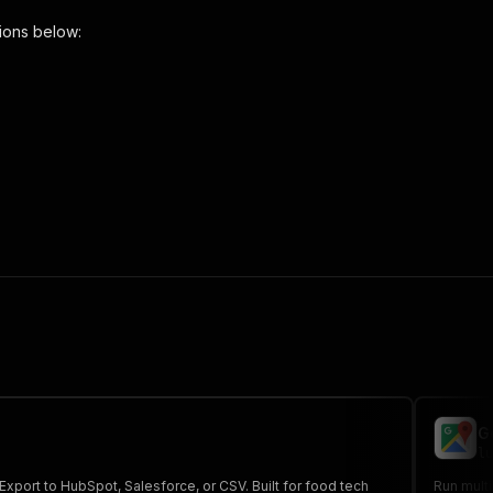
ions below:
aper"
,
 the initiated run in response."
,
G
lu
xport to HubSpot, Salesforce, or CSV. Built for food tech
Run multi