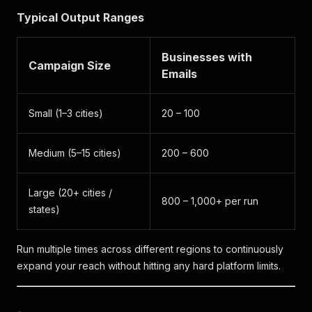
Typical Output Ranges
Businesses with
Campaign Size
Emails
Small (1–3 cities)
20 – 100
Medium (5–15 cities)
200 – 600
Large (20+ cities /
800 – 1,000+ per run
states)
Run multiple times across different regions to continuously
expand your reach without hitting any hard platform limits.