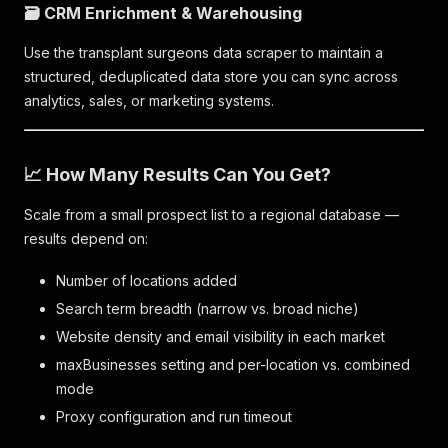
🗃️ CRM Enrichment & Warehousing
Use the transplant surgeons data scraper to maintain a
structured, deduplicated data store you can sync across
analytics, sales, or marketing systems.
📈 How Many Results Can You Get?
Scale from a small prospect list to a regional database —
results depend on:
Number of locations added
Search term breadth (narrow vs. broad niche)
Website density and email visibility in each market
maxBusinesses setting and per-location vs. combined
mode
Proxy configuration and run timeout