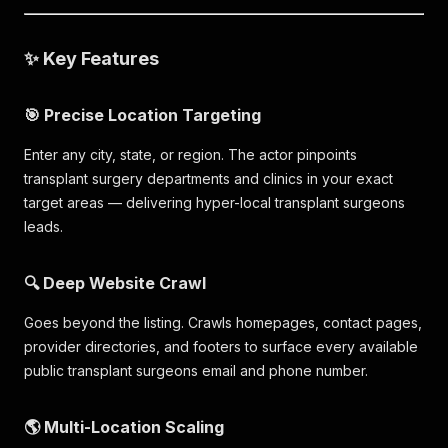
✨ Key Features
🎯 Precise Location Targeting
Enter any city, state, or region. The actor pinpoints
transplant surgery departments and clinics in your exact
target areas — delivering hyper-local transplant surgeons
leads.
🔍 Deep Website Crawl
Goes beyond the listing. Crawls homepages, contact pages,
provider directories, and footers to surface every available
public transplant surgeons email and phone number.
🌎 Multi-Location Scaling