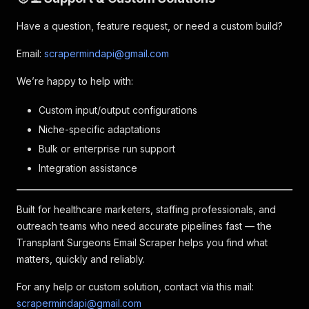
Have a question, feature request, or need a custom build?
Email:
scrapermindapi@gmail.com
We’re happy to help with:
Custom input/output configurations
Niche-specific adaptations
Bulk or enterprise run support
Integration assistance
Built for healthcare marketers, staffing professionals, and
outreach teams who need accurate pipelines fast — the
Transplant Surgeons Email Scraper helps you find what
matters, quickly and reliably.
For any help or custom solution, contact via this mail:
scrapermindapi@gmail.com