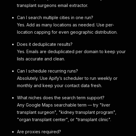
transplant surgeons email extractor.
Can I search multiple cities in one run?
Yes. Add as many locations as needed. Use per-
location capping for even geographic distribution.
Does it deduplicate results?
Yes. Emails are deduplicated per domain to keep your
lists accurate and clean.
Can I schedule recurring runs?
Absolutely. Use Apify’s scheduler to run weekly or
monthly and keep your contact data fresh.
What niches does the search term support?
Any Google Maps searchable term — try "liver
transplant surgeon", "kidney transplant program",
"organ transplant center", or "transplant clinic".
Are proxies required?