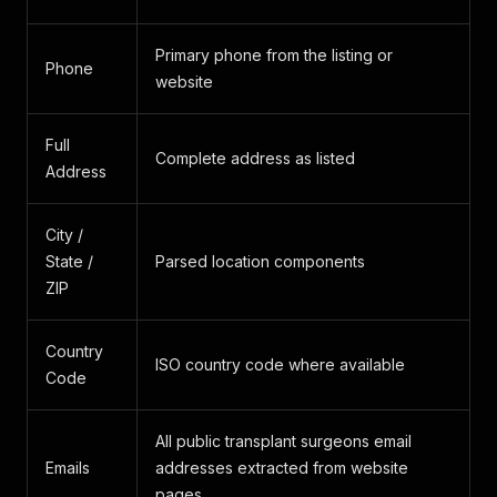
Primary phone from the listing or
Phone
website
Full
Complete address as listed
Address
City /
State /
Parsed location components
ZIP
Country
ISO country code where available
Code
All public transplant surgeons email
Emails
addresses extracted from website
pages