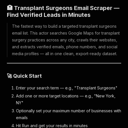
🏥 Transplant Surgeons Email Scraper —
Find Verified Leads in Minutes
The fastest way to build a targeted transplant surgeons
email list. This actor searches Google Maps for transplant
surgery practices across any city, crawls their websites,
and extracts verified emails, phone numbers, and social
media profiles — all in one clean, export-ready dataset.
🚀 Quick Start
Enter your search term — e.g., "Transplant Surgeons"
Add one or more target locations — e.g., "New York,
NY"
Optionally set your maximum number of businesses with
emails
Hit Run and get your results in minutes