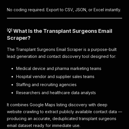
No coding required. Export to CSV, JSON, or Excel instantly.
💡 What Is the Transplant Surgeons Email
Scraper?
The Transplant Surgeons Email Scraper is a purpose-built
lead generation and contact discovery tool designed for:
Medical device and pharma marketing teams
Hospital vendor and supplier sales teams
Staffing and recruiting agencies
Researchers and healthcare data analysts
It combines Google Maps listing discovery with deep
website crawling to extract publicly available contact data —
producing an accurate, deduplicated transplant surgeons
email dataset ready for immediate use.