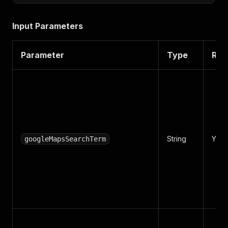
Input Parameters
Parameter
Type
Req
String
Yes
googleMapsSearchTerm