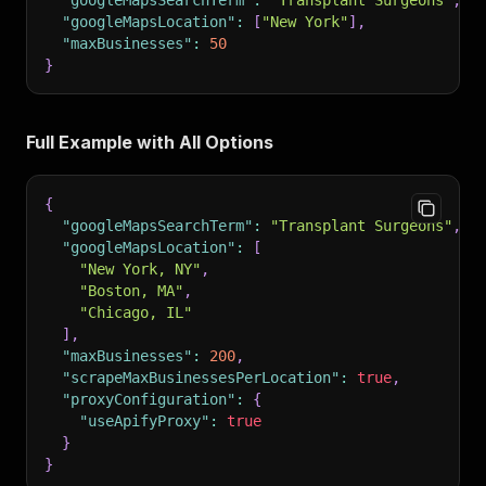
"googleMapsSearchTerm"
:
"Transplant Surgeons"
,
"googleMapsLocation"
:
[
"New York"
]
,
"maxBusinesses"
:
50
}
Full Example with All Options
{
"googleMapsSearchTerm"
:
"Transplant Surgeons"
,
"googleMapsLocation"
:
[
"New York, NY"
,
"Boston, MA"
,
"Chicago, IL"
]
,
"maxBusinesses"
:
200
,
"scrapeMaxBusinessesPerLocation"
:
true
,
"proxyConfiguration"
:
{
"useApifyProxy"
:
true
}
}