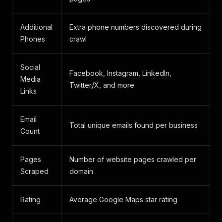
Additional
Extra phone numbers discovered during
Phones
crawl
Social
Facebook, Instagram, LinkedIn,
Media
Twitter/X, and more
Links
Email
Total unique emails found per business
Count
Pages
Number of website pages crawled per
Scraped
domain
Rating
Average Google Maps star rating