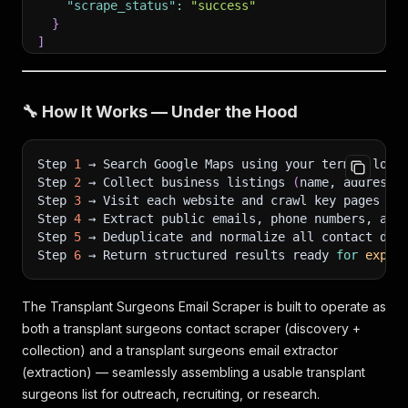
"scrape_status"
:
"success"
}
]
🔧 How It Works — Under the Hood
Step 
1
 → Search Google Maps using your term + loca
Step 
2
 → Collect business listings 
(
name, address,
Step 
3
 → Visit each website and crawl key pages 
(
H
Step 
4
 → Extract public emails, phone numbers, and
Step 
5
 → Deduplicate and normalize all contact dat
Step 
6
 → Return structured results ready 
for
expor
The Transplant Surgeons Email Scraper is built to operate as
both a transplant surgeons contact scraper (discovery +
collection) and a transplant surgeons email extractor
(extraction) — seamlessly assembling a usable transplant
surgeons list for outreach, recruiting, or research.