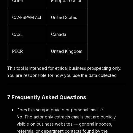
GDPR
European Union
CAN-SPAM Act
United States
CASL
Canada
PECR
United Kingdom
This tool is intended for ethical business prospecting only.
You are responsible for how you use the data collected.
❓ Frequently Asked Questions
Does this scrape private or personal emails?
No. The actor only extracts emails that are publicly
visible on business websites — general inboxes,
referrals, or department contacts found by the