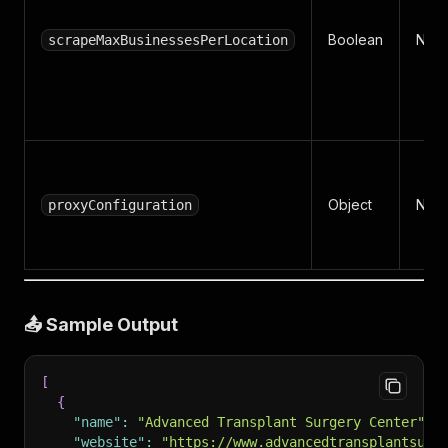
Boolean
No
scrapeMaxBusinessesPerLocation
Object
No
proxyConfiguration
📤 Sample Output
[
{
"name"
:
"Advanced Transplant Surgery Center"
,
"website"
:
"https://www.advancedtransplantsurg