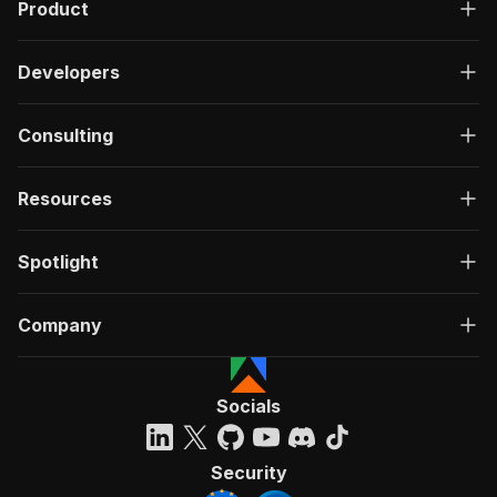
Product
Developers
Consulting
Resources
Spotlight
Company
Socials
Security