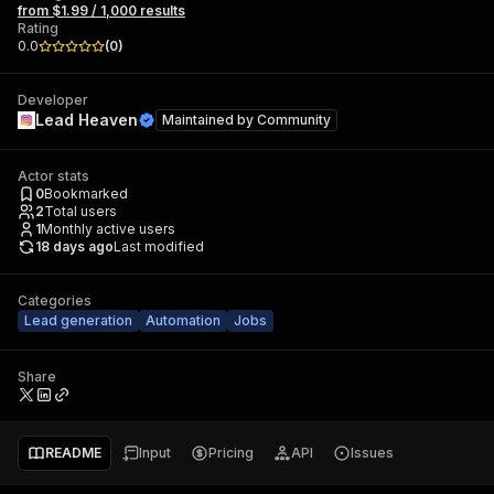
from $1.99 / 1,000 results
Rating
0.0
(
0
)
Developer
Lead Heaven
Maintained by
Community
Actor stats
0
Bookmarked
2
Total users
1
Monthly active users
18 days ago
Last modified
Categories
Lead generation
Automation
Jobs
Share
README
Input
Pricing
API
Issues