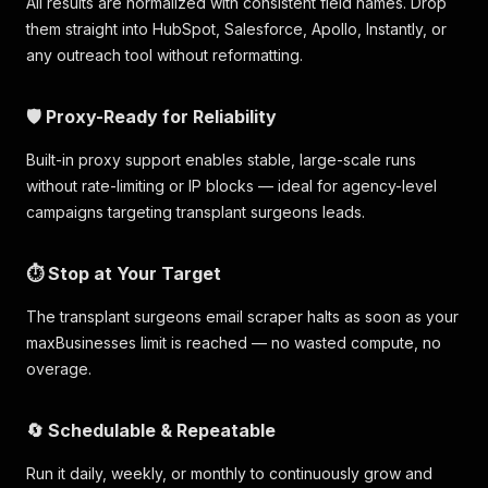
All results are normalized with consistent field names. Drop
them straight into HubSpot, Salesforce, Apollo, Instantly, or
any outreach tool without reformatting.
🛡️ Proxy-Ready for Reliability
Built-in proxy support enables stable, large-scale runs
without rate-limiting or IP blocks — ideal for agency-level
campaigns targeting transplant surgeons leads.
⏱️ Stop at Your Target
The transplant surgeons email scraper halts as soon as your
maxBusinesses limit is reached — no wasted compute, no
overage.
🔄 Schedulable & Repeatable
Run it daily, weekly, or monthly to continuously grow and