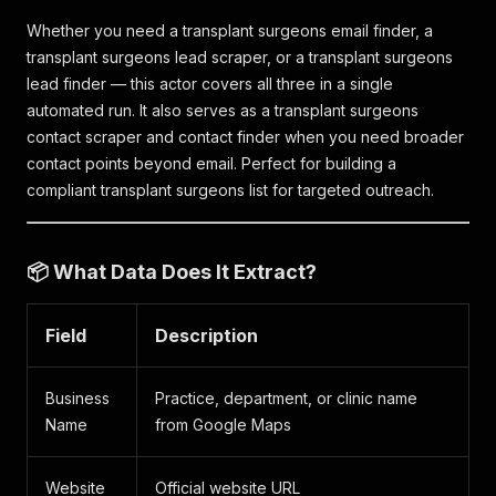
Whether you need a transplant surgeons email finder, a
transplant surgeons lead scraper, or a transplant surgeons
lead finder — this actor covers all three in a single
automated run. It also serves as a transplant surgeons
contact scraper and contact finder when you need broader
contact points beyond email. Perfect for building a
compliant transplant surgeons list for targeted outreach.
📦 What Data Does It Extract?
Field
Description
Business
Practice, department, or clinic name
Name
from Google Maps
Website
Official website URL