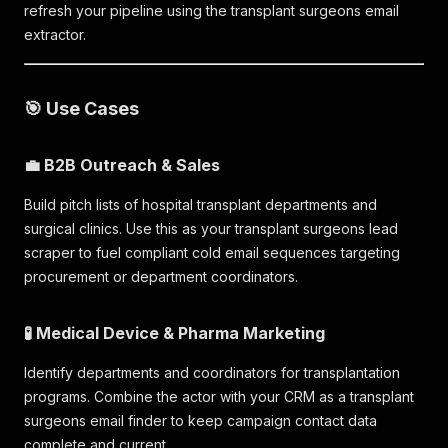
refresh your pipeline using the transplant surgeons email
extractor.
🎯 Use Cases
💼 B2B Outreach & Sales
Build pitch lists of hospital transplant departments and
surgical clinics. Use this as your transplant surgeons lead
scraper to fuel compliant cold email sequences targeting
procurement or department coordinators.
🧪 Medical Device & Pharma Marketing
Identify departments and coordinators for transplantation
programs. Combine the actor with your CRM as a transplant
surgeons email finder to keep campaign contact data
complete and current.