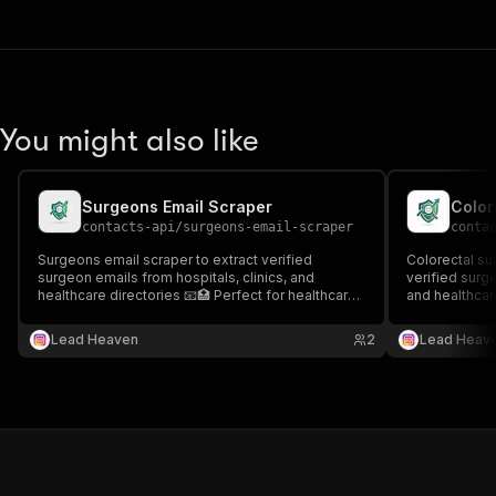
You might also like
Surgeons Email Scraper
Color
contacts-api
/
surgeons-email-scraper
conta
Surgeons email scraper to extract verified
Colorectal su
surgeon emails from hospitals, clinics, and
verified surge
healthcare directories 📧🏥 Perfect for healthcare
and healthcare
outreach, recruitment, and specialized medical
healthcare ou
lead generation.
surgical lead 
Lead Heaven
2
Lead Heav