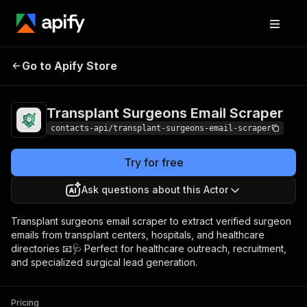
Transplant Surgeons
Pricing
from $1.99 /
Go to Apify Store
Email Scraper
1,000 results
Transplant Surgeons Email Scraper
contacts-api/transplant-surgeons-email-scraper
Try for free
Ask questions about this Actor
Transplant surgeons email scraper to extract verified surgeon
emails from transplant centers, hospitals, and healthcare
directories 📧🩺 Perfect for healthcare outreach, recruitment,
and specialized surgical lead generation.
Pricing