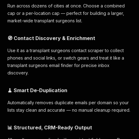
Run across dozens of cities at once. Choose a combined
cap or a per-location cap — perfect for building a larger,
market-wide transplant surgeons list.
🧭 Contact Discovery & Enrichment
Use it as a transplant surgeons contact scraper to collect
phones and social links, or switch gears and treat it like a
transplant surgeons email finder for precise inbox
discovery.
🧹 Smart De-Duplication
Automatically removes duplicate emails per domain so your
lists stay clean and accurate — no manual cleanup required.
📊 Structured, CRM-Ready Output