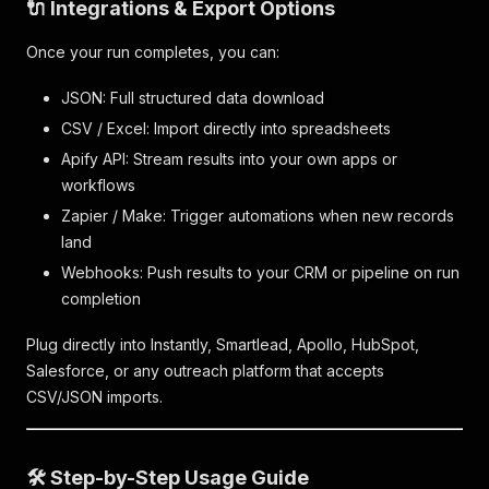
🔌 Integrations & Export Options
Once your run completes, you can:
JSON: Full structured data download
CSV / Excel: Import directly into spreadsheets
Apify API: Stream results into your own apps or
workflows
Zapier / Make: Trigger automations when new records
land
Webhooks: Push results to your CRM or pipeline on run
completion
Plug directly into Instantly, Smartlead, Apollo, HubSpot,
Salesforce, or any outreach platform that accepts
CSV/JSON imports.
🛠️ Step-by-Step Usage Guide