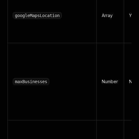
Array
Yes
googleMapsLocation
Number
No
maxBusinesses