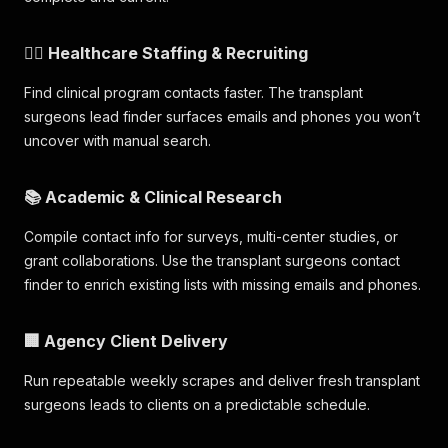
🧑‍⚕️ Healthcare Staffing & Recruiting
Find clinical program contacts faster. The transplant
surgeons lead finder surfaces emails and phones you won’t
uncover with manual search.
📚 Academic & Clinical Research
Compile contact info for surveys, multi-center studies, or
grant collaborations. Use the transplant surgeons contact
finder to enrich existing lists with missing emails and phones.
🏢 Agency Client Delivery
Run repeatable weekly scrapes and deliver fresh transplant
surgeons leads to clients on a predictable schedule.