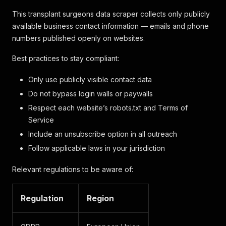
This transplant surgeons data scraper collects only publicly
available business contact information — emails and phone
numbers published openly on websites.
Best practices to stay compliant:
Only use publicly visible contact data
Do not bypass login walls or paywalls
Respect each website’s robots.txt and Terms of
Service
Include an unsubscribe option in all outreach
Follow applicable laws in your jurisdiction
Relevant regulations to be aware of:
Regulation
Region