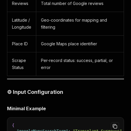
Reviews
Total number of Google reviews
Latitude /
Geo-coordinates for mapping and
Longitude
filtering
Place ID
Google Maps place identifier
Scrape
Per-record status: success, partial, or
Status
error
⚙️ Input Configuration
Minimal Example
{