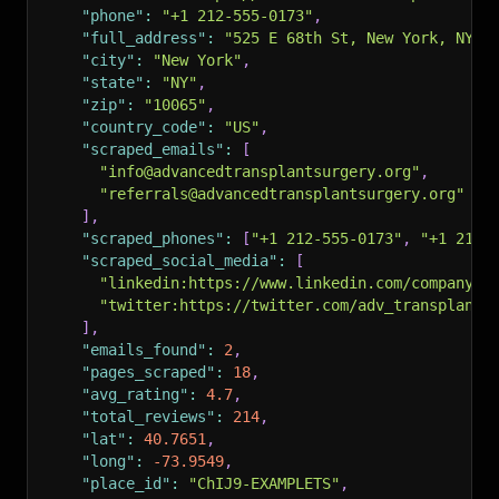
"phone"
:
"+1 212-555-0173"
,
"full_address"
:
"525 E 68th St, New York, NY 1
"city"
:
"New York"
,
"state"
:
"NY"
,
"zip"
:
"10065"
,
"country_code"
:
"US"
,
"scraped_emails"
:
[
"info@advancedtransplantsurgery.org"
,
"referrals@advancedtransplantsurgery.org"
]
,
"scraped_phones"
:
[
"+1 212-555-0173"
,
"+1 212-
"scraped_social_media"
:
[
"linkedin:https://www.linkedin.com/company/a
"twitter:https://twitter.com/adv_transplant"
]
,
"emails_found"
:
2
,
"pages_scraped"
:
18
,
"avg_rating"
:
4.7
,
"total_reviews"
:
214
,
"lat"
:
40.7651
,
"long"
:
-73.9549
,
"place_id"
:
"ChIJ9-EXAMPLETS"
,