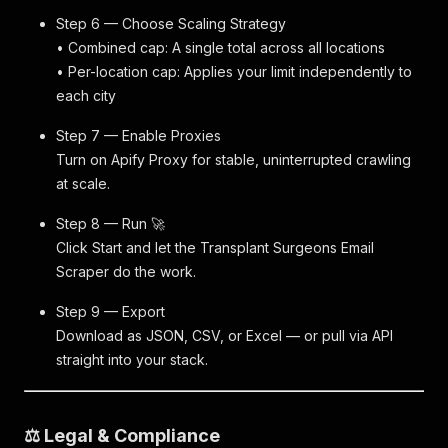
Step 6 — Choose Scaling Strategy
• Combined cap: A single total across all locations
• Per-location cap: Applies your limit independently to
each city
Step 7 — Enable Proxies
Turn on Apify Proxy for stable, uninterrupted crawling
at scale.
Step 8 — Run 🚀
Click Start and let the Transplant Surgeons Email
Scraper do the work.
Step 9 — Export
Download as JSON, CSV, or Excel — or pull via API
straight into your stack.
⚖️ Legal & Compliance