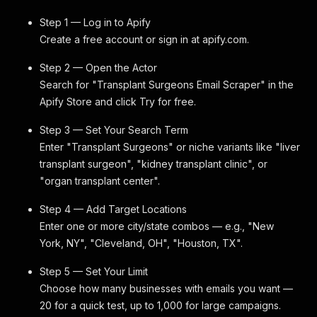
Step 1 — Log in to Apify
Create a free account or sign in at apify.com.
Step 2 — Open the Actor
Search for "Transplant Surgeons Email Scraper" in the
Apify Store and click Try for free.
Step 3 — Set Your Search Term
Enter "Transplant Surgeons" or niche variants like "liver
transplant surgeon", "kidney transplant clinic", or
"organ transplant center".
Step 4 — Add Target Locations
Enter one or more city/state combos — e.g., "New
York, NY", "Cleveland, OH", "Houston, TX".
Step 5 — Set Your Limit
Choose how many businesses with emails you want —
20 for a quick test, up to 1,000 for large campaigns.