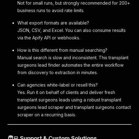
Not for small runs, but strongly recommended for 200+
business runs to avoid rate limits.
What export formats are available?
JSON, CSV, and Excel. You can also consume results
via the Apify API or webhooks.
How is this different from manual searching?
Manual search is slow and inconsistent. This transplant
surgeons lead finder automates the entire workflow
from discovery to extraction in minutes.
Can agencies white-label or resell this?
Yes. Run it on behalf of clients and deliver fresh
transplant surgeons leads using a robust transplant
surgeons lead scraper and transplant surgeons contact
scraper on a recurring basis.
🧑‍💻 Support & Custom Solutions