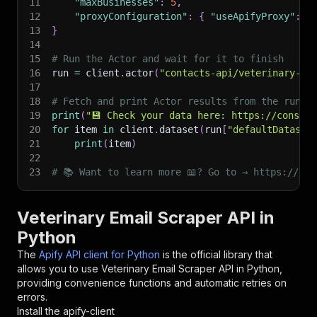
11
"maxBusinesses"
:
5
,
12
"proxyConfiguration"
:
{
"useApifyProxy"
:
T
13
}
14
15
# Run the Actor and wait for it to finish
16
run 
=
 client
.
actor
(
"contacts-api/veterinary-em
17
18
# Fetch and print Actor results from the run's
19
print
(
"💾 Check your data here: https://console
20
for
 item 
in
 client
.
dataset
(
run
[
"defaultDataset
21
print
(
item
)
22
23
# 📚 Want to learn more 📖? Go to → https://doc
Veterinary Email Scraper API in
Python
The
Apify API client for Python
is the official library that
allows you to use
Veterinary Email Scraper
API in Python,
providing convenience functions and automatic retries on
errors.
Install the apify-client