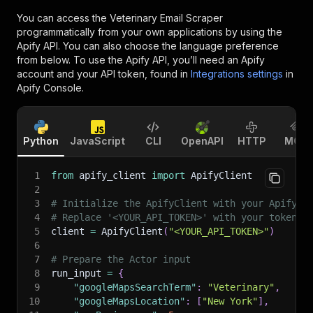
You can access the
Veterinary Email Scraper
programmatically from your own applications by using the
Apify API. You can also choose the language preference
from below. To use the Apify API, you’ll need an Apify
account and your API token, found in
Integrations settings
in
Apify Console.
Python
JavaScript
CLI
OpenAPI
HTTP
MCP
1
from
 apify_client 
import
 ApifyClient
2
3
# Initialize the ApifyClient with your Apify A
4
# Replace '<YOUR_API_TOKEN>' with your token.
5
client 
=
 ApifyClient
(
"<YOUR_API_TOKEN>"
)
6
7
# Prepare the Actor input
8
run_input 
=
{
9
"googleMapsSearchTerm"
:
"Veterinary"
,
10
"googleMapsLocation"
:
[
"New York"
]
,