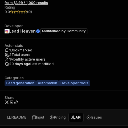
from $1.99 / 1,000 results
Rating
0.0
(
0
)
Developer
Lead Heaven
Maintained by
Community
Actor stats
1
Bookmarked
2
Total users
1
Monthly active users
20 days ago
Last modified
Categories
Lead generation
Automation
Developer tools
Share
README
Input
Pricing
API
Issues