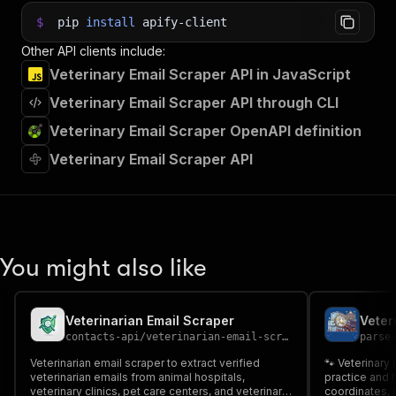
$
pip
install
apify-client
Other API clients include:
Veterinary Email Scraper API in JavaScript
Veterinary Email Scraper API through CLI
Veterinary Email Scraper OpenAPI definition
Veterinary Email Scraper API
You might also like
Veterinarian Email Scraper
Veter
contacts-api
/
veterinarian-email-scraper
parse
Veterinarian email scraper to extract verified
🐾 Veterinary
veterinarian emails from animal hospitals,
practice and
veterinary clinics, pet care centers, and veterinary
coordinates, 