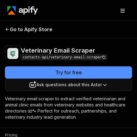
Veterinary Email
Pricing
from $1.99 / 1,000
Go to Apify Store
Scraper
results
Veterinary Email Scraper
contacts-api/veterinary-email-scraper
Try for free
Ask questions about this Actor
Veterinary email scraper to extract verified veterinarian and
animal clinic emails from veterinary websites and healthcare
directories 📧🐾 Perfect for outreach, partnerships, and
veterinary industry lead generation.
Pricing