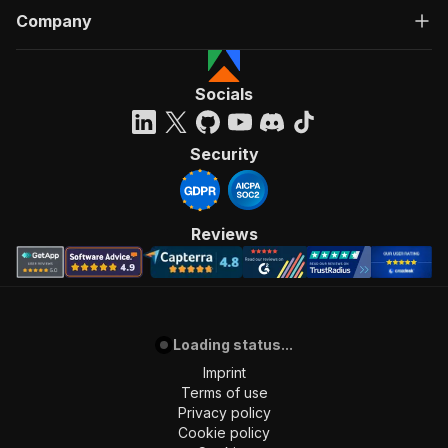
Company
Socials
Security
Reviews
Loading status...
Imprint
Terms of use
Privacy policy
Cookie policy