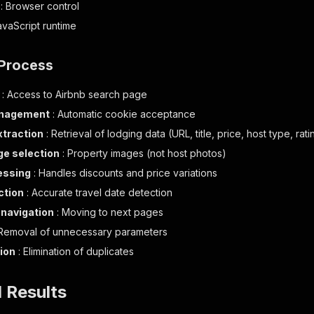
: Browser control
avaScript runtime
 Process
: Access to Airbnb search page
anagement
: Automatic cookie acceptance
xtraction
: Retrieval of lodging data (URL, title, price, host type, ra
e selection
: Property images (not host photos)
essing
: Handles discounts and price variations
ction
: Accurate travel date detection
navigation
: Moving to next pages
Removal of unnecessary parameters
ion
: Elimination of duplicates
l Results