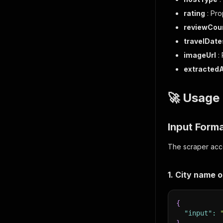
rating
: Pro
reviewCou
travelDate
imageUrl
:
extracted
🚀 Usage
Input Form
The scraper acce
1. City name o
{
"input"
: