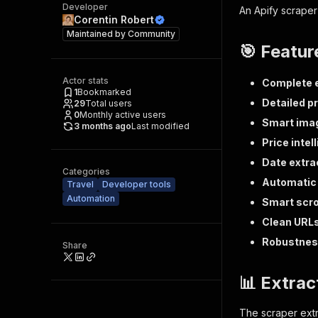
Developer
An Apify scraper 
Corentin Robert
Maintained by
Community
🎯 Featur
Actor stats
Complete e
1
Bookmarked
Detailed p
29
Total users
0
Monthly active users
Smart imag
3 months ago
Last modified
Price intel
Date extra
Categories
Automatic 
Travel
Developer tools
Automation
Smart scro
Clean URL
Robustne
Share
📊 Extrac
The scraper extr