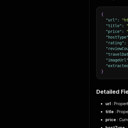
{
"url"
:
"h
"title"
:
"price"
:
"hostType
"rating"
:
"reviewCo
"travelDa
"imageUrl
"extracte
}
Detailed Fi
url
: Proper
title
: Prope
price
: Curr
hostType
: