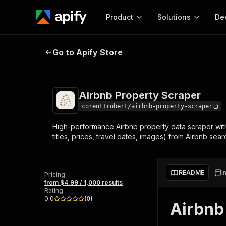
Product
Solutions
De
Airbnb Property Scraper
Go to Apify Store
Docum
Full r
Get start
Airbnb Property Scraper
Actor
Pytho
corent1robert/airbnb-property-scraper
Start here!
High-performance Airbnb property data scraper wit
Web s
MCP server configurat
Cours
titles, prices, travel dates, images) from Airbnb se
Ready-to-run tools for your AI agents
Configure your Apify MCP
and apps. Just pick one and go.
Actors and tools for seam
Monet
Browse 58,527 Actors
integration with MCP client
Publi
README
I
Pricing
Start building
from $4.99 / 1,000 results
Rating
0.0
(
0
)
Airbnb