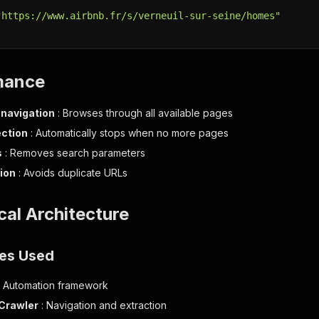
"https://www.airbnb.fr/s/verneuil-sur-seine/homes"
mance
navigation
: Browses through all available pages
ction
: Automatically stops when no more pages
s
: Removes search parameters
ion
: Avoids duplicate URLs
ical Architecture
es Used
: Automation framework
Crawler
: Navigation and extraction