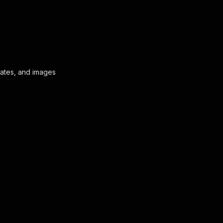
l dates, and images