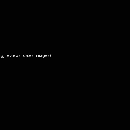
ting, reviews, dates, images)