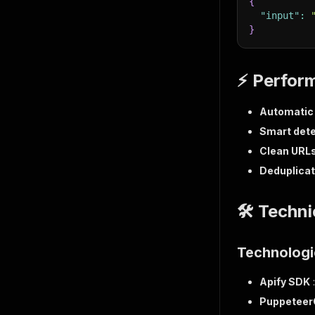
{
"input"
:
}
⚡ Perfor
Automatic 
Smart dete
Clean URL
Deduplicat
🛠️ Techn
Technologi
Apify SDK
Puppeteer