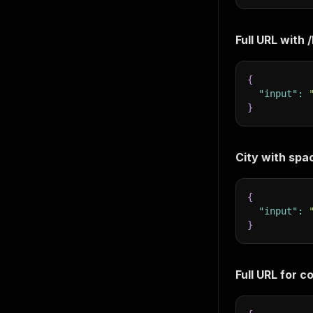
Full URL with
{
"input"
:
}
City with spa
{
"input"
:
}
Full URL for c