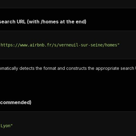
 search URL (with /homes at the end)
"https://www.airbnb.fr/s/verneuil-sur-seine/homes"
matically detects the format and constructs the appropriate search
Recommended)
"Lyon"