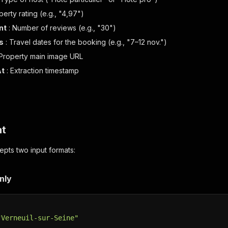
perty rating (e.g., "4,97")
nt
: Number of reviews (e.g., "30")
s
: Travel dates for the booking (e.g., "7–12 nov.")
 Property main image URL
At
: Extraction timestamp
at
pts two input formats:
nly
"Verneuil-sur-Seine"