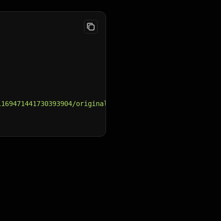
1169471441730393904/original/e25c6d0f-cfbf-44c8-b68d-e0f