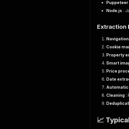
Puppeteer
Node.js
: J
Extraction
Navigation
Cookie m
Property e
Smart imag
Price proc
Date extra
Automatic 
Cleaning
: 
Deduplicat
📈 Typica