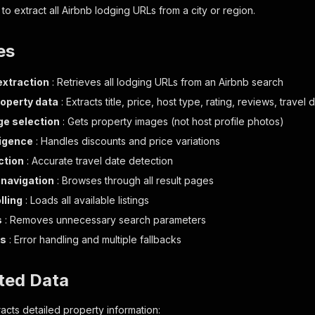
to extract all Airbnb lodging URLs from a city or region.
es
xtraction
: Retrieves all lodging URLs from an Airbnb search
roperty data
: Extracts title, price, host type, rating, reviews, trave
e selection
: Gets property images (not host profile photos)
ligence
: Handles discounts and price variations
ction
: Accurate travel date detection
navigation
: Browses through all result pages
lling
: Loads all available listings
s
: Removes unnecessary search parameters
ss
: Error handling and multiple fallbacks
ted Data
acts detailed property information: