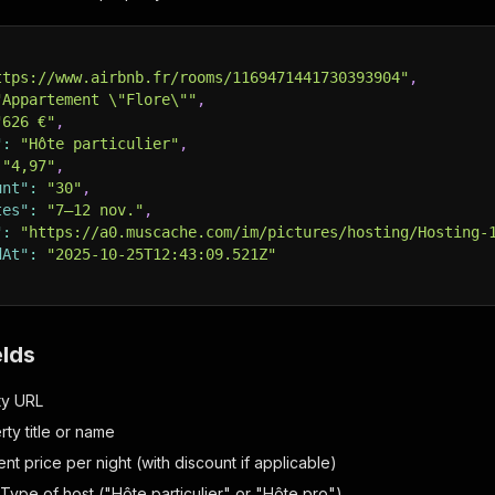
ttps://www.airbnb.fr/rooms/1169471441730393904"
,
"Appartement \"Flore\""
,
"626 €"
,
"
:
"Hôte particulier"
,
"4,97"
,
unt"
:
"30"
,
tes"
:
"7–12 nov."
,
"
:
"https://a0.muscache.com/im/pictures/hosting/Hosting-
dAt"
:
"2025-10-25T12:43:09.521Z"
elds
ty URL
rty title or name
ent price per night (with discount if applicable)
 Type of host ("Hôte particulier" or "Hôte pro")