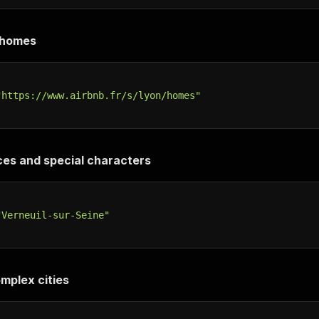
 /homes
"https://www.airbnb.fr/s/lyon/homes"
ces and special characters
"Verneuil-sur-Seine"
omplex cities