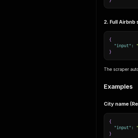
}
2. Full Airbnb
{
"input"
:
}
The scraper auto
Examples
City name (
{
"input"
:
}