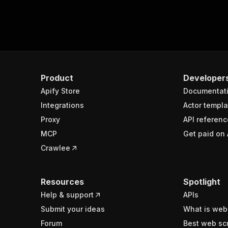
Product
Developer
Apify Store
Documentat
Integrations
Actor templa
Proxy
API referenc
MCP
Get paid on 
Crawlee
Resources
Spotlight
Help & support
APIs
Submit your ideas
What is web
Forum
Best web sc