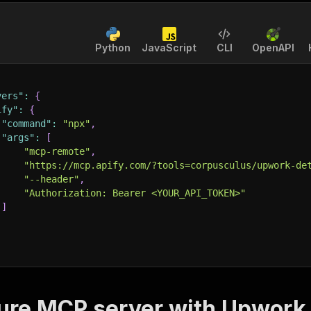
Python
JavaScript
CLI
OpenAPI
vers"
:
{
ify"
:
{
"command"
:
"npx"
,
"args"
:
[
"mcp-remote"
,
"https://mcp.apify.com/?tools=corpusculus/upwork-de
"--header"
,
"Authorization: Bearer <YOUR_API_TOKEN>"
]
ure MCP server with
Upwork 