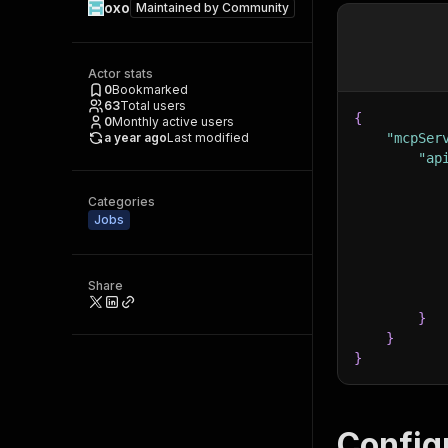
oxo
Maintained by
Community
Actor stats
0
Bookmarked
63
Total users
{
0
Monthly active users
a year ago
Last modified
"mcpSer
"ap
Categories
Jobs
Share
}
}
}
Config