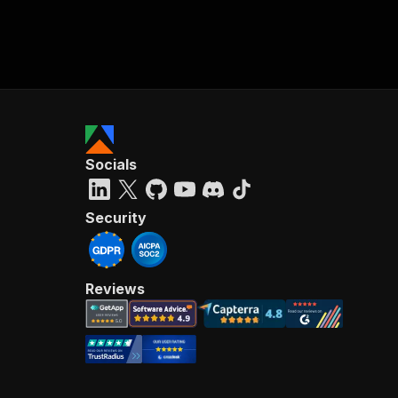
Socials
Security
Reviews