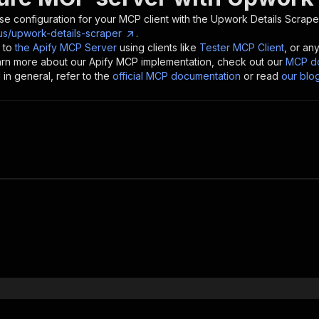
se configuration for your MCP client with the
Upwork Details Scrape
us/upwork-details-scraper
.
 to
the Apify MCP Server
using clients like
Tester MCP Client
, or an
earn more about our Apify MCP implementation, check out our
MCP do
in general, refer to the
official MCP documentation
or read
our blo