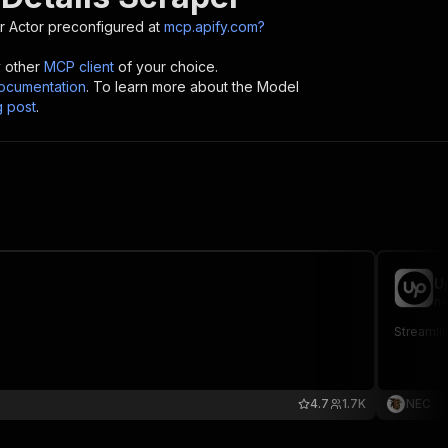
r
Actor preconfigured at
mcp.apify.com?
y other
MCP client
of your choice.
cumentation
. To learn more about the Model
g post
.
U
ne
Streamli
4.7
1.7K
NEC