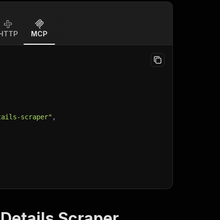
HTTP
MCP
tails-scraper"
,
Details Scraper