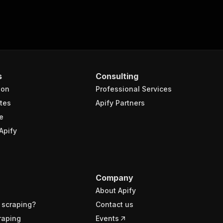
s
Consulting
ion
Professional Services
tes
Apify Partners
e
Apify
Company
About Apify
 scraping?
Contact us
raping
Events