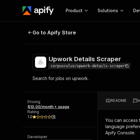
Product
Solutions
De
Upwork Details Scraper
Go to Apify Store
Docum
Full r
Get start
Upwork Details Scraper
Actor
Pytho
corpusculus/upwork-details-scraper
Start here!
Search for jobs on upwork.
Web s
MCP server configurat
Cours
Ready-to-run tools for your AI agents
Configure your Apify MCP
and apps. Just pick one and go.
Actors and tools for seam
Monet
Browse 57,876 Actors
README
I
integration with MCP client
Publi
Pricing
$10.00/month + usage
Start building
Rating
1.0
(
1
)
You can access 
language prefere
Apify Console.
Developer