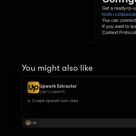
Get a ready-to-u
tools=corpuscul
You can connect
If you want to l
Context Protocol 
You might also like
Upwork Extractor
jupri
/
upwork
💫 Scrape Upwork.com Jobs
cat