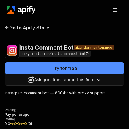
Insta
Pricing
Pay per
Go to Apify Store
Comment
Under maintenance
usage
Bot
Insta Comment Bot
Under maintenance
cozy_inclusion/insta-comment-bot
Try for free
Ask questions about this Actor
Instagram comment bot — 800/hr with proxy support
Pricing
Pay per usage
Rating
0.0
(
0
)