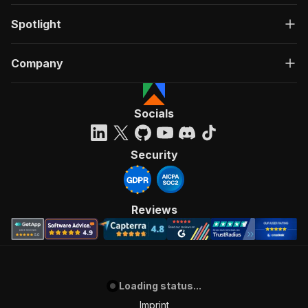
Spotlight
Company
Socials
Security
Reviews
Loading status...
Imprint