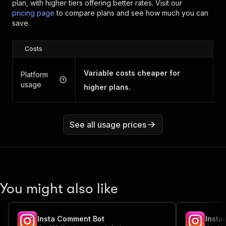
plan, with higher tiers offering better rates.
Visit our
pricing page
to compare plans and see how much you can
save.
Costs
Variable costs cheaper for
Platform
usage
higher plans.
See all usage prices
You might also like
Insta Comment Bot
Insta