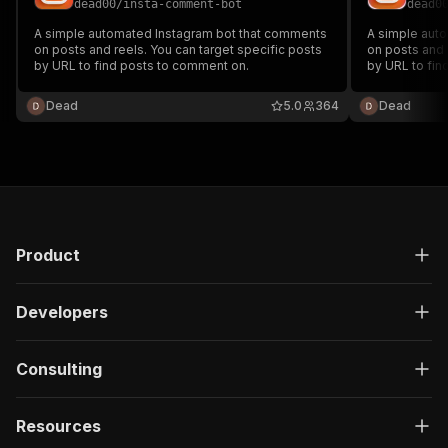
dead00
/
insta-comment-bot
dead0
A simple automated Instagram bot that comments
A simple aut
on posts and reels. You can target specific posts
on posts and 
by URL to find posts to comment on.
by URL to fin
Dead
5.0
364
Dead
Product
Developers
Consulting
Resources