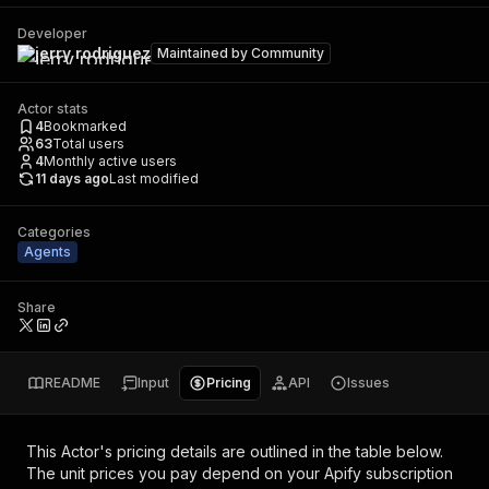
Developer
jerry rodriguez
Maintained by
Community
Actor stats
4
Bookmarked
63
Total users
4
Monthly active users
11 days ago
Last modified
Categories
Agents
Share
README
Input
Pricing
API
Issues
This Actor's pricing details are outlined in the table below.
The unit prices you pay depend on your Apify subscription