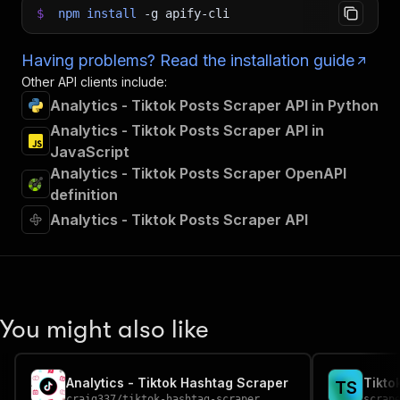
$
npm
install
-g
apify-cli
Having problems? Read the installation guide
Other API clients include:
Analytics - Tiktok Posts Scraper API in Python
Analytics - Tiktok Posts Scraper API in
JavaScript
Analytics - Tiktok Posts Scraper OpenAPI
definition
Analytics - Tiktok Posts Scraper API
You might also like
Analytics - Tiktok Hashtag Scraper
Tikto
T
S
craig337
/
tiktok-hashtag-scraper
scrap