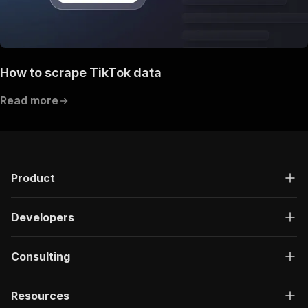
How to scrape TikTok data
Read more
Product
Developers
Consulting
Resources