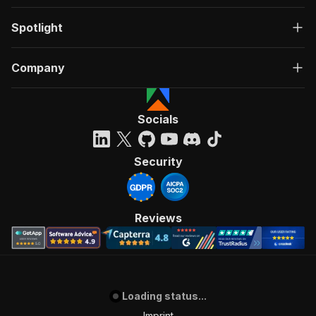
Spotlight
Company
Socials
Security
Reviews
Loading status...
Imprint