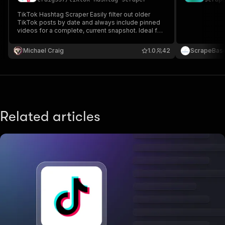
TikTok Hashtag Scraper Easily filter out older
TikTok posts by date and always include pinned
videos for a complete, current snapshot. Ideal for
marketers, influencers, and researchers who need
timely data without clutter.
Michael Craig
1.0
42
ScrapeBas
Related articles