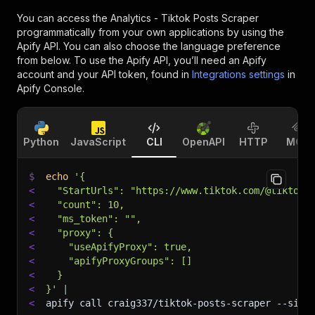
You can access the
Analytics - Tiktok Posts Scraper
programmatically from your own applications by using the
Apify API. You can also choose the language preference
from below. To use the Apify API, you’ll need an Apify
account and your API token, found in
Integrations settings
in
Apify Console.
Python
JavaScript
CLI
OpenAPI
HTTP
MCP
$
echo
'{
<
  "StartUrls": "https://www.tiktok.com/@tiktok"
<
  "count": 10,
<
  "ms_token": "",
<
  "proxy": {
<
    "useApifyProxy": true,
<
    "apifyProxyGroups": []
<
  }
<
}'
|
<
apify call craig337/tiktok-posts-scraper 
--sile