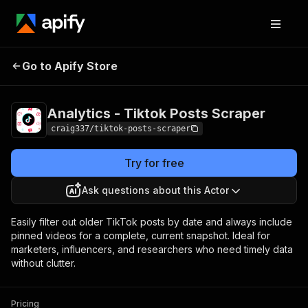
Analytics - Tiktok
Pricing
$10.00/month
Go to Apify Store
Posts Scraper
+ usage
Analytics - Tiktok Posts Scraper
craig337/tiktok-posts-scraper
Try for free
Ask questions about this Actor
Easily filter out older TikTok posts by date and always include
pinned videos for a complete, current snapshot. Ideal for
marketers, influencers, and researchers who need timely data
without clutter.
Pricing