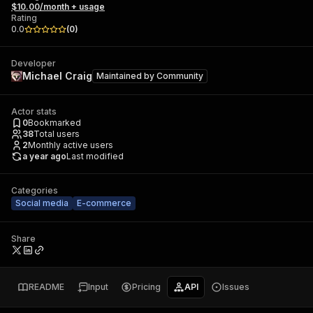
$10.00/month + usage
Rating
0.0
(
0
)
Developer
Michael Craig
Maintained by
Community
Actor stats
0
Bookmarked
38
Total users
2
Monthly active users
a year ago
Last modified
Categories
Social media
E-commerce
Share
README
Input
Pricing
API
Issues