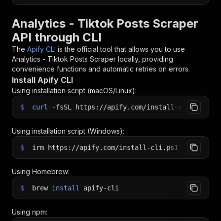
Analytics - Tiktok Posts Scraper
API through CLI
The
Apify CLI
is the official tool that allows you to use
Analytics - Tiktok Posts Scraper
locally, providing
convenience functions and automatic retries on errors.
Install Apify CLI
Using installation script (macOS/Linux):
$
curl
-fsSL
https://apify.com/install-cli.sh
|
b
Using installation script (Windows):
$
irm https://apify.com/install-cli.ps1
|
iex
Using Homebrew:
$
brew
install
apify-cli
Using npm: