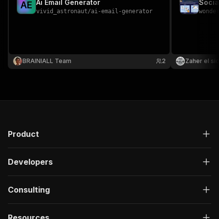
Ai Email Generator
Socia
A
E
vivid_astronaut
/
ai-email-generator
wonde
BRAINIALL Team
2
Zaher el si
Product
Developers
Consulting
Resources