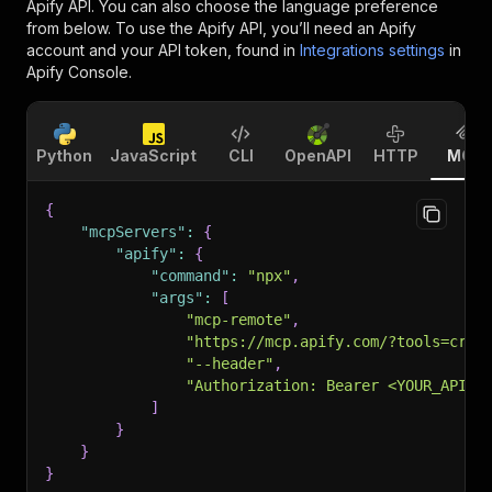
Apify API. You can also choose the language preference
from below. To use the Apify API, you’ll need an Apify
account and your API token, found in
Integrations settings
in
Apify Console.
Python
JavaScript
CLI
OpenAPI
HTTP
MCP
{
"mcpServers"
:
{
"apify"
:
{
"command"
:
"npx"
,
"args"
:
[
"mcp-remote"
,
"https://mcp.apify.com/?tools=crai
"--header"
,
"Authorization: Bearer <YOUR_API_T
]
}
}
}