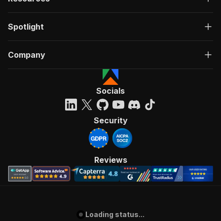
Spotlight
Company
Socials
Security
Reviews
Loading status...