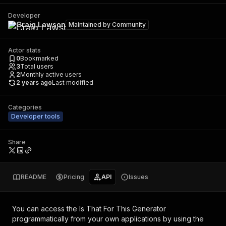
Developer
Craig Lawson
Maintained by
Community
Actor stats
0
Bookmarked
3
Total users
2
Monthly active users
2 years ago
Last modified
Categories
Developer tools
Share
README
Pricing
API
Issues
You can access the
Is That For This Generator
programmatically from your own applications by using the