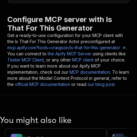
Configure MCP server with
Is
That For This Generator
Get a ready-to-use configuration for your MCP client with
the
Is That For This Generator
Actor preconfigured at
mcp.apify.com?tools=craigson/is-that-for-this-generator
.
You can connect to
the Apify MCP Server
using clients like
Tester MCP Client
, or any other
MCP client
of your choice.
If you want to learn more about our Apify MCP
implementation, check out our
MCP documentation
. To learn
more about the Model Context Protocol in general, refer to
the
official MCP documentation
or read
our blog post
.
You might also like