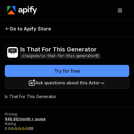
Is That For This
Pricing
$48.66/month +
Go to Apify Store
Generator
usage
Is That For This Generator
craigson/is-that-for-this-generator
Try for free
Ask questions about this Actor
Is That For This Generator
Pricing
$48.66/month + usage
Rating
0.0
(
0
)