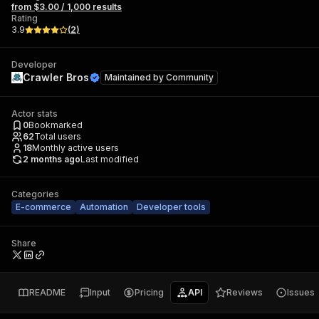
from $3.00 / 1,000 results
Rating
3.9
(
2
)
Developer
Crawler Bros
Maintained by
Community
Actor stats
0
Bookmarked
62
Total users
18
Monthly active users
2 months ago
Last modified
Categories
E-commerce
Automation
Developer tools
Share
README
Input
Pricing
API
Reviews
Issues