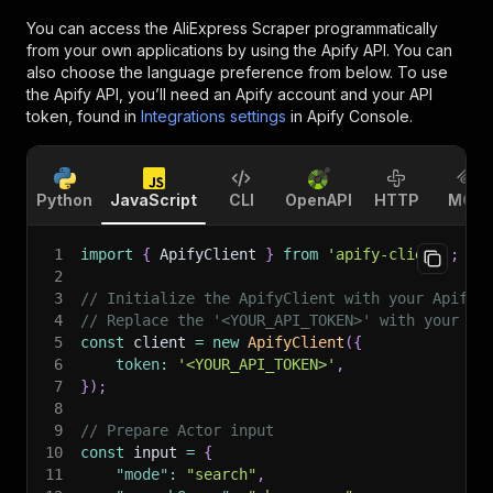
You can access the
AliExpress Scraper
programmatically
from your own applications by using the Apify API. You can
also choose the language preference from below. To use
the Apify API, you’ll need an Apify account and your API
token, found in
Integrations settings
in Apify Console.
Python
JavaScript
CLI
OpenAPI
HTTP
MCP
1
import
{
 ApifyClient 
}
from
'apify-client'
;
2
3
// Initialize the ApifyClient with your Apify 
4
// Replace the '<YOUR_API_TOKEN>' with your to
5
const
 client 
=
new
ApifyClient
(
{
6
token
:
'<YOUR_API_TOKEN>'
,
7
}
)
;
8
9
// Prepare Actor input
10
const
 input 
=
{
11
"mode"
:
"search"
,