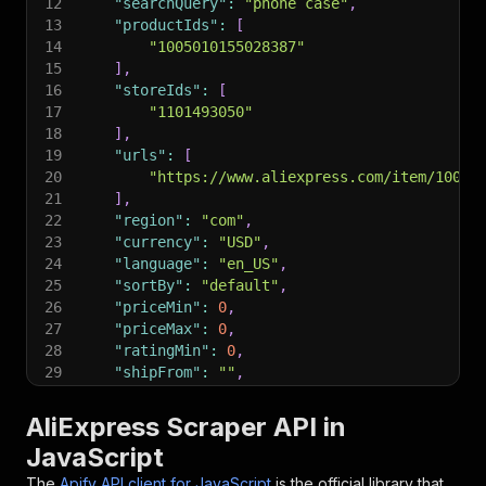
12
"searchQuery"
:
"phone case"
,
13
"productIds"
:
[
14
"1005010155028387"
15
]
,
16
"storeIds"
:
[
17
"1101493050"
18
]
,
19
"urls"
:
[
20
"https://www.aliexpress.com/item/10050
21
]
,
22
"region"
:
"com"
,
23
"currency"
:
"USD"
,
24
"language"
:
"en_US"
,
25
"sortBy"
:
"default"
,
26
"priceMin"
:
0
,
27
"priceMax"
:
0
,
28
"ratingMin"
:
0
,
29
"shipFrom"
:
""
,
30
"shipTo"
:
""
,
31
"maxItems"
:
5
,
AliExpress Scraper API in
32
"maxPages"
:
3
,
JavaScript
33
"enrichReviews"
:
false
,
34
"maxReviewsPerProduct"
:
0
,
The
Apify API client for JavaScript
is the official library that