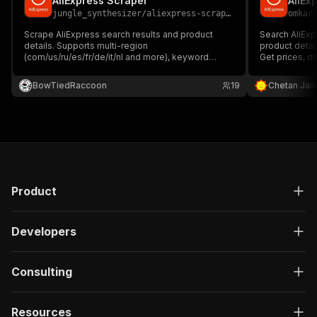
AliExpress Scraper
AliEx
jungle_synthesizer
/
aliexpress-scraper
omkar
Scrape AliExpress search results and product
Search AliExpr
details. Supports multi-region
product detai
(com/us/ru/es/fr/de/it/nl and more), keyword
Get prices, di
search, category browsing, price range filtering,
variants, stoc
rating filters, and product detail extraction
to countries w
BowTiedRaccoon
19
Chetan Jain
including price, seller, reviews, shipping options,
and product images.
Product
Developers
Consulting
Resources