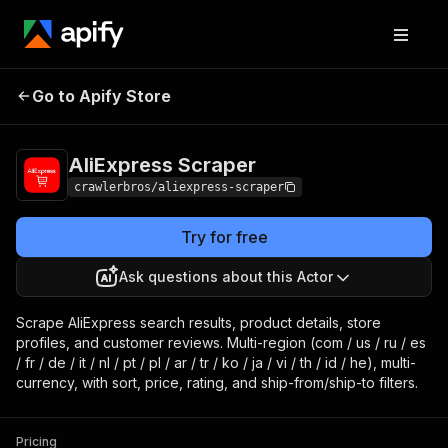
AliExpress
Pricing
from $3.00 / 1,000
Go to Apify Store
Scraper
results
AliExpress Scraper
crawlerbros/aliexpress-scraper
Try for free
Ask questions about this Actor
Scrape AliExpress search results, product details, store
profiles, and customer reviews. Multi-region (com / us / ru / es
/ fr / de / it / nl / pt / pl / ar / tr / ko / ja / vi / th / id / he), multi-
currency, with sort, price, rating, and ship-from/ship-to filters.
Pricing