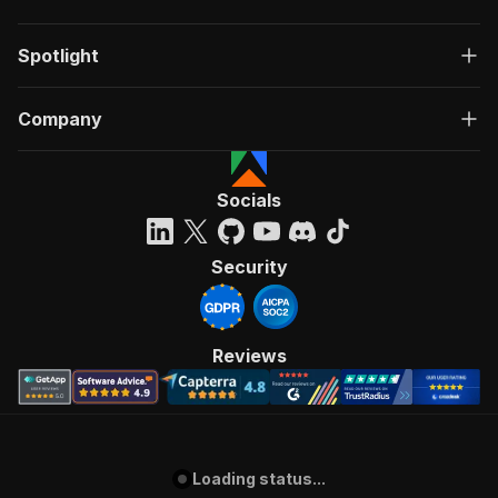
Spotlight
Company
Socials
Security
Reviews
Loading status...