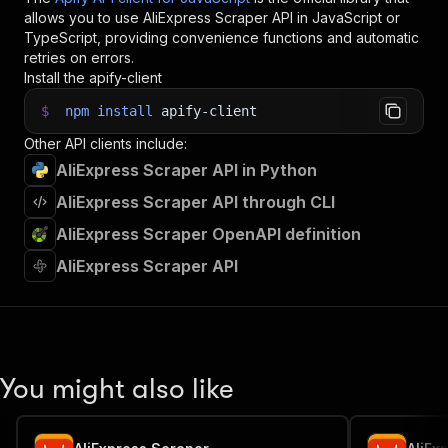
35
"useProxy"
:
false
,
allows you to use
AliExpress Scraper
API in JavaScript or
36
"autoEscalateOnBlock"
:
true
,
TypeScript, providing convenience functions and automatic
37
"proxyConfiguration"
:
{
retries on errors.
38
"useApifyProxy"
:
true
,
Install the apify-client
39
"apifyProxyGroups"
:
[
]
$
npm
install
apify-client
40
}
41
}
;
Other API clients include:
42
AliExpress Scraper API in Python
43
// Run the Actor and wait for it to finish
44
const
 run 
=
await
 client
.
actor
(
"crawlerbros/al
AliExpress Scraper API through CLI
45
AliExpress Scraper OpenAPI definition
46
// Fetch and print Actor results from the run'
47
console
.
log
(
'Results from dataset'
)
;
AliExpress Scraper API
48
console
.
log
(
`
💾 Check your data here: https://c
49
const
{
 items 
}
=
await
 client
.
dataset
(
run
.
def
50
items
.
forEach
(
(
item
)
=>
{
51
    console
.
dir
(
item
)
;
52
}
)
;
53
You might also like
54
// 📚 Want to learn more 📖? Go to → https://do