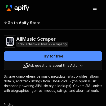
AllMusic
Pricing
from $3.00 / 1,000
Go to Apify Store
Scraper
results
AllMusic Scraper
crawlerbros/allmusic-scraper
Try for free
Ask questions about this Actor
Scrape comprehensive music metadata, artist profiles, album
details, and track listings from TheAudioDB (the open music
database powering AllMusic-style lookups). Covers 3M+ artists
with biographies, genres, moods, ratings, and album artwork.
Pricing