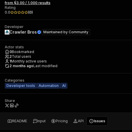
from $3.00 / 1,000 results
Rating
0.0
(
0
)
Developer
Crawler Bros
Maintained by
Community
Actor stats
0
Bookmarked
2
Total users
1
Monthly active users
2 months ago
Last modified
Categories
Developer tools
Automation
AI
Share
README
Input
Pricing
API
Issues