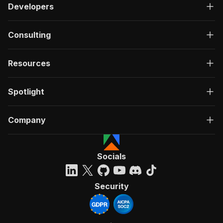
Developers
Consulting
Resources
Spotlight
Company
Socials
Security