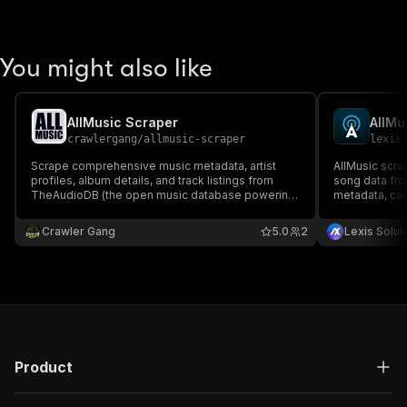
You might also like
AllMusic Scraper
AllMu
crawlergang
/
allmusic-scraper
lexis
Scrape comprehensive music metadata, artist
AllMusic scrap
profiles, album details, and track listings from
song data fro
TheAudioDB (the open music database powering
metadata, cat
AllMusic-style lookups). Covers 3M+ artists with
music data, s
biographies, genres, moods, ratings, and album
Crawler Gang
5.0
2
Lexis Solut
artwork.
Product