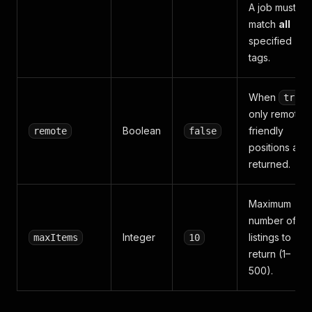
A job must
match
all
specified
tags.
When
true
only remote-
Boolean
friendly
remote
false
positions are
returned.
Maximum
number of jo
Integer
listings to
maxItems
10
return (1–
500).