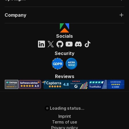
Company
Socials
Security
Reviews
Loading status...
Imprint
Terms of use
Privacy policy