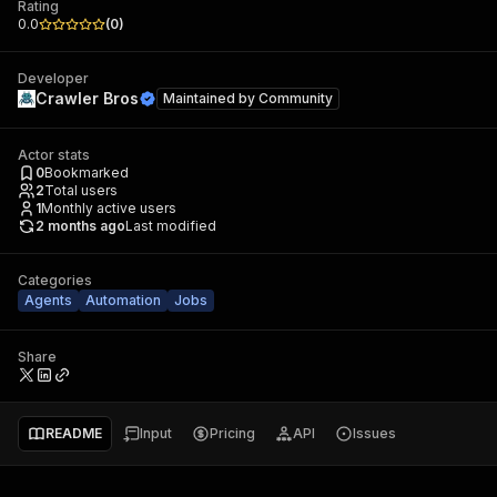
Rating
0.0
(
0
)
Developer
Crawler Bros
Maintained by
Community
Actor stats
0
Bookmarked
2
Total users
1
Monthly active users
2 months ago
Last modified
Categories
Agents
Automation
Jobs
Share
README
Input
Pricing
API
Issues