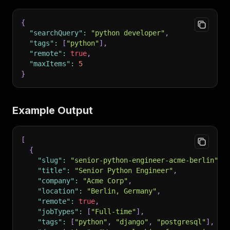
{
"searchQuery"
:
"python developer"
,
"tags"
:
[
"python"
]
,
"remote"
:
true
,
"maxItems"
:
5
}
Example Output
[
{
"slug"
:
"senior-python-engineer-acme-berlin"
,
"title"
:
"Senior Python Engineer"
,
"company"
:
"Acme Corp"
,
"location"
:
"Berlin, Germany"
,
"remote"
:
true
,
"jobTypes"
:
[
"Full-time"
]
,
"tags"
:
[
"python"
,
"django"
,
"postgresql"
]
,