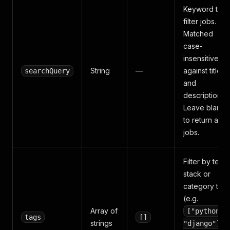
Keyword to
filter jobs.
Matched
case-
insensitively
String
—
against title
searchQuery
and
description.
Leave blank
to return all
jobs.
Filter by tech
stack or
category tag
(e.g.
Array of
["python",
tags
[]
strings
).
"django"]