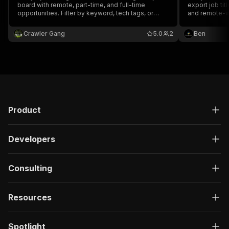
board with remote, part-time, and full-time
export job tit
opportunities. Filter by keyword, tech tags, or
and remote-w
remote-only. No API key required.
Crawler Gang
5.0
2
Ben
Product
Developers
Consulting
Resources
Spotlight