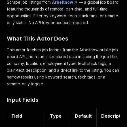
Scrape job listings from
Arbeitnow
— a global job board
featuring thousands of remote, part-time, and full-time
opportunities. Filter by keyword, tech-stack tags, or remote-
only status. No API key or account required.
What This Actor Does
This actor fetches job listings from the Arbeitnow public job
board API and returns structured data including the job title,
company, location, employment type, tech stack tags, a
plain-text description, and a direct link to the listing. You can
narrow results using keyword search, tech tags, or a
remote-only toggle.
Input Fields
Field
Type
Default
Descriptio