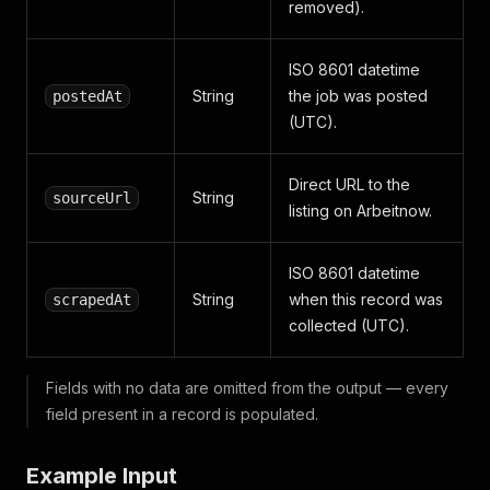
removed).
ISO 8601 datetime
String
the job was posted
postedAt
(UTC).
Direct URL to the
String
sourceUrl
listing on Arbeitnow.
ISO 8601 datetime
String
when this record was
scrapedAt
collected (UTC).
Fields with no data are omitted from the output — every
field present in a record is populated.
Example Input