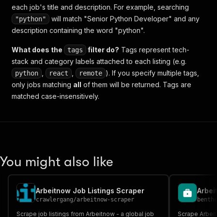
each job's title and description. For example, searching
will match "Senior Python Developer" and any
"python"
description containing the word "python".
What does the
filter do?
Tags represent tech-
tags
stack and category labels attached to each listing (e.g.
,
,
). If you specify multiple tags,
python
react
remote
only jobs matching
all
of them will be returned. Tags are
matched case-insensitively.
You might also like
Arbeitnow Job Listings Scraper
crawlergang
/
arbeitnow-scraper
benth
Scrape job listings from Arbeitnow - a global job
Scrape Arbeit