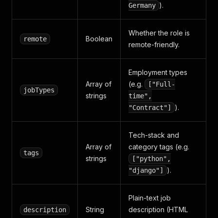
).
Germany
Whether the role is
Boolean
remote
remote-friendly.
Employment types
Array of
(e.g.
["Full-
jobTypes
strings
time",
).
"Contract"]
Tech-stack and
Array of
category tags (e.g.
tags
strings
["python",
).
"django"]
Plain-text job
String
description (HTML
description