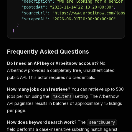
"description"
:
"We are looking for a senior Py
"postedAt"
:
"2023-11-14T22:13:20+00:00"
,
"sourceUrl"
:
"https://www.arbeitnow.com/jobs/s
"scrapedAt"
:
"2026-06-01T10:00:00+00:00"
}
]
Frequently Asked Questions
Do I need an API key or Arbeitnow account?
No.
Arbeitnow provides a completely free, unauthenticated
public API. This actor requires no credentials.
How many jobs can I retrieve?
You can retrieve up to 500
jobs per run using the
setting. The Arbeitnow
maxItems
API paginates results in batches of approximately 15 listings
per page.
How does keyword search work?
The
searchQuery
field performs a case-insensitive substring match against