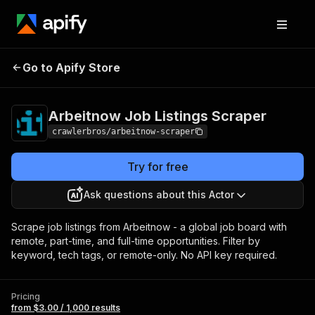
Arbeitnow Job
Pricing
from $3.00 /
Go to Apify Store
Listings Scraper
1,000 results
Arbeitnow Job Listings Scraper
crawlerbros/arbeitnow-scraper
Try for free
Ask questions about this Actor
Scrape job listings from Arbeitnow - a global job board with
remote, part-time, and full-time opportunities. Filter by
keyword, tech tags, or remote-only. No API key required.
Pricing
from $3.00 / 1,000 results