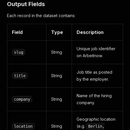
Output Fields
Each record in the dataset contains:
Field
Type
Description
Unique job identifier
String
slug
on Arbeitnow.
Job title as posted
String
title
by the employer.
Name of the hiring
String
company
company.
Geographic location
String
(e.g.
location
Berlin,