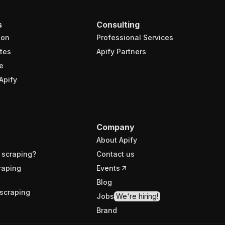
s
Consulting
ion
Professional Services
tes
Apify Partners
e
Apify
Company
About Apify
 scraping?
Contact us
raping
Events
Blog
scraping
Jobs
We're hiring!
Brand