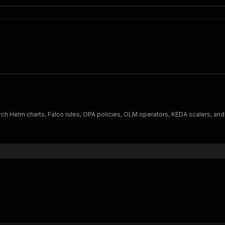
ch Helm charts, Falco rules, OPA policies, OLM operators, KEDA scalers, and