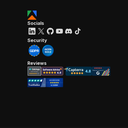
Socials
Security
Reviews