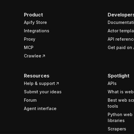
Product
Developer
Apify Store
Documentat
Integrations
Actor templa
Proxy
API referenc
MCP
Get paid on 
Crawlee
Resources
Spotlight
Help & support
APIs
Submit your ideas
What is web
Forum
Best web sc
tools
Agent interface
Python web 
libraries
Scrapers