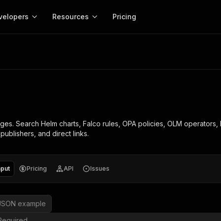
velopers
Resources
Pricing
Apify platform
Apify for
Learn
Use cases
Anti-blocking
Company
entation
Help and support
eference for the Apify platform
Advice and answers about Apify
Apify Store
API reference
About Apify
Anti-blocking
Enterprise
Data for generativ
Actors for any job on the web
Scrape withou
ed
CLI
Contact us
Actor ideas
Get inspired to build Actors
 templates
Actors
Proxy
SDK
Blog
Startups
Data for AI agents
n, JavaScript, and TypeScript
Build and run serverless programs
Rotate scrape
Changelog
MCP
Live events
See what’s new on Apify
Open source
Earn fr
ges. Search Helm charts, Falco rules, OPA policies, OLM operators,
craping academy
Integrations
ion
Universities
Lead generation
es for beginners and experts
Connect with apps and services
Crawlee
Partners
ublishers, and direct links.
$1.4M pai
 server with
Crawlee
Customer stories
develope
Jobs
Web scraping a
We're hiring!
less
Find out how others use Apify
ize your code
MCP
Start ear
Nonprofits
Market research
s.
sh your Actors and get paid
Give your AI access to Actors
nput
Pricing
API
Issues
View more →
JSON example
Required