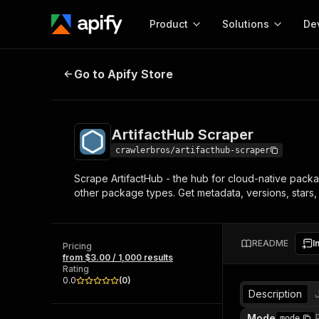
Product
Solutions
De
ArtifactHub Scraper
Go to Apify Store
Docum
Full r
Get start
ArtifactHub Scraper
Actor
Pytho
crawlerbros/artifacthub-scraper
Start here!
Scrape ArtifactHub - the hub for cloud-native packa
Web s
MCP server configurat
Cours
other package types. Get metadata, versions, stars, p
Ready-to-run tools for your AI agents
Configure your Apify MCP
and apps. Just pick one and go.
Actors and tools for seam
Monet
Browse 56,920 Actors
integration with MCP client
Publi
README
I
Pricing
Start building
from $3.00 / 1,000 results
Rating
0.0
(
0
)
Description
Mode
mode