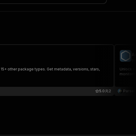
A
pa
 15+ other package types. Get metadata, versions, stars,
Unlock re
monitori
5.0
2
Parse