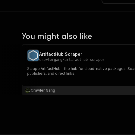
You might also like
ArtifactHub Scraper
crawlergang
/
artifacthub-scraper
Scrape ArtifactHub - the hub for cloud-native packages. Sear
publishers, and direct links.
Crawler Gang