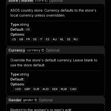
Store / market
Optional
store
ASOS country store. Currency defaults to the store's
local currency unless overridden.
Type
:
string
Default
:
US
Options
:
US
GB
FR
DE
IT
ES
AU
NL
SE
RU
Currency
Optional
currency
Override the store's default currency. Leave blank to
use the store default.
Type
:
string
Default
:
Options
:
USD
GBP
EUR
AUD
SEK
RUB
CAD
Gender
Optional
gender
Restrict to the women's or men's edit