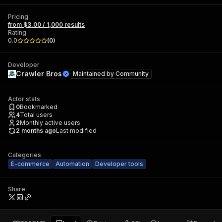
Pricing
from $3.00 / 1,000 results
Rating
0.0
(
0
)
Developer
Crawler Bros
Maintained by
Community
Actor stats
0
Bookmarked
4
Total users
2
Monthly active users
2 months ago
Last modified
Categories
E-commerce
Automation
Developer tools
Share