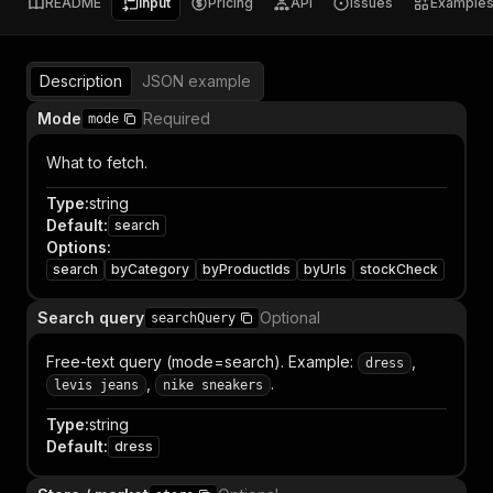
README
Input
Pricing
API
Issues
Example
Description
JSON example
Mode
Required
mode
What to fetch.
Type
:
string
Default
:
search
Options
:
search
byCategory
byProductIds
byUrls
stockCheck
Search query
Optional
searchQuery
Free-text query (mode=search). Example:
,
dress
,
.
levis jeans
nike sneakers
Type
:
string
Default
:
dress