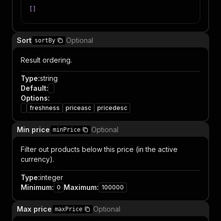
[
]
Sort
Optional
sortBy
Result ordering.
Type
:
string
Default
:
Options
:
freshness
priceasc
pricedesc
Min price
Optional
minPrice
Filter out products below this price (in the active
currency).
Type
:
integer
Minimum
:
Maximum
:
0
100000
Max price
Optional
maxPrice