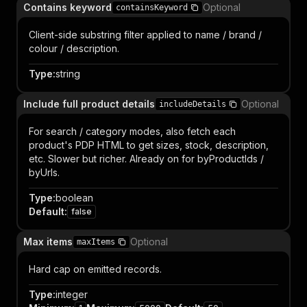
Contains keyword
Optional
containsKeyword
Client-side substring filter applied to name / brand /
colour / description.
Type
:
string
Include full product details
Optional
includeDetails
For search / category modes, also fetch each
product's PDP HTML to get sizes, stock, description,
etc. Slower but richer. Already on for byProductIds /
byUrls.
Type
:
boolean
Default
:
false
Max items
Optional
maxItems
Hard cap on emitted records.
Type
:
integer