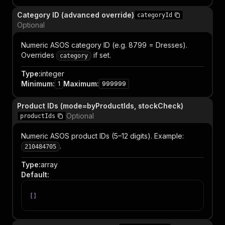
Category ID (advanced override)
categoryId
Optional
Numeric ASOS category ID (e.g. 8799 = Dresses).
Overrides
if set.
category
Type
:
integer
Minimum
:
Maximum
:
1
999999
Product IDs (mode=byProductIds, stockCheck)
Optional
productIds
Numeric ASOS product IDs (5–12 digits). Example:
.
210484705
Type
:
array
Default
:
[
]