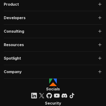
Product
Developers
Consulting
Resources
Spotlight
Company
Socials
Security