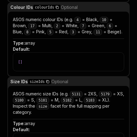
Colour IDs
Optional
colourIds
ASOS numeric colour IDs (e.g.
= Black,
=
4
10
Brown,
= Multi,
= White,
= Green,
=
17
2
7
6
Blue,
= Pink,
= Red,
= Grey,
= Beige).
8
5
3
11
Type
:
array
Default
:
[
]
Size IDs
Optional
sizeIds
ASOS numeric size IDs (e.g.
= 2XS,
= XS,
5131
5179
= S,
= M,
= L,
= XL).
5180
5181
5182
5183
Inspect the
facet for the full mapping per
size
category.
Type
:
array
Default
: