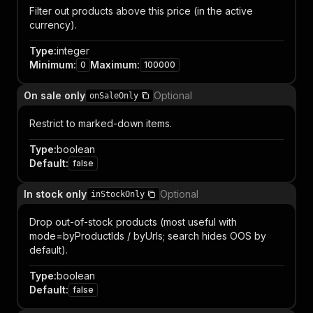
Filter out products above this price (in the active
currency).
Type
:
integer
Minimum
:
Maximum
:
0
100000
On sale only
Optional
onSaleOnly
Restrict to marked-down items.
Type
:
boolean
Default
:
false
In stock only
Optional
inStockOnly
Drop out-of-stock products (most useful with
mode=byProductIds / byUrls; search hides OOS by
default).
Type
:
boolean
Default
:
false