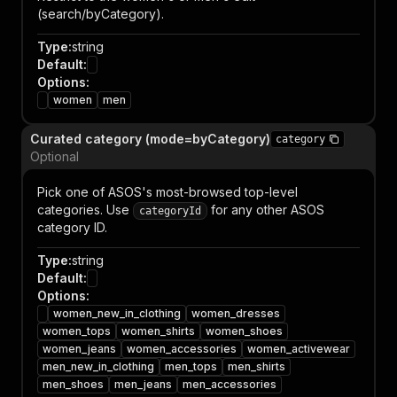
(search/byCategory).
Type
:
string
Default
:
Options
:
women
men
Curated category (mode=byCategory)
category
Optional
Pick one of ASOS's most-browsed top-level
categories. Use
for any other ASOS
categoryId
category ID.
Type
:
string
Default
:
Options
:
women_new_in_clothing
women_dresses
women_tops
women_shirts
women_shoes
women_jeans
women_accessories
women_activewear
men_new_in_clothing
men_tops
men_shirts
men_shoes
men_jeans
men_accessories