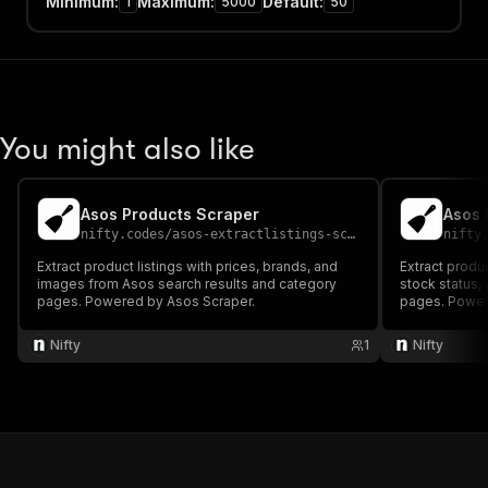
Minimum
:
Maximum
:
Default
:
1
5000
50
You might also like
Asos Products Scraper
Asos 
nifty.codes
/
asos-extractlistings-scraper
nifty
Extract product listings with prices, brands, and
Extract produc
images from Asos search results and category
stock status,
pages. Powered by Asos Scraper.
pages. Power
Nifty
1
Nifty