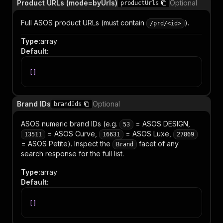
Product URLs (mode=byUrls)
Optional
productUrls
Full ASOS product URLs (must contain
).
/prd/<id>
Type
:
array
Default
:
[
]
Brand IDs
Optional
brandIds
ASOS numeric brand IDs (e.g.
= ASOS DESIGN,
53
= ASOS Curve,
= ASOS Luxe,
13511
16631
27869
= ASOS Petite). Inspect the
facet of any
Brand
search response for the full list.
Type
:
array
Default
:
[
]