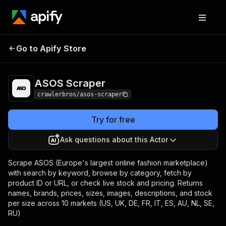
Go to Apify Store
ASOS Scraper
Pricing
from $3.00 / 1,000 results
ASOS Scraper
crawlerbros/asos-scraper
Try for free
Ask questions about this Actor
Scrape ASOS (Europe's largest online fashion marketplace)
with search by keyword, browse by category, fetch by
product ID or URL, or check live stock and pricing. Returns
names, brands, prices, sizes, images, descriptions, and stock
per size across 10 markets (US, UK, DE, FR, IT, ES, AU, NL, SE,
RU)