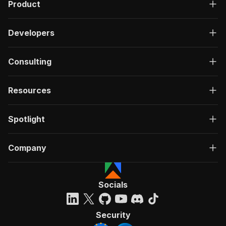
}
Product
}
}
}
Developers
}
,
"components"
:
{
Consulting
"schemas"
:
{
"inputSchema"
:
{
"type"
:
"object"
,
Resources
"required"
:
[
"mode"
]
,
Spotlight
"properties"
:
{
"mode"
:
{
"title"
:
"Mode"
,
Company
"enum"
:
[
"search"
,
"byLocation"
,
"byCountry"
,
Socials
"byCategory"
,
"trending"
]
,
Security
"type"
:
"string"
,