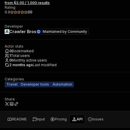
from $3.00 / 1,000 results
Rating
0.0
(
0
)
Developer
Crawler Bros
Maintained by
Community
Actor stats
0
Bookmarked
1
Total users
0
Monthly active users
2 months ago
Last modified
Categories
Travel
Developer tools
Automation
Share
README
Input
Pricing
API
Issues