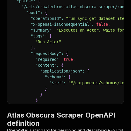
"paths"
:
{
"/acts/crawlerbros~atlas-obscura-scraper/run-s
"post"
:
{
"operationId"
:
"run-sync-get-dataset-items
"x-openai-isConsequential"
:
false
,
"summary"
:
"Executes an Actor, waits for i
"tags"
:
[
"Run Actor"
]
,
"requestBody"
:
{
"required"
:
true
,
"content"
:
{
"application/json"
:
{
"schema"
:
{
"$ref"
:
"#/components/schemas/inpu
}
}
}
}
,
"parameters"
:
[
Atlas Obscura Scraper OpenAPI
{
definition
"name"
:
"token"
,
"in"
:
"query"
,
OpenAPI is a standard for designing and describing RESTful