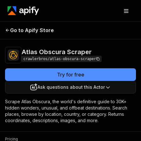
Atlas Obscura
Pricing
from $3.00 / 1,000
Go to Apify Store
Scraper
results
Atlas Obscura Scraper
crawlerbros/atlas-obscura-scraper
Try for free
Ask questions about this Actor
Scrape Atlas Obscura, the world's definitive guide to 30K+
hidden wonders, unusual, and offbeat destinations. Search
places, browse by location, country, or category. Returns
coordinates, descriptions, images, and more.
Pricing