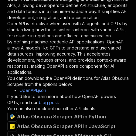
"required"
:
true
,
APIs, allowing developers to define API structure, endpoints,
"schema"
:
{
and data formats in a machine-readable way. It simplifies API
"type"
:
"string"
development, integration, and documentation.
}
,
OpenAPI is effective when used with AI agents and GPTs by
"description"
:
"Enter your Apify token
standardizing how these systems interact with various APIs,
}
for reliable integrations and efficient communication.
]
,
By defining machine-readable API specifications, OpenAPI
"responses"
:
{
allows AI models like GPTs to understand and use varied
"200"
:
{
data sources, improving accuracy. This accelerates
"description"
:
"OK"
development, reduces errors, and provides context-aware
}
responses, making OpenAPI a core component for AI
}
applications.
}
You can download the OpenAPI definitions for
Atlas Obscura
}
,
Scraper
from the options below:
"/acts/crawlerbros~atlas-obscura-scraper/runs"
OpenAPI.json
"post"
:
{
If you’d like to learn more about how OpenAPI powers
"operationId"
:
"runs-sync-crawlerbros-atla
GPTs, read our
blog post
.
"x-openai-isConsequential"
:
false
,
You can also check out our other API clients:
"summary"
:
"Executes an Actor and returns 
Atlas Obscura Scraper API in Python
"tags"
:
[
Atlas Obscura Scraper API in JavaScript
"Run Actor"
]
,