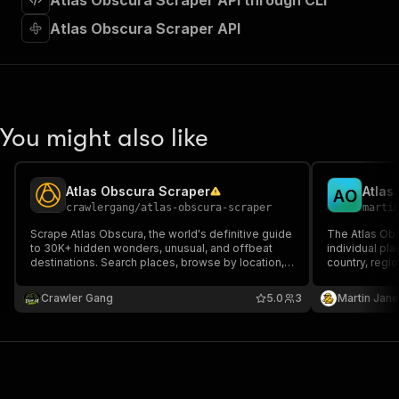
Atlas Obscura Scraper API through CLI
"requestBody"
:
{
"required"
:
true
,
Atlas Obscura Scraper API
"content"
:
{
"application/json"
:
{
"schema"
:
{
"$ref"
:
"#/components/schemas/inpu
}
You might also like
}
}
}
,
"parameters"
:
[
Atlas Obscura Scraper
Atlas
A
O
{
crawlergang
/
atlas-obscura-scraper
marti
"name"
:
"token"
,
Scrape Atlas Obscura, the world's definitive guide
The Atlas Obs
"in"
:
"query"
,
to 30K+ hidden wonders, unusual, and offbeat
individual pl
"required"
:
true
,
destinations. Search places, browse by location,
country, region
"schema"
:
{
country, or category. Returns coordinates,
perfect for de
descriptions, images, and more.
"type"
:
"string"
researchers wh
Crawler Gang
5.0
3
Martin Jan
unique locati
}
,
"description"
:
"Enter your Apify token
}
]
,
"responses"
:
{
"200"
:
{