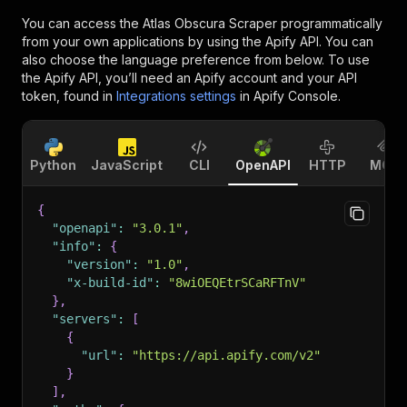
You can access the
Atlas Obscura Scraper
programmatically
from your own applications by using the Apify API. You can
also choose the language preference from below. To use
the Apify API, you’ll need an Apify account and your API
token, found in
Integrations settings
in Apify Console.
Python
JavaScript
CLI
OpenAPI
HTTP
MCP
{
"openapi"
:
"3.0.1"
,
"info"
:
{
"version"
:
"1.0"
,
"x-build-id"
:
"8wiOEQEtrSCaRFTnV"
}
,
"servers"
:
[
{
"url"
:
"https://api.apify.com/v2"
}
]
,