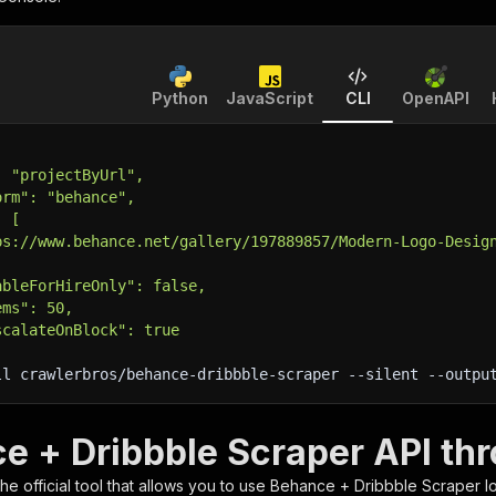
Python
JavaScript
CLI
OpenAPI
: "projectByUrl",
orm": "behance",
: [
ps://www.behance.net/gallery/197889857/Modern-Logo-Desig
ableForHireOnly": false,
ems": 50,
scalateOnBlock": true
ll crawlerbros/behance-dribbble-scraper 
--silent
 --outpu
e + Dribbble Scraper API thr
 the official tool that allows you to use
Behance + Dribbble Scraper
lo