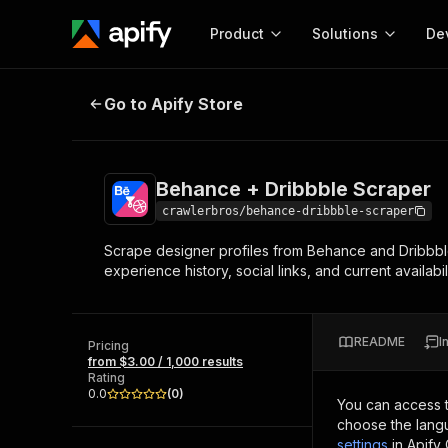
Product
Solutions
De
Behance + Dribbble Scraper
Go to Apify Store
Docum
Full r
Get start
Behance + Dribbble Scraper
Actor
Pytho
crawlerbros/behance-dribbble-scraper
Start here!
Scrape designer profiles from Behance and Dribbble 
Web s
MCP server configurat
Cours
experience history, social links, and current availabili
Ready-to-run tools for your AI agents
Configure your Apify MCP
and apps. Just pick one and go.
Actors and tools for seam
Monet
Browse 57,457 Actors
integration with MCP client
Publi
README
I
Pricing
Start building
from $3.00 / 1,000 results
Rating
0.0
(
0
)
You can access 
choose the langu
settings
in Apify