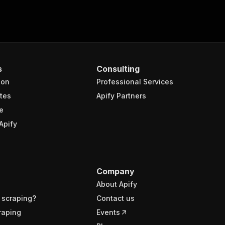
s
Consulting
ion
Professional Services
tes
Apify Partners
e
Apify
Company
About Apify
 scraping?
Contact us
raping
Events