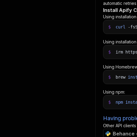
automatic retries
Install Apify C
Using installatio
$
curl
-fs
Using installatio
$
irm http
Using Homebrew
$
brew
ins
Using npm:
$
npm
inst
Having proble
Other API clients
Behance +