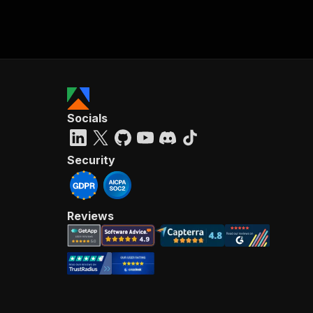
Socials
Security
Reviews