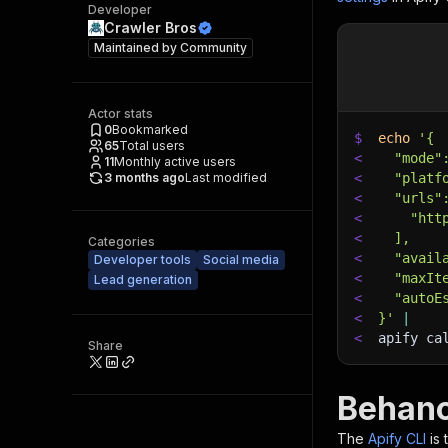
Developer
Crawler Bros
Maintained by
Community
Actor stats
0
Bookmarked
$
echo
'{
65
Total users
<
  "mode"
11
Monthly active users
3 months ago
Last modified
<
  "platf
<
  "urls"
<
    "htt
<
  ],
Categories
<
  "avail
Developer tools
Social media
<
  "maxIt
Lead generation
<
  "autoE
<
}'
|
<
apify ca
Share
Behanc
The
Apify CLI
is