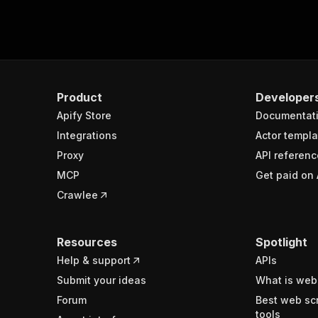
Product
Developer
Apify Store
Documentat
Integrations
Actor templa
Proxy
API referenc
MCP
Get paid on 
Crawlee
Resources
Spotlight
Help & support
APIs
Submit your ideas
What is web
Forum
Best web sc
tools