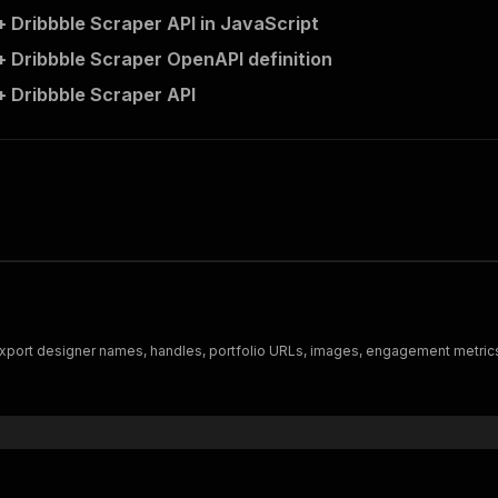
 Dribbble Scraper API in JavaScript
 Dribbble Scraper OpenAPI definition
 Dribbble Scraper API
port designer names, handles, portfolio URLs, images, engagement metrics, av