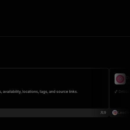
D
co
ailability, locations, tags, and source links.
🏀 Dribbb
9
Lead 