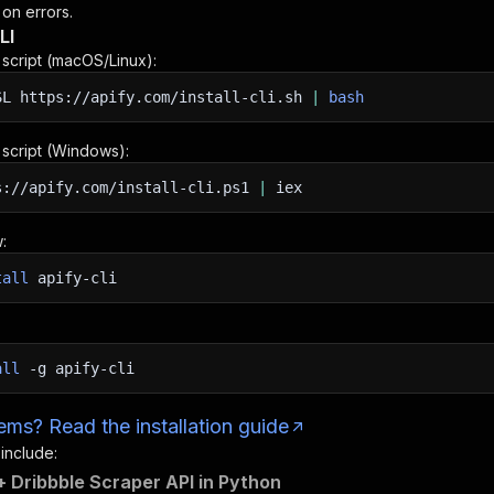
 on errors.
LI
n script (macOS/Linux):
SL
https://apify.com/install-cli.sh
|
bash
n script (Windows):
s://apify.com/install-cli.ps1
|
iex
:
tall
apify-cli
all
-g
apify-cli
ms? Read the installation guide
 include:
 Dribbble Scraper API in Python