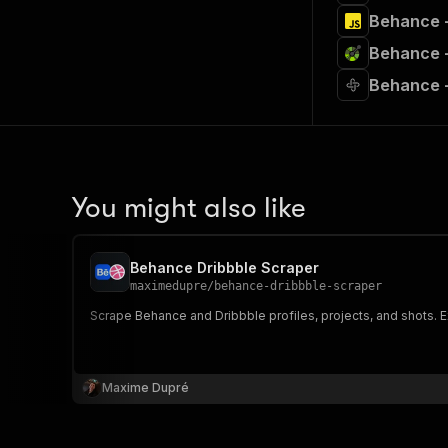
Behance +
Behance +
Behance +
You might also like
Behance Dribbble Scraper
maximedupre
/
behance-dribbble-scraper
Scrape Behance and Dribbble profiles, projects, and shots. Ex
Maxime Dupré