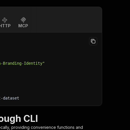
HTTP
MCP
n-Branding-Identity"
t-dataset
ough CLI
cally, providing convenience functions and