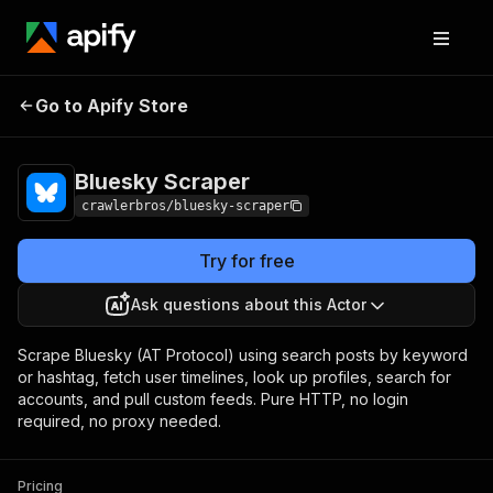
Bluesky
Pricing
from $3.00 / 1,000
Go to Apify Store
Scraper
results
Bluesky Scraper
crawlerbros/bluesky-scraper
Try for free
Ask questions about this Actor
Scrape Bluesky (AT Protocol) using search posts by keyword
or hashtag, fetch user timelines, look up profiles, search for
accounts, and pull custom feeds. Pure HTTP, no login
required, no proxy needed.
Pricing