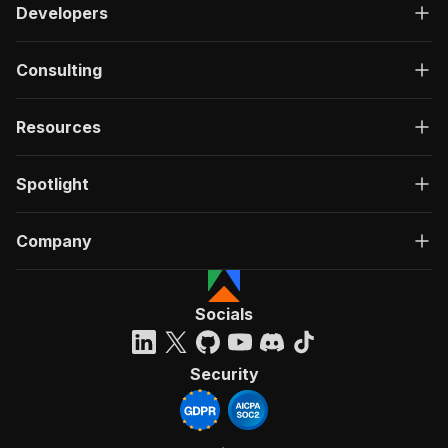
Developers
Consulting
Resources
Spotlight
Company
Socials
Security