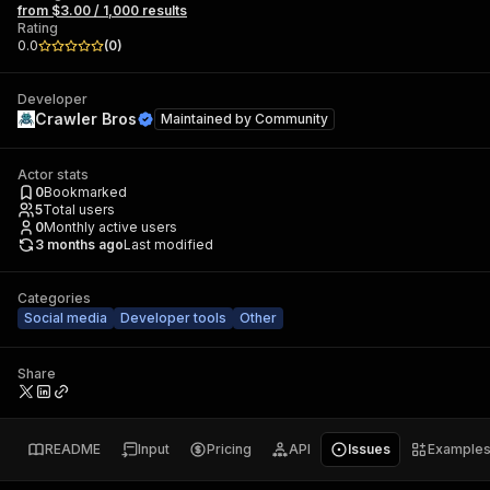
from $3.00 / 1,000 results
Rating
0.0
(
0
)
Developer
Crawler Bros
Maintained by
Community
Actor stats
0
Bookmarked
5
Total users
0
Monthly active users
3 months ago
Last modified
Categories
Social media
Developer tools
Other
Share
README
Input
Pricing
API
Issues
Example