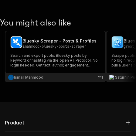
You might also like
Bluesky Scraper - Posts & Profiles
Blues
imahmood
/
bluesky-posts-scraper
great
Search and export public Bluesky posts by
Scrape public
keyword or hashtag via the open AT Protocol. No
no login requi
login needed. Get text, author, engagement
pull a user's 
counts and links.
search accoun
social resear
Ismail Mahmood
1
Saturnin Pu
generation.
Product