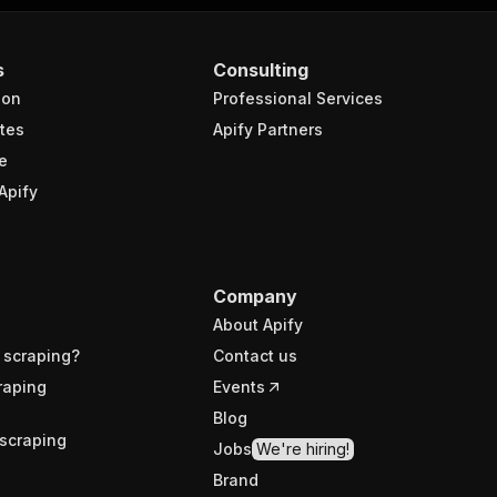
s
Consulting
ion
Professional Services
tes
Apify Partners
e
Apify
Company
About Apify
 scraping?
Contact us
raping
Events
Blog
scraping
Jobs
We're hiring!
Brand