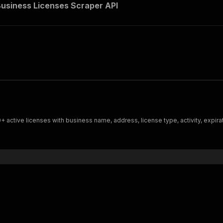
usiness Licenses Scraper API
active licenses with business name, address, license type, activity, expira