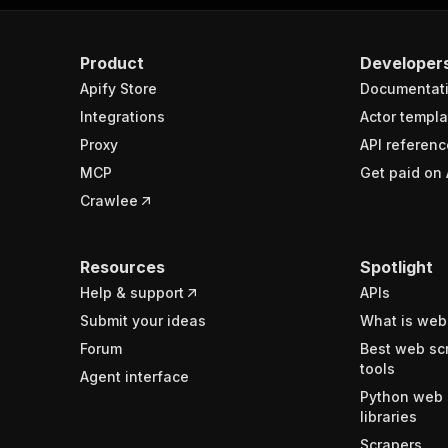
Product
Developer
Apify Store
Documentat
Integrations
Actor templa
Proxy
API referenc
MCP
Get paid on 
Crawlee
Resources
Spotlight
Help & support
APIs
Submit your ideas
What is web
Forum
Best web sc
tools
Agent interface
Python web 
libraries
Scrapers