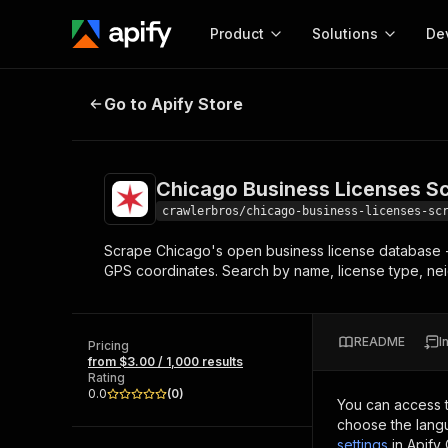
Product
Solutions
De
Chicago Business Licenses Scrap
Go to Apify Store
Docum
Full r
Get start
Chicago Business Licenses S
Actor
Pytho
crawlerbros/chicago-business-licenses-sc
Start here!
Scrape Chicago's open business license database - 1
Web s
MCP server configurat
Cours
GPS coordinates. Search by name, license type, ne
Ready-to-run tools for your AI agents
Configure your Apify MCP
and apps. Just pick one and go.
Actors and tools for seam
Monet
Browse 57,457 Actors
integration with MCP client
Publi
README
I
Pricing
Start building
from $3.00 / 1,000 results
Rating
0.0
(
0
)
You can access 
choose the langu
settings
in Apify