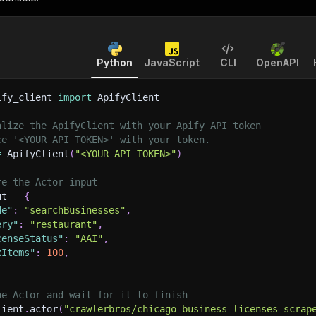
Python
JavaScript
CLI
OpenAPI
ify_client 
import
 ApifyClient
alize the ApifyClient with your Apify API token
ce '<YOUR_API_TOKEN>' with your token.
=
 ApifyClient
(
"<YOUR_API_TOKEN>"
)
re the Actor input
ut 
=
{
de"
:
"searchBusinesses"
,
ery"
:
"restaurant"
,
censeStatus"
:
"AAI"
,
xItems"
:
100
,
he Actor and wait for it to finish
lient
.
actor
(
"crawlerbros/chicago-business-licenses-scrap