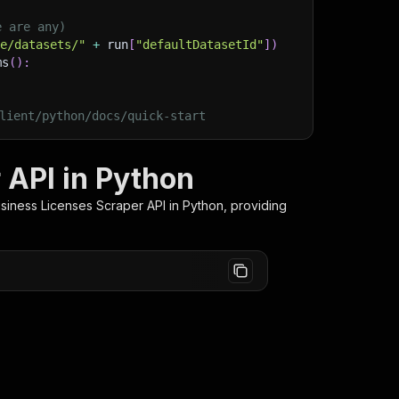
e are any)
ge/datasets/"
+
 run
[
"defaultDatasetId"
]
)
ms
(
)
:
lient/python/docs/quick-start
 API in Python
siness Licenses Scraper
API in Python, providing