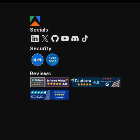
Socials
Security
Reviews