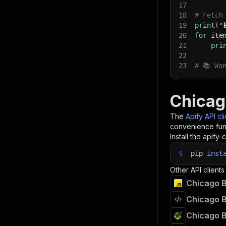
17
18
# Fetch
19
print
(
"
20
for
 ite
21
pri
22
23
# 📚 Wa
Chicag
The
Apify API cl
convenience func
Install the apify-c
$
pip
inst
Other API clients
Chicago B
Chicago B
Chicago B