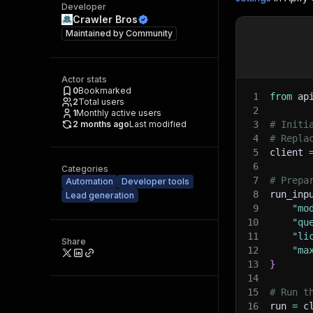
Developer
Crawler Bros
Maintained by
Community
Actor stats
0
Bookmarked
1
from
 ap
2
Total users
2
1
Monthly active users
2 months ago
Last modified
3
# Initi
4
# Repla
5
client 
6
Categories
7
# Prepa
Automation
Developer tools
8
run_inp
Lead generation
9
"mo
10
"qu
11
"li
Share
12
"ma
13
}
14
15
# Run t
16
run 
=
 c