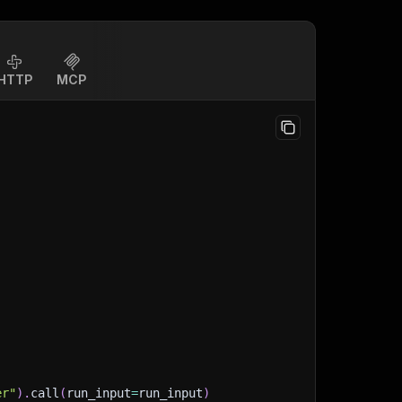
HTTP
MCP
er"
)
.
call
(
run_input
=
run_input
)