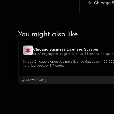
Chicago B
You might also like
Chicago Business Licenses Scraper
crawlergang
/
chicago-business-licenses-scraper
Scrape Chicago's open business license database - 100,000+ 
neighborhood, or ZIP code.
Crawler Gang