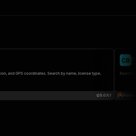
C
C
B
fo
tion, and GPS coordinates. Search by name, license type,
Search C
5.0
1
Fortuit