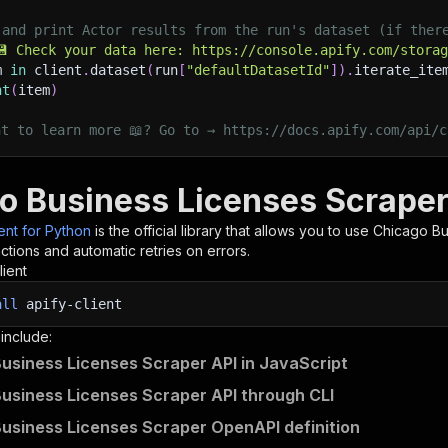
 and print Actor results from the run's dataset (if ther
💾 Check your data here: https://console.apify.com/stora
m 
in
 client
.
dataset
(
run
[
"defaultDatasetId"
]
)
.
iterate_ite
nt
(
item
)
nt to learn more 📖? Go to → https://docs.apify.com/api/c
o Business Licenses Scraper
ient for Python
is the official library that allows you to use
Chicago Bu
tions and automatic retries on errors.
lient
all
apify-client
 include:
usiness Licenses Scraper API in JavaScript
usiness Licenses Scraper API through CLI
usiness Licenses Scraper OpenAPI definition