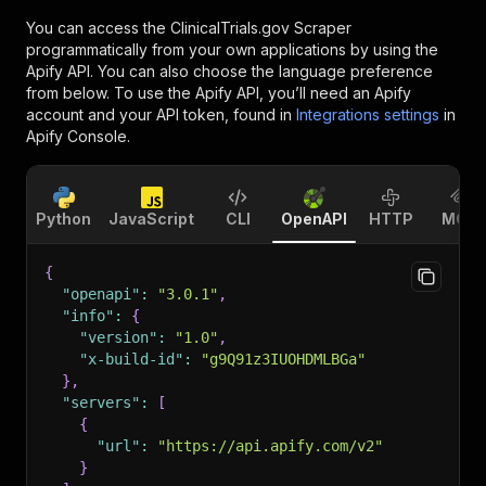
You can access the
ClinicalTrials.gov Scraper
programmatically from your own applications by using the
Apify API. You can also choose the language preference
from below. To use the Apify API, you’ll need an Apify
account and your API token, found in
Integrations settings
in
Apify Console.
Python
JavaScript
CLI
OpenAPI
HTTP
MCP
{
"openapi"
:
"3.0.1"
,
"info"
:
{
"version"
:
"1.0"
,
"x-build-id"
:
"g9Q91z3IUOHDMLBGa"
}
,
"servers"
:
[
{
"url"
:
"https://api.apify.com/v2"
}