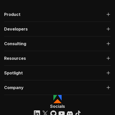
"200"
:
{
"description"
:
"OK"
,
Product
"content"
:
{
"application/json"
:
{
"schema"
:
{
Developers
"$ref"
:
"#/components/schemas/ru
}
}
Consulting
}
}
}
Resources
}
}
,
"/acts/crawlerbros~clinicaltrialsgov-scraper/r
Spotlight
"post"
:
{
"operationId"
:
"run-sync-crawlerbros-clini
Company
"x-openai-isConsequential"
:
false
,
"summary"
:
"Executes an Actor, waits for c
"tags"
:
[
"Run Actor"
Socials
]
,
"requestBody"
:
{