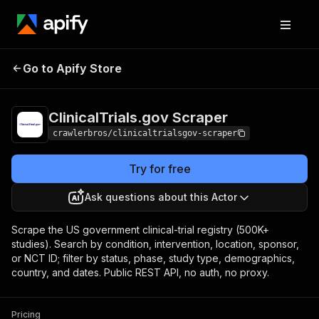
ClinicalTrials.gov
Pricing
from $3.00 / 1,000
Go to Apify Store
Scraper
results
ClinicalTrials.gov Scraper
crawlerbros/clinicaltrialsgov-scraper
Try for free
Ask questions about this Actor
Scrape the US government clinical-trial registry (500K+
studies). Search by condition, intervention, location, sponsor,
or NCT ID; filter by status, phase, study type, demographics,
country, and dates. Public REST API, no auth, no proxy.
Pricing