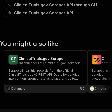
]
,
ClinicalTrials.gov Scraper API through CLI
"requestBody"
:
{
"required"
:
true
,
ClinicalTrials.gov Scraper API
"content"
:
{
"application/json"
:
{
"schema"
:
{
"$ref"
:
"#/components/schemas/inpu
}
You might also like
}
}
}
,
"parameters"
:
[
ClinicalTrials.gov Scraper
Clini
C
S
{
datamule
/
clinicaltrials-gov-scraper
chris
"name"
:
"token"
,
Scrape clinical-trial records from the official
Scrape clinica
"in"
:
"query"
,
ClinicalTrials.gov v2 REST API. Query by condition,
condition, int
"required"
:
true
,
intervention, sponsor, status, phase or free text.
title, status,
"schema"
:
{
One record per study — NCT id, title, status,
locations. No
phase, sponsor, conditions, interventions,
"type"
:
"string"
failed runs co
Datamule
2
Christian P
enrollment, dates, locations + the raw study. Pay
}
,
per study.
"description"
:
"Enter your Apify token
}
]
,
"responses"
:
{