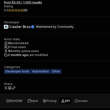
from $3.00 / 1,000 results
Rating
0.0
(
0
)
Developer
Crawler Bros
Maintained by
Community
Actor stats
0
Bookmarked
2
Total users
1
Monthly active users
2 months ago
Last modified
Categories
Developer tools
Automation
Other
Share
README
Input
Pricing
API
Issues