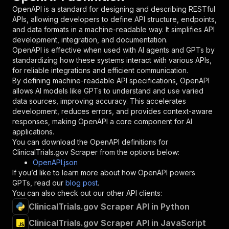
"in"
:
"query"
,
OpenAPI is a standard for designing and describing RESTful
"required"
:
true
,
APIs, allowing developers to define API structure, endpoints,
"schema"
:
{
and data formats in a machine-readable way. It simplifies API
"type"
:
"string"
development, integration, and documentation.
}
,
OpenAPI is effective when used with AI agents and GPTs by
"description"
:
"Enter your Apify token
standardizing how these systems interact with various APIs,
}
for reliable integrations and efficient communication.
]
,
By defining machine-readable API specifications, OpenAPI
"responses"
:
{
allows AI models like GPTs to understand and use varied
"200"
:
{
data sources, improving accuracy. This accelerates
"description"
:
"OK"
development, reduces errors, and provides context-aware
}
responses, making OpenAPI a core component for AI
}
applications.
}
You can download the OpenAPI definitions for
}
,
ClinicalTrials.gov Scraper
from the options below:
"/acts/crawlerbros~clinicaltrialsgov-scraper/r
OpenAPI.json
"post"
:
{
If you’d like to learn more about how OpenAPI powers
"operationId"
:
"runs-sync-crawlerbros-clin
GPTs, read our
blog post
.
"x-openai-isConsequential"
:
false
,
You can also check out our other API clients:
"summary"
:
"Executes an Actor and returns 
ClinicalTrials.gov Scraper API in Python
"tags"
:
[
ClinicalTrials.gov Scraper API in JavaScript
"Run Actor"