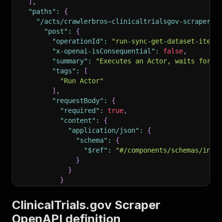
]
,
"paths"
:
{
"/acts/crawlerbros~clinicaltrialsgov-scraper/r
"post"
:
{
"operationId"
:
"run-sync-get-dataset-items
"x-openai-isConsequential"
:
false
,
"summary"
:
"Executes an Actor, waits for i
"tags"
:
[
"Run Actor"
]
,
"requestBody"
:
{
"required"
:
true
,
"content"
:
{
"application/json"
:
{
"schema"
:
{
"$ref"
:
"#/components/schemas/inpu
}
}
}
}
,
"parameters"
:
[
ClinicalTrials.gov Scraper
{
OpenAPI definition
"name"
:
"token"
,