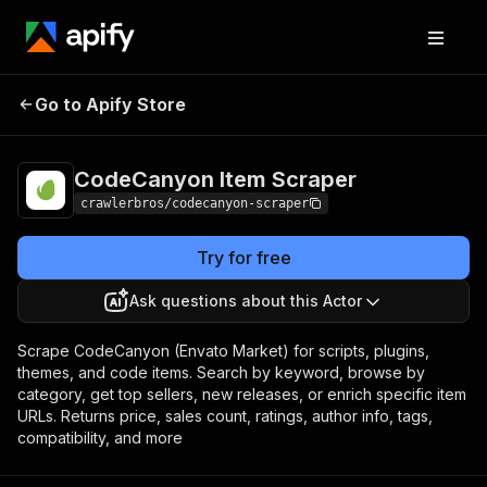
CodeCanyon Item
Pricing
from $3.00 / 1,000
Go to Apify Store
Scraper
results
CodeCanyon Item Scraper
crawlerbros/codecanyon-scraper
Try for free
Ask questions about this Actor
Scrape CodeCanyon (Envato Market) for scripts, plugins,
themes, and code items. Search by keyword, browse by
category, get top sellers, new releases, or enrich specific item
URLs. Returns price, sales count, ratings, author info, tags,
compatibility, and more