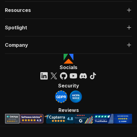
Resources
Spotlight
Company
Socials
Security
Reviews