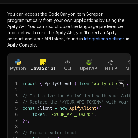
You can access the
CodeCanyon Item Scraper
programmatically from your own applications by using the
Apify API. You can also choose the language preference
from below. To use the Apify API, you’ll need an Apify
account and your API token, found in
Integrations settings
in
Apify Console.
Python
JavaScript
CLI
OpenAPI
HTTP
MCP
1
import
{
 ApifyClient 
}
from
'apify-client'
;
2
3
// Initialize the ApifyClient with your Apify 
4
// Replace the '<YOUR_API_TOKEN>' with your to
5
const
 client 
=
new
ApifyClient
(
{
6
token
:
'<YOUR_API_TOKEN>'
,
7
}
)
;
8
9
// Prepare Actor input