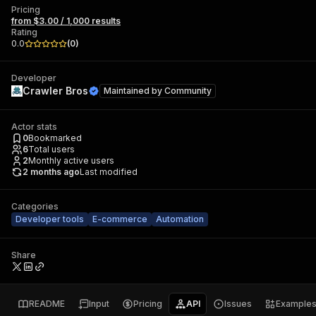
Pricing
from $3.00 / 1,000 results
Rating
0.0
(
0
)
Developer
Crawler Bros
Maintained by
Community
Actor stats
0
Bookmarked
6
Total users
2
Monthly active users
2 months ago
Last modified
Categories
Developer tools
E-commerce
Automation
Share
README
Input
Pricing
API
Issues
Example