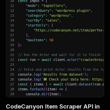
10
const
 input 
=
{
11
"mode"
:
"topSellers"
,
12
"searchQuery"
:
"wordpress plugin"
,
13
"category"
:
"wordpress"
,
14
"sortBy"
:
"sales"
,
15
"startUrls"
:
[
16
"https://codecanyon.net/item/perfex-po
17
]
,
18
"maxItems"
:
50
19
}
;
20
21
// Run the Actor and wait for it to finish
22
const
 run 
=
await
 client
.
actor
(
"crawlerbros/co
23
24
// Fetch and print Actor results from the run'
25
console
.
log
(
'Results from dataset'
)
;
26
console
.
log
(
`
💾 Check your data here: https://c
27
const
{
 items 
}
=
await
 client
.
dataset
(
run
.
def
28
items
.
forEach
(
(
item
)
=>
{
29
    console
.
dir
(
item
)
;
30
}
)
;
31
CodeCanyon Item Scraper API in
32
// 📚 Want to learn more 📖? Go to → https://do