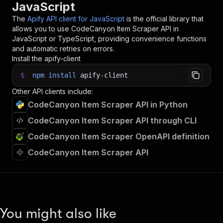
JavaScript
The
Apify API client for JavaScript
is the official library that
allows you to use
CodeCanyon Item Scraper
API in
JavaScript or TypeScript, providing convenience functions
and automatic retries on errors.
Install the apify-client
$
npm
install
apify-client
Other API clients include:
CodeCanyon Item Scraper API in Python
CodeCanyon Item Scraper API through CLI
CodeCanyon Item Scraper OpenAPI definition
CodeCanyon Item Scraper API
You might also like