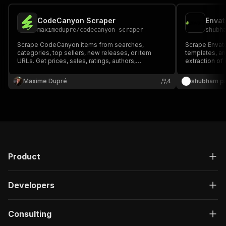
CodeCanyon Scraper
Envat
maximedupre
/
codecanyon-scraper
shubh
Scrape CodeCanyon items from searches,
Scrape Envat
categories, top sellers, new releases, or item
templates, an
URLs. Get prices, sales, ratings, authors,
extraction of 
categories, media URLs, and source-visible item
author metada
details.
Maxime Dupré
4
shubham pa
Product
Developers
Consulting