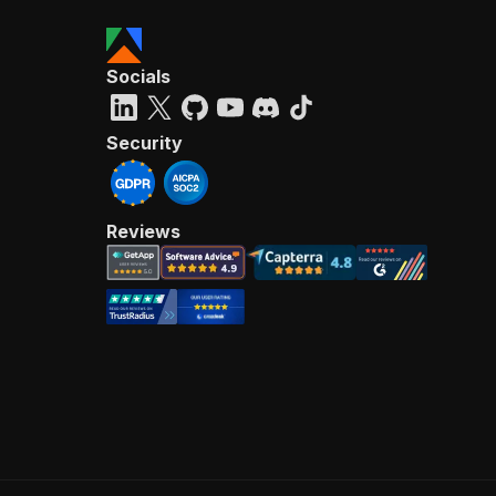
Socials
Security
Reviews