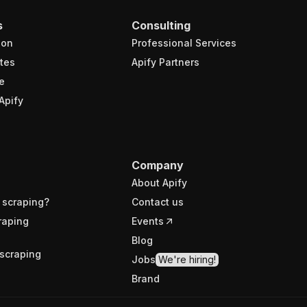
s
Consulting
ion
Professional Services
tes
Apify Partners
e
Apify
Company
About Apify
 scraping?
Contact us
raping
Events
Blog
scraping
Jobs
We're hiring!
Brand