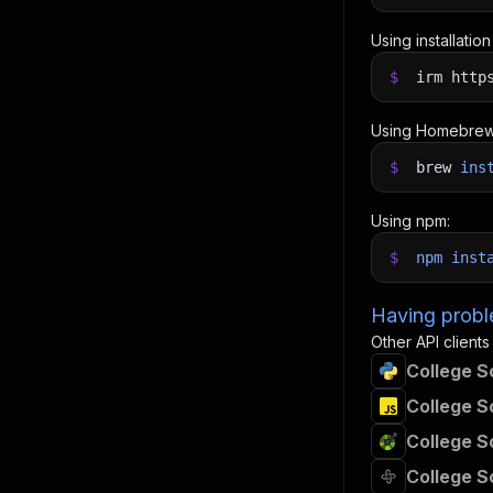
Using installatio
$
irm http
Using Homebrew
$
brew
ins
Using npm:
$
npm
inst
Having proble
Other API clients
College S
College S
College S
College S