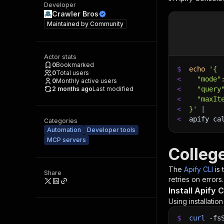
Developer
Crawler Bros
Maintained by
Community
Actor stats
0
Bookmarked
$
echo
'{
0
Total users
<
  "mode"
0
Monthly active users
2 months ago
Last modified
<
  "query
<
  "maxIt
<
}'
|
<
apify ca
Categories
Automation
Developer tools
MCP servers
Colleg
The
Apify CLI
is
Share
retries on errors.
Install Apify C
Using installatio
$
curl
-fs