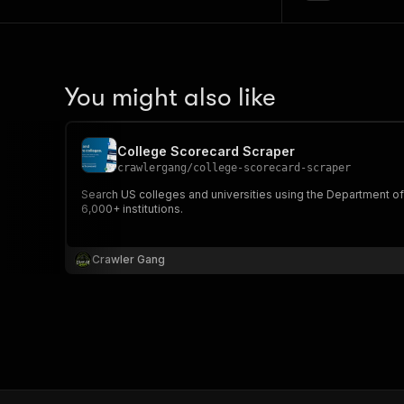
You might also like
College Scorecard Scraper
crawlergang
/
college-scorecard-scraper
Search US colleges and universities using the Department of 
6,000+ institutions.
Crawler Gang