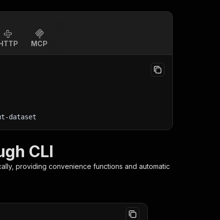
HTTP
MCP
ut-dataset
ugh CLI
ally, providing convenience functions and automatic