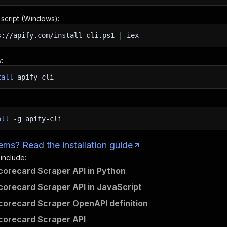
n script (Windows):
s://apify.com/install-cli.ps1
|
iex
:
tall
apify-cli
all
-g
apify-cli
ms? Read the installation guide
 include:
corecard Scraper API in Python
corecard Scraper API in JavaScript
corecard Scraper OpenAPI definition
corecard Scraper API