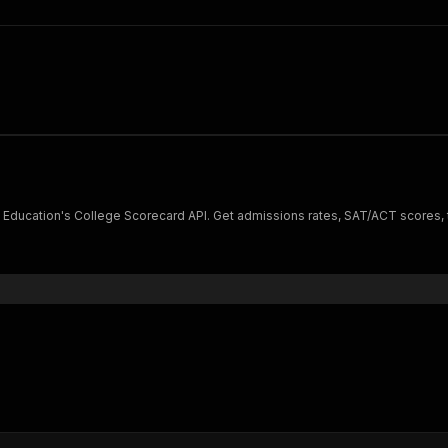
Education's College Scorecard API. Get admissions rates, SAT/ACT scores, tu