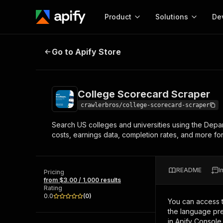
Product
Solutions
De
College Scorecard Scraper
Go to Apify Store
Docum
Full r
Get start
College Scorecard Scraper
Actor
Pytho
crawlerbros/college-scorecard-scraper
Start here!
Search US colleges and universities using the Depar
Web s
MCP server configurat
Cours
costs, earnings data, completion rates, and more for 
Ready-to-run tools for your AI agents
Configure your Apify MCP
and apps. Just pick one and go.
Actors and tools for seam
Monet
Browse 57,457 Actors
integration with MCP client
Publi
README
I
Pricing
Start building
from $3.00 / 1,000 results
Rating
0.0
(
0
)
You can access 
the language pre
in Apify Console.