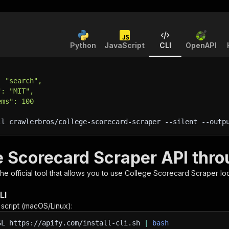
Python
JavaScript
CLI
OpenAPI
: "search",
": "MIT",
ems": 100
ll crawlerbros/college-scorecard-scraper 
--silent
 --outp
e Scorecard Scraper API thro
 the official tool that allows you to use
College Scorecard Scraper
loc
LI
n script (macOS/Linux):
SL
https://apify.com/install-cli.sh
|
bash