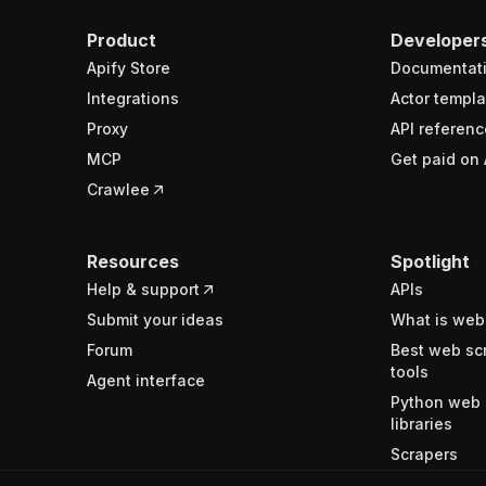
Product
Developer
Apify Store
Documentat
Integrations
Actor templa
Proxy
API referenc
MCP
Get paid on 
Crawlee
Resources
Spotlight
Help & support
APIs
Submit your ideas
What is web
Forum
Best web sc
tools
Agent interface
Python web 
libraries
Scrapers