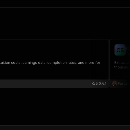
C
C
S
fo
ition costs, earnings data, completion rates, and more for
Extract d
thousands
5.0
1
Fortuit