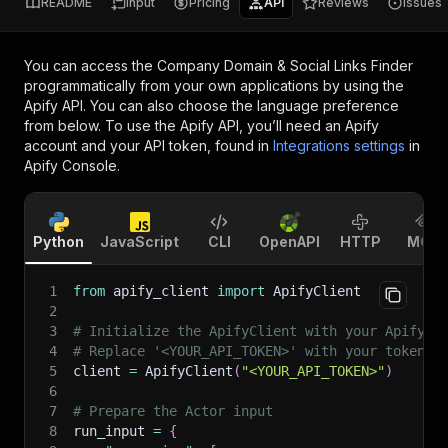
README
Input
Pricing
API
Reviews
Issues
You can access the
Company Domain & Social Links Finder
programmatically from your own applications by using the
Apify API. You can also choose the language preference
from below. To use the Apify API, you’ll need an Apify
account and your API token, found in
Integrations settings
in
Apify Console.
Python
JavaScript
CLI
OpenAPI
HTTP
MCP
1
from
 apify_client 
import
 ApifyClient
2
3
# Initialize the ApifyClient with your Apify A
4
# Replace '<YOUR_API_TOKEN>' with your token.
5
client 
=
 ApifyClient
(
"<YOUR_API_TOKEN>"
)
6
7
# Prepare the Actor input
8
run_input 
=
{