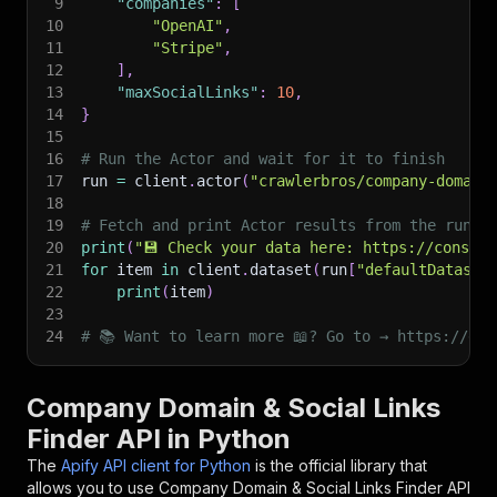
9
"companies"
:
[
10
"OpenAI"
,
11
"Stripe"
,
12
]
,
13
"maxSocialLinks"
:
10
,
14
}
15
16
# Run the Actor and wait for it to finish
17
run 
=
 client
.
actor
(
"crawlerbros/company-domain
18
19
# Fetch and print Actor results from the run's
20
print
(
"💾 Check your data here: https://console
21
for
 item 
in
 client
.
dataset
(
run
[
"defaultDataset
22
print
(
item
)
23
24
# 📚 Want to learn more 📖? Go to → https://doc
Company Domain & Social Links
Finder API in Python
The
Apify API client for Python
is the official library that
allows you to use
Company Domain & Social Links Finder
API