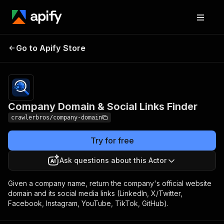
Company Domain &
Pricing
from $1.00 /
Go to Apify Store
Social Links Finder
1,000 results
Company Domain & Social Links Finder
crawlerbros/company-domain
Try for free
Ask questions about this Actor
Given a company name, return the company's official website
domain and its social media links (LinkedIn, X/Twitter,
Facebook, Instagram, YouTube, TikTok, GitHub).