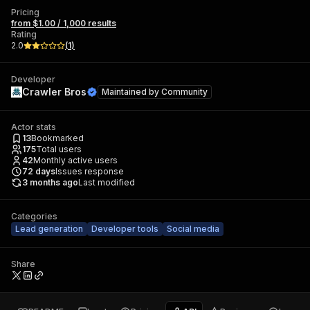
Pricing
from $1.00 / 1,000 results
Rating
2.0
(
1
)
Developer
Crawler Bros
Maintained by
Community
Actor stats
13
Bookmarked
175
Total users
42
Monthly active users
72
days
Issues response
3 months ago
Last modified
Categories
Lead generation
Developer tools
Social media
Share