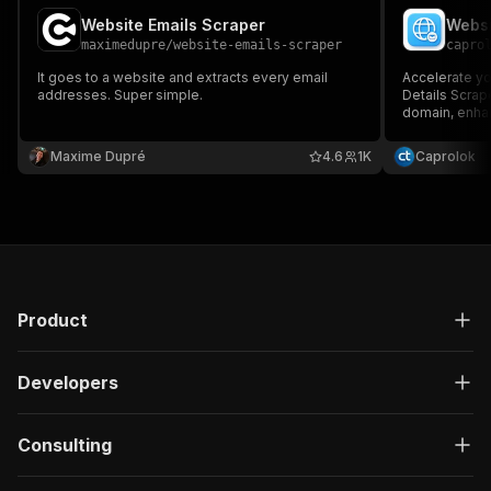
Website Emails Scraper
Websi
maximedupre
/
website-emails-scraper
capro
It goes to a website and extracts every email
Accelerate yo
addresses. Super simple.
Details Scrap
domain, enhan
expanding you
Maxime Dupré
4.6
1K
Caprolok
Product
Developers
Consulting