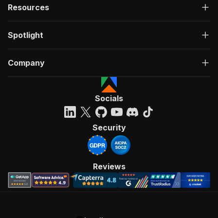
Resources
Spotlight
Company
Socials
Security
Reviews