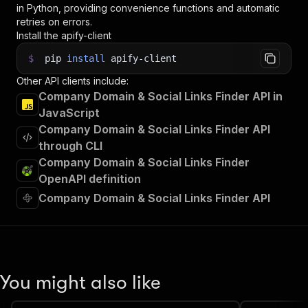
in Python, providing convenience functions and automatic
retries on errors.
Install the apify-client
$
pip
install
apify-client
Other API clients include:
Company Domain & Social Links Finder API in
JavaScript
Company Domain & Social Links Finder API
through CLI
Company Domain & Social Links Finder
OpenAPI definition
Company Domain & Social Links Finder API
You might also like