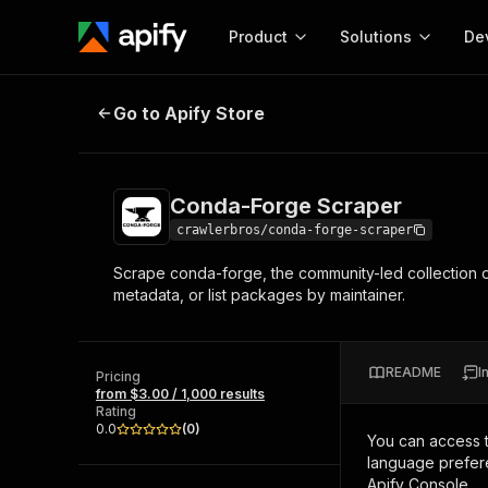
Product
Solutions
De
Conda-Forge Scraper
Go to Apify Store
Docum
Full r
Get start
Conda-Forge Scraper
Actor
Pytho
crawlerbros/conda-forge-scraper
Start here!
Scrape conda-forge, the community-led collection o
Web s
MCP server configurat
Cours
metadata, or list packages by maintainer.
Ready-to-run tools for your AI agents
Configure your Apify MCP
and apps. Just pick one and go.
Actors and tools for seam
Monet
Browse 56,920 Actors
integration with MCP client
Publi
README
I
Pricing
Start building
from $3.00 / 1,000 results
Rating
0.0
(
0
)
You can access 
language prefere
Apify Console.