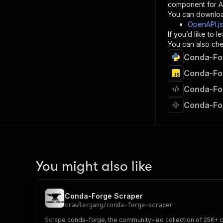
component for AI
}
You can downloa
]
,
OpenAPI.j
"re
If you’d like to
"
You can also chec
Conda-For
}
}
Conda-For
}
Conda-For
}
,
"/acts/
Conda-Fo
"post
"op
"x-
"su
"ta
"
You might also like
]
,
"re
"
Conda-Forge Scraper
"
crawlergang
/
conda-forge-scraper
Scrape conda-forge, the community-led collection of 25K+ co