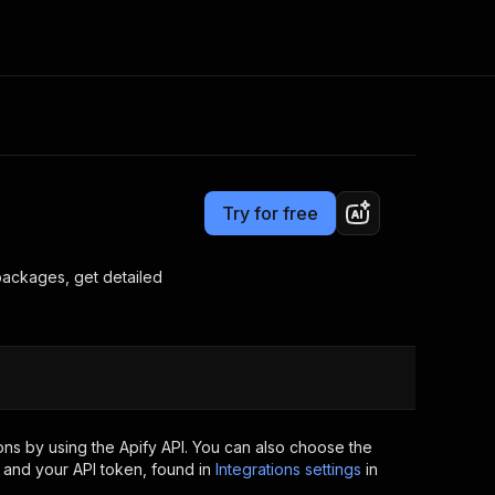
Pricing
from $3.00 / 1,000 results
Consulting
e AI
Apify Professional Services
t getting blocked
Try for free
Apify Partners
r IP addresses
om your code
packages, get detailed
d out last month. Many
Join our Discord
rs earn over $3k.
nd crawling library
Talk to other builders
ning now
ns by using the Apify API. You can also choose the
 and your API token, found in
Integrations settings
in