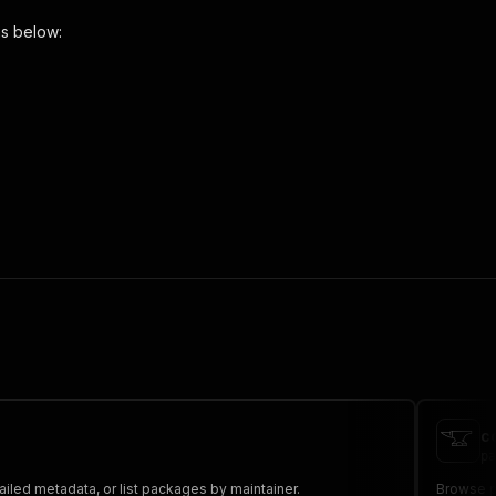
ns below:
 the initiated run in response."
,
c
pa
iled metadata, or list packages by maintainer.
Browse p