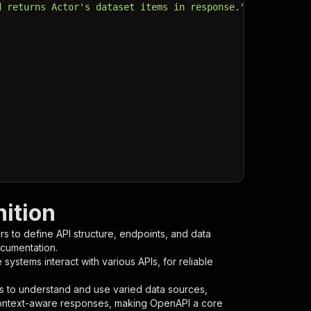
d returns Actor's dataset items in response."
,
ition
s to define API structure, endpoints, and data
ocumentation.
ystems interact with various APIs, for reliable
s to understand and use varied data sources,
context-aware responses, making OpenAPI a core