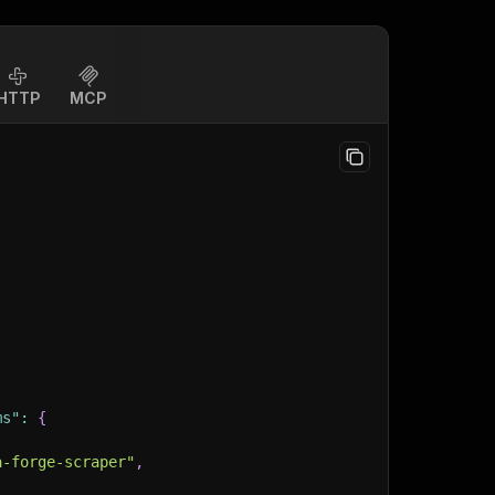
HTTP
MCP
ms"
:
{
a-forge-scraper"
,