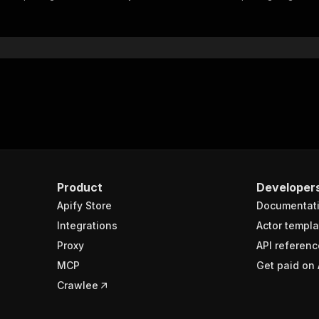
"$ref"
:
"#/components/schemas/inputSchema"
}
}
rameters"
:
[
"name"
:
"token"
,
"in"
:
"query"
,
"required"
:
true
,
"schema"
:
{
"type"
:
"string"
}
,
Product
Developer
"description"
:
"Enter your Apify token here"
Apify Store
Documentat
Integrations
Actor templa
sponses"
:
{
Proxy
API referenc
200"
:
{
MCP
Get paid on 
"description"
:
"OK"
,
"content"
:
{
Crawlee
"application/json"
:
{
"schema"
:
{