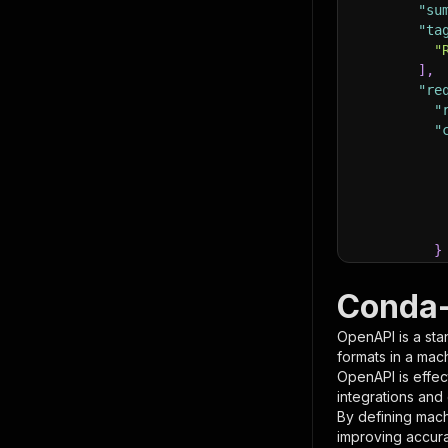
"su
"ta
"
]
,
"re
"
"
}
}
,
"pa
Conda-
{
OpenAPI is a sta
formats in a mac
OpenAPI is effec
integrations and
By defining mach
improving accur