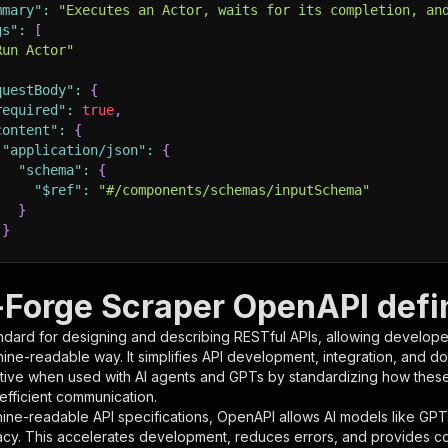
mmary"
:
"Executes an Actor, waits for its completion, an
gs"
:
[
Run Actor"
questBody"
:
{
required"
:
true
,
content"
:
{
"application/json"
:
{
"schema"
:
{
"$ref"
:
"#/components/schemas/inputSchema"
}
}
rameters"
:
[
Forge Scraper OpenAPI defin
"name"
:
"token"
,
ndard for designing and describing RESTful APIs, allowing developer
"in"
:
"query"
,
hine-readable way. It simplifies API development, integration, and d
"required"
:
true
,
tive when used with AI agents and GPTs by standardizing how these s
"schema"
:
{
 efficient communication.
"type"
:
"string"
ine-readable API specifications, OpenAPI allows AI models like GPT
}
,
acy. This accelerates development, reduces errors, and provides 