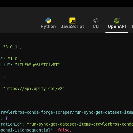
Python
JavaScript
CLI
OpenAPI
:
"3.0.1"
,
n"
:
"1.0"
,
d-id"
:
"lTLFb5gA6tSTCfvRT"
:
[
:
"https://api.apify.com/v2"
{
crawlerbros~conda-forge-scraper/run-sync-get-dataset-ite
"
:
{
erationId"
:
"run-sync-get-dataset-items-crawlerbros-cond
openai-isConsequential"
:
false
,