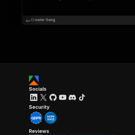
Crawler Gang
}
}
,
"pa
{
Socials
}
]
,
"re
Security
"
Reviews