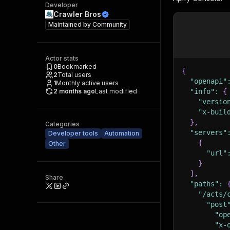
Developer
Crawler Bros
Maintained by
Community
Actor stats
0
Bookmarked
{
2
Total users
"openapi"
1
Monthly active users
2 months ago
Last modified
"info"
:
{
"versio
"x-buil
}
,
Categories
"servers"
Developer tools
Automation
{
Other
"url"
}
]
,
Share
"paths"
:
"/acts/
"post
"op
"x-