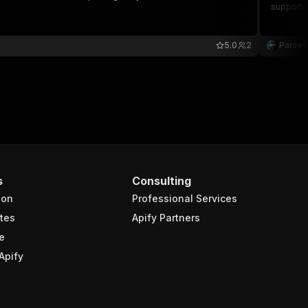
supporte
5.0
2
Parse
s
Consulting
ion
Professional Services
tes
Apify Partners
e
Apify