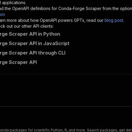
"description"
:
"Enter your Apify token here"
 applications.
d the OpenAPI definitions for
Conda-Forge Scraper
from the optio
son
sponses"
:
{
 learn more about how OpenAPI powers GPTs, read our
blog post
.
200"
:
{
k out our other API clients:
"description"
:
"OK"
ge Scraper API in Python
ge Scraper API in JavaScript
ge Scraper API through CLI
crawlerbros~conda-forge-scraper/runs"
:
{
rge Scraper API
"
:
{
erationId"
:
"runs-sync-crawlerbros-conda-forge-scraper"
,
openai-isConsequential"
:
false
,
mmary"
:
"Executes an Actor and returns information about
gs"
:
[
Run Actor"
questBody"
:
{
required"
:
true
,
content"
:
{
"application/json"
:
{
nda packages for scientific Python, R, and more. Search packages, get deta
"schema"
:
{