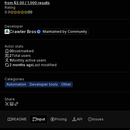
from $3.00 / 1,000 results
Rating
0.0
(
0
)
Developer
Crawler Bros
Maintained by
Community
Actor stats
0
Bookmarked
2
Total users
1
Monthly active users
2 months ago
Last modified
Categories
Automation
Developer tools
Other
Share
README
Input
Pricing
API
Issues