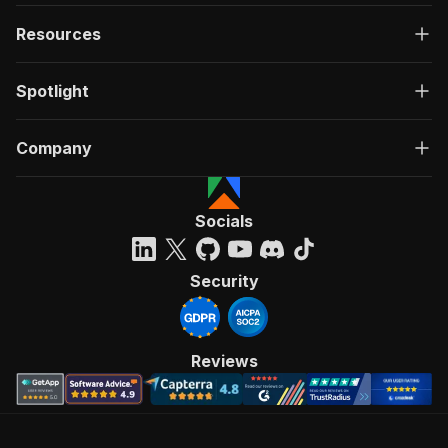
Resources
Spotlight
Company
Socials
Security
Reviews