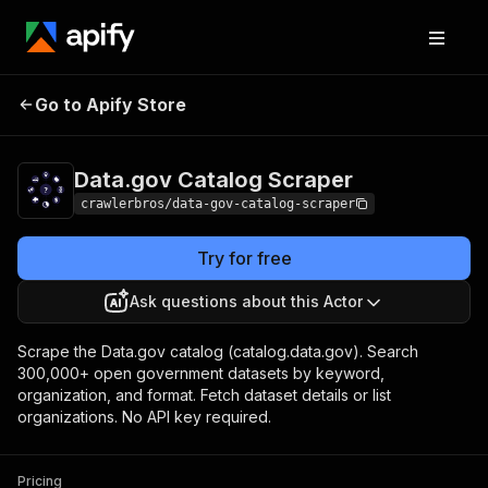
Data.gov Catalog
Pricing
from $3.00 / 1,000
Go to Apify Store
Scraper
results
Data.gov Catalog Scraper
crawlerbros/data-gov-catalog-scraper
Try for free
Ask questions about this Actor
Scrape the Data.gov catalog (catalog.data.gov). Search
300,000+ open government datasets by keyword,
organization, and format. Fetch dataset details or list
organizations. No API key required.
Pricing