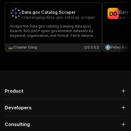
Data.gov Catalog Scraper
Data 
D
G
crawlergang
/
data-gov-catalog-scraper
quart
Scrape the Data.gov catalog (catalog.data.gov).
Search 300,000+ open government datasets by
keyword, organization, and format. Fetch dataset
details or list organizations. No API key required.
Crawler Gang
5.0
2
Petey Boy
Product
Developers
Consulting