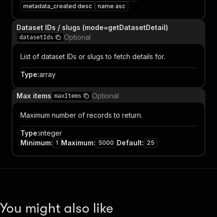
metadata_created desc
name asc
Dataset IDs / slugs (mode=getDatasetDetail)
Optional
datasetIds
List of dataset IDs or slugs to fetch details for.
Type
:
array
Max items
Optional
maxItems
Maximum number of records to return.
Type
:
integer
Minimum
:
Maximum
:
Default
:
1
5000
25
You might also like