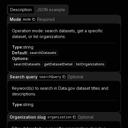
Description
JSON example
Mode
Required
mode
Operation mode: search datasets, get a specific
dataset, or list organizations.
Type
:
string
Default
:
searchDatasets
Options
:
searchDatasets
getDatasetDetail
listOrganizations
Search query
Optional
searchQuery
Keyword(s) to search in Data.gov dataset titles and
descriptions.
Type
:
string
Organization slug
Optional
organization