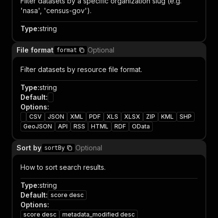
Filter datasets by a specific organization slug (e.g.
'nasa', 'census-gov').
Type
:
string
File format
Optional
format
Filter datasets by resource file format.
Type
:
string
Default
:
Options
:
CSV
JSON
XML
PDF
XLS
XLSX
ZIP
KML
SHP
GeoJSON
API
RSS
HTML
RDF
OData
Sort by
Optional
sortBy
How to sort search results.
Type
:
string
Default
:
score desc
Options
:
score desc
metadata_modified desc